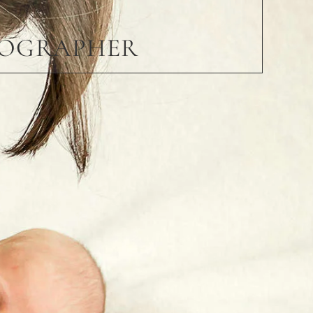
TOGRAPHER