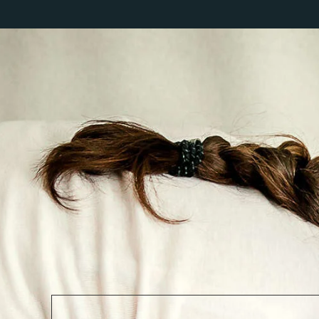
PORTFOLIO
PRICING