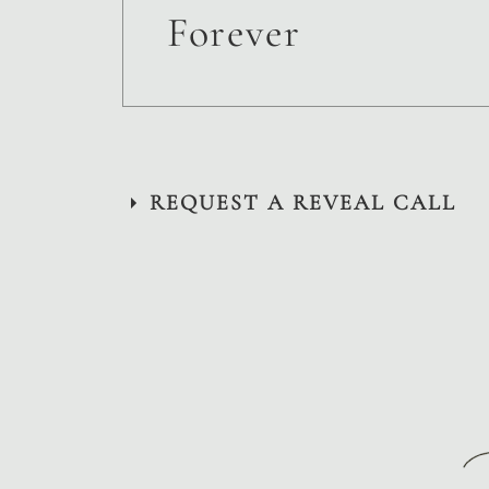
Forever
REQUEST A REVEAL CALL