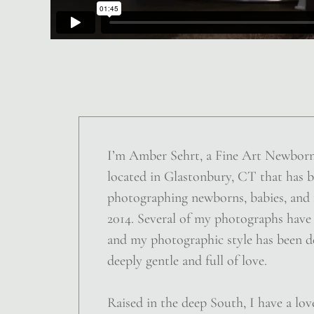
I’m Amber Sehrt, a Fine Art Newbor
located in Glastonbury, CT that has 
photographing newborns, babies, and f
2014. Several of my photographs have
and my photographic style has been d
deeply gentle and full of love.
Raised in the deep South, I have a love