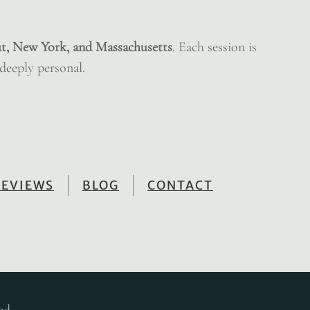
t, New York, and Massachusetts
. Each session is
 deeply personal.
REVIEWS
BLOG
CONTACT
ed.