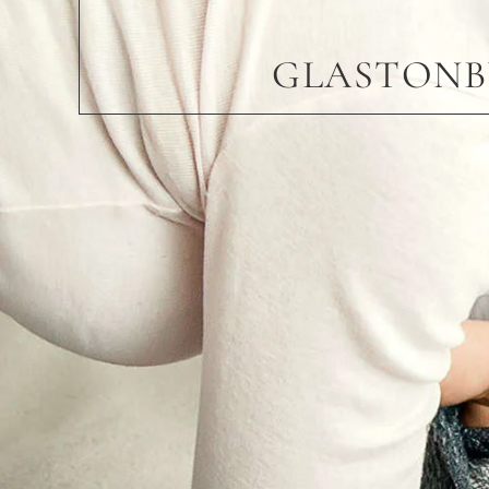
GLASTONB