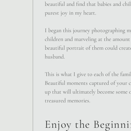
beautiful and find that babies and chi
purest joy in my heart.
I began this journey photographing 
children and marveling at the amount 
beautiful portrait of them could crea
husband.
This is what I give to each of the fami
Beautiful moments captured of your 
up that will ultimately become some 
treasured memories.
Enjoy the Beginnin