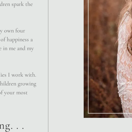
ldren spark the
my own four
of happiness a
te in me and my
lies I work with.
children growing
of your most
g. . .