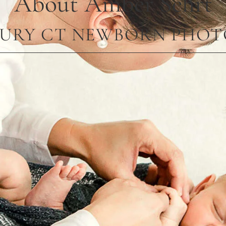
About Amber Sehrt
URY CT NEWBORN PHO