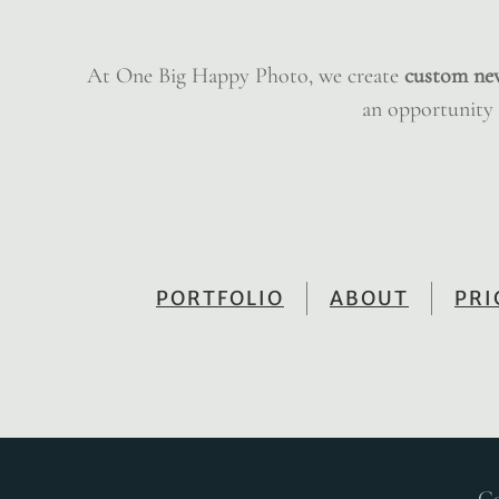
At One Big Happy Photo, we create
custom ne
an opportunity t
PORTFOLIO
ABOUT
PRI
Co