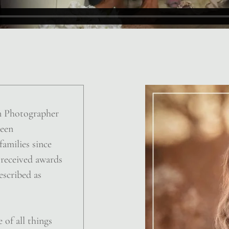
n Photographer
been
amilies since
 received awards
escribed as
 of all things