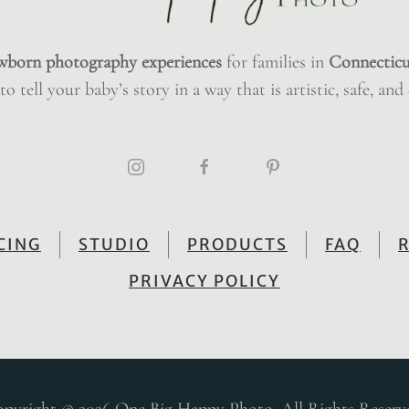
wborn photography experiences
for families in
Connecticu
o tell your baby’s story in a way that is artistic, safe, and
CING
STUDIO
PRODUCTS
FAQ
PRIVACY POLICY
pyright © 2026 One Big Happy Photo. All Rights Reserv