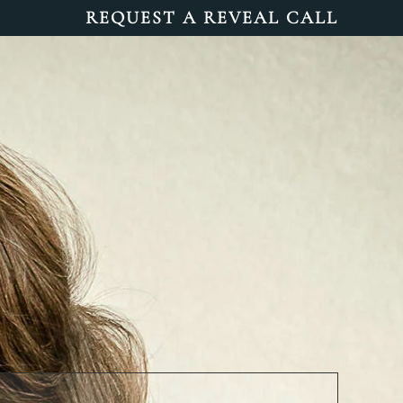
REQUEST A REVEAL CALL
INFO
BLOG
CONTACT