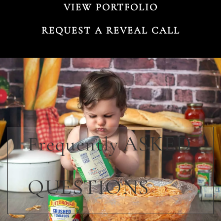
VIEW PORTFOLIO
REQUEST A REVEAL CALL
ASKED
Frequently
QUESTIONS