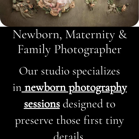
Newborn, Maternity &
Family Photographer
Our studio specializes
in
newborn photography
sessions
designed to
preserve those first tiny
details.