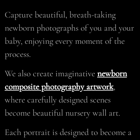
Capture beautiful, breath-taking
newborn photographs of you and your
baby, enjoying every moment of the
process.
We also create imaginative
newborn
composite photography artwork
,
where carefully designed scenes
become beautiful nursery wall art.
Each portrait is designed to become a