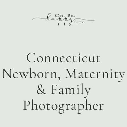
Connecticut
Newborn, Maternity
& Family
Photographer