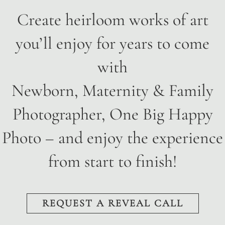
Create heirloom works of art
you’ll enjoy for years to come
with
Newborn, Maternity & Family
Photographer, One Big Happy
Photo
– and enjoy the experience
from start to finish!
REQUEST A REVEAL CALL