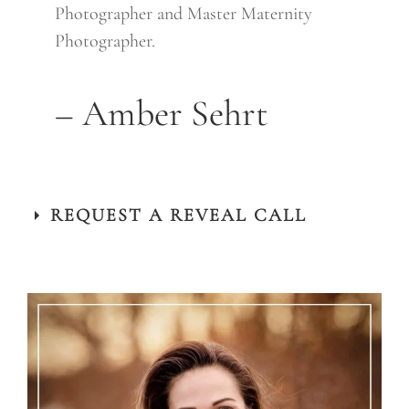
Photographer and Master Maternity
Photographer.
– Amber Sehrt
REQUEST A REVEAL CALL