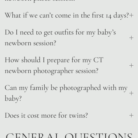
What if we can’t come in the first 14 days?
Do I need to get outfits for my baby’s
newborn session?
How should I prepare for my CT
newborn photographer session?
Can my family be photographed with my
baby?
Does it cost more for twins?
GENERAL QUESTIONS