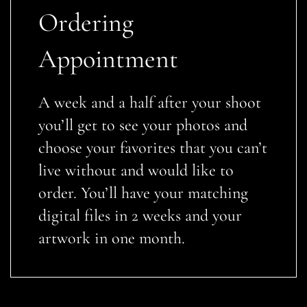
Ordering
Appointment
A week and a half after your shoot
you’ll get to see your photos and
choose your favorites that you can’t
live without and would like to
order. You’ll have your matching
digital files in 2 weeks and your
artwork in one month.