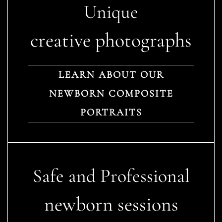
Unique
creative photographs
LEARN ABOUT OUR
NEWBORN COMPOSITE
PORTRAITS
Safe and Professional
newborn sessions