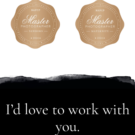
I’d love to work with
you.