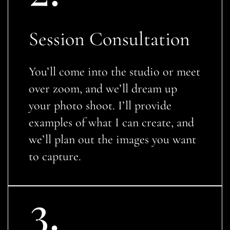
Session Consultation
You’ll come into the studio or meet
over zoom, and we’ll dream up
your photo shoot. I’ll provide
examples of what I can create, and
we’ll plan out the images you want
to capture.