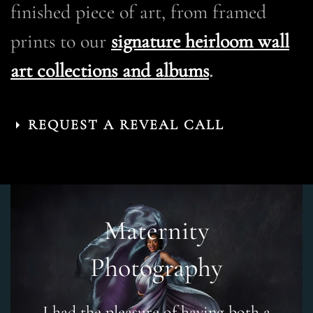
finished piece of art, from framed
prints to our
signature heirloom wall
art collections and albums
.
REQUEST A REVEAL CALL
Maternity
Photography
I had the pleasure of having both a