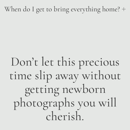
When do I get to bring everything home?
Don’t let this precious
time slip away without
getting newborn
photographs you will
cherish.