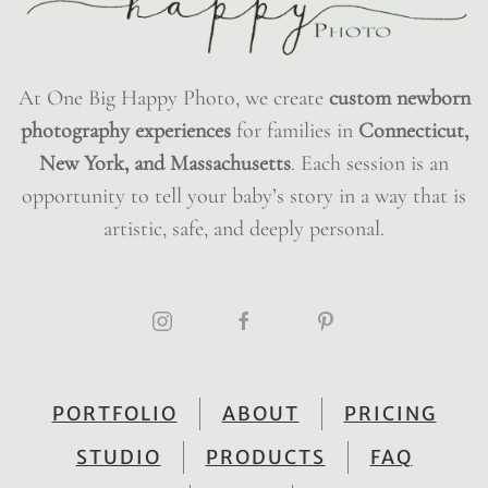
At One Big Happy Photo, we create
custom newborn
photography experiences
for families in
Connecticut,
New York, and Massachusetts
. Each session is an
opportunity to tell your baby’s story in a way that is
artistic, safe, and deeply personal.
PORTFOLIO
ABOUT
PRICING
STUDIO
PRODUCTS
FAQ