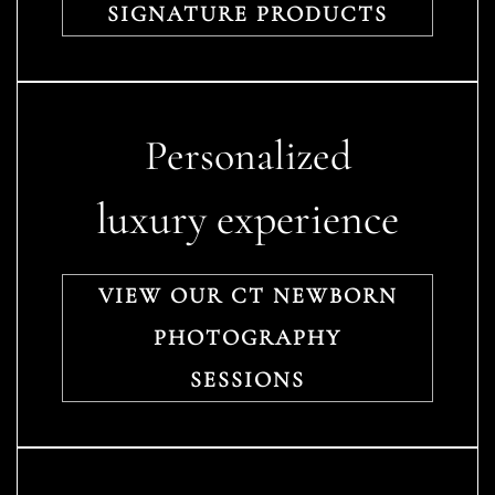
SIGNATURE PRODUCTS
Personalized
luxury experience
VIEW OUR CT NEWBORN
PHOTOGRAPHY
SESSIONS