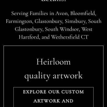
Serving Families in Avon, Bloomfield,
Farmington, Glastonbury, Simsbury, South
Glastonbury, South Windsor, West
Hartford, and Wethersfield CT
Heirloom
quality artwork
EXPLORE OUR CUSTOM
ARTWORK AND