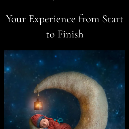
Your Experience from Start
to Finish