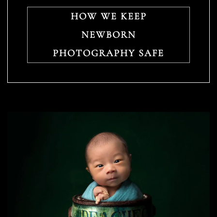
HOW WE KEEP
NEWBORN
PHOTOGRAPHY SAFE