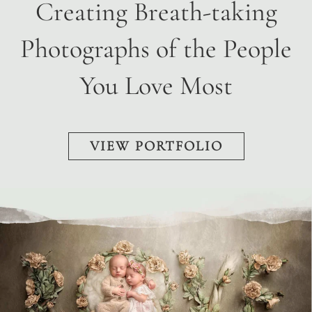
Creating Breath-taking
Photographs of the People
You Love Most
VIEW PORTFOLIO