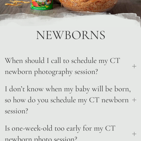
NEWBORNS
When should I call to schedule my CT
newborn photography session?
I don’t know when my baby will be born,
so how do you schedule my CT newborn
session?
Is one-week-old too early for my CT
newborn photo session?