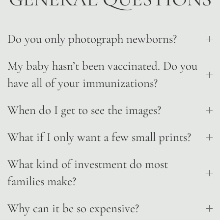
Do you only photograph newborns?
My baby hasn’t been vaccinated. Do you
have all of your immunizations?
When do I get to see the images?
What if I only want a few small prints?
What kind of investment do most
families make?
Why can it be so expensive?