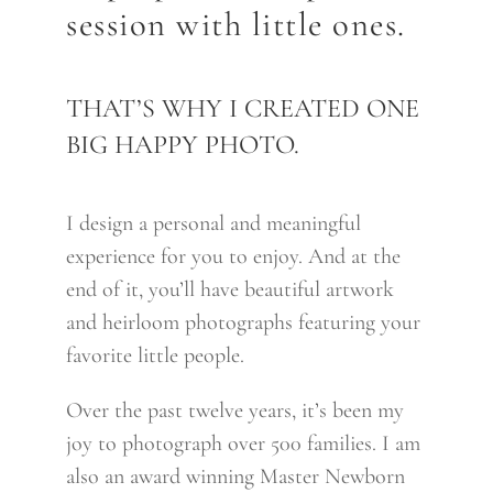
session with little ones.
finish.I really appreciated her
thoroughness and
communication.The prints themselves
THAT’S WHY I CREATED ONE
have really blown me away. They look
BIG HAPPY PHOTO.
like paintings! I really am in love with
what she captured for our family. J
I design a personal and meaningful
Karson
experience for you to enjoy. And at the
end of it, you’ll have beautiful artwork
READ MORE ABOUT OUR
and heirloom photographs featuring your
favorite little people.
FAMILY PHOTOGRAPHY
SESSIONS
Over the past twelve years, it’s been my
joy to photograph over 500 families. I am
also an award winning Master Newborn