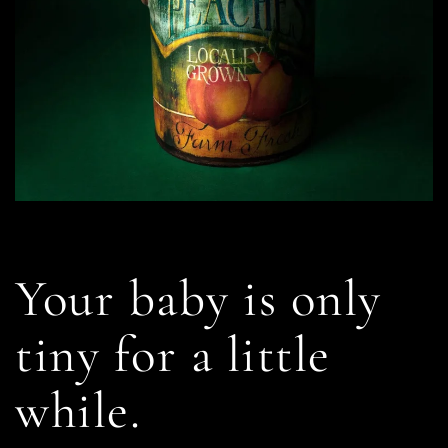
Your baby is only
tiny for a little
while.