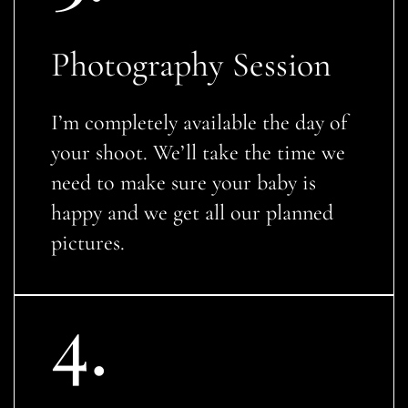
Photography Session
I’m completely available the day of
your shoot. We’ll take the time we
need to make sure your baby is
happy and we get all our planned
pictures.