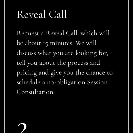
Reveal Call
Request a Reveal Call, which will
be about 15 minutes. We will
discuss what you are looking for,
tell you about the process and
pricing and give you the chance to
schedule a no-obligation Session
Consultation.