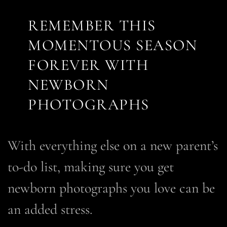
REMEMBER THIS
MOMENTOUS SEASON
FOREVER WITH
NEWBORN
PHOTOGRAPHS
With everything else on a new parent’s
to-do list,
making sure you get
newborn photographs you love can be
an added stress.