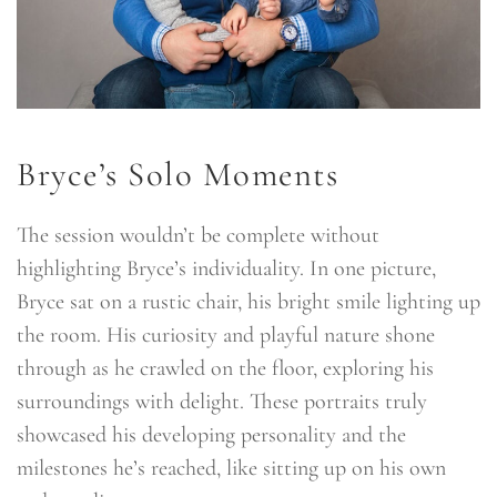
Bryce’s Solo Moments
The session wouldn’t be complete without
highlighting Bryce’s individuality. In one picture,
Bryce sat on a rustic chair, his bright smile lighting up
the room. His curiosity and playful nature shone
through as he crawled on the floor, exploring his
surroundings with delight. These portraits truly
showcased his developing personality and the
milestones he’s reached, like sitting up on his own