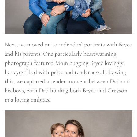
Next, we moved on to individual portraits with Bryce
and his parents. One particularly heartwarming
photograph featured Mom hugging Bryce lovingly,
her eyes filled with pride and tenderness. Following
this, we captured a tender moment between Dad and
his boys, with Dad holding both Bryce and Greyson
in a loving embrace.