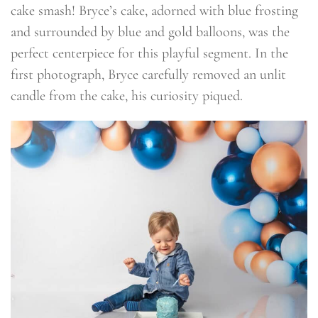
cake smash! Bryce’s cake, adorned with blue frosting
and surrounded by blue and gold balloons, was the
perfect centerpiece for this playful segment. In the
first photograph, Bryce carefully removed an unlit
candle from the cake, his curiosity piqued.