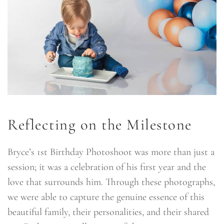
Reflecting on the Milestone
Bryce’s 1st Birthday Photoshoot was more than just a
session; it was a celebration of his first year and the
love that surrounds him. Through these photographs,
we were able to capture the genuine essence of this
beautiful family, their personalities, and their shared