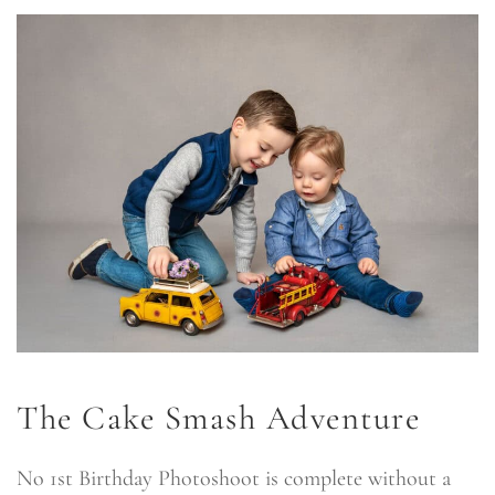
The Cake Smash Adventure
No 1st Birthday Photoshoot is complete without a