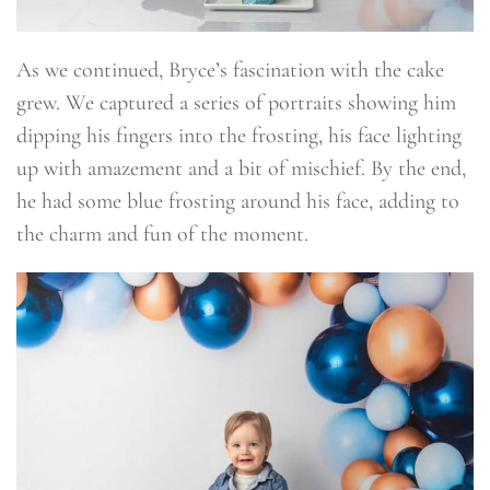
As we continued, Bryce’s fascination with the cake
grew. We captured a series of portraits showing him
dipping his fingers into the frosting, his face lighting
up with amazement and a bit of mischief. By the end,
he had some blue frosting around his face, adding to
the charm and fun of the moment.