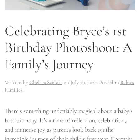
Celebrating Bryce’s 1st
Birthday Photoshoot: A
Family’s Journey
Written by
Chelsea Scalora
on
July 20, 2024
. Posted in
Babies
,
Families
.
There’s something undeniably magical about a baby’s
first birthday. It’s a time of reflection, celebration,
and immense joy as parents look back on the
incredible journey of their child’s first year. Recently,