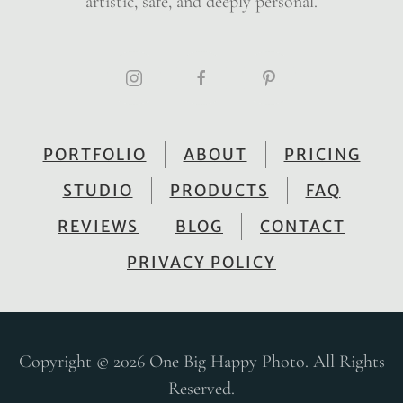
artistic, safe, and deeply personal.
PORTFOLIO
ABOUT
PRICING
STUDIO
PRODUCTS
FAQ
REVIEWS
BLOG
CONTACT
PRIVACY POLICY
Copyright © 2026 One Big Happy Photo. All Rights
Reserved.