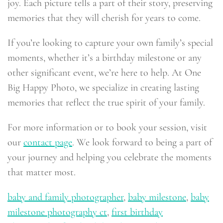
joy. Each picture tells a part of their story, preserving
memories that they will cherish for years to come.
If you’re looking to capture your own family’s special
moments, whether it’s a birthday milestone or any
other significant event, we’re here to help. At One
Big Happy Photo, we specialize in creating lasting
memories that reflect the true spirit of your family.
For more information or to book your session, visit
our
contact page
. We look forward to being a part of
your journey and helping you celebrate the moments
that matter most.
baby and family photographer
,
baby milestone
,
baby
milestone photography ct
,
first birthday