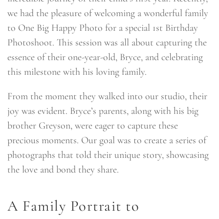
we had the pleasure of welcoming a wonderful family
to One Big Happy Photo for a special 1st Birthday
Photoshoot. This session was all about capturing the
essence of their one-year-old, Bryce, and celebrating
this milestone with his loving family.
From the moment they walked into our studio, their
joy was evident. Bryce’s parents, along with his big
brother Greyson, were eager to capture these
precious moments. Our goal was to create a series of
photographs that told their unique story, showcasing
the love and bond they share.
A Family Portrait to