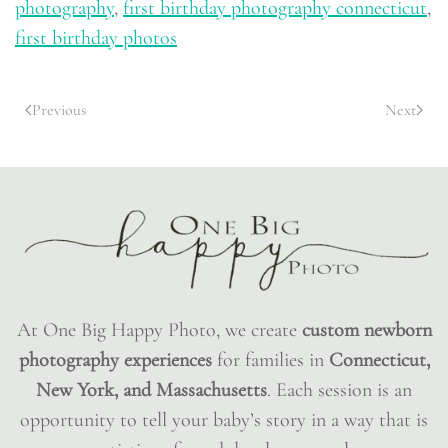
photography
,
first birthday photography connecticut
,
first birthday photos
Previous
Next
At One Big Happy Photo, we create
custom newborn
photography experiences
for families in
Connecticut,
New York, and Massachusetts
. Each session is an
opportunity to tell your baby’s story in a way that is