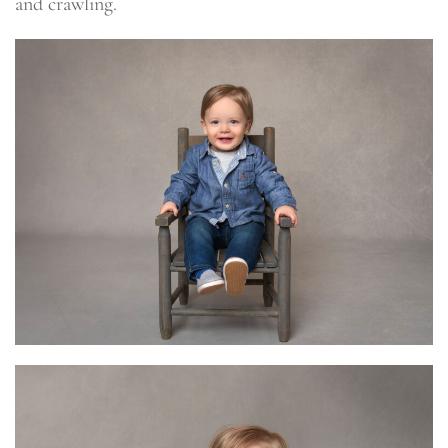
and crawling.