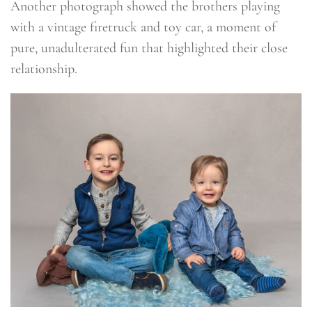
Another photograph showed the brothers playing
with a vintage firetruck and toy car, a moment of
pure, unadulterated fun that highlighted their close
relationship.