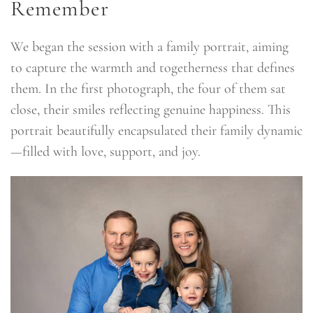
Remember
We began the session with a family portrait, aiming
to capture the warmth and togetherness that defines
them. In the first photograph, the four of them sat
close, their smiles reflecting genuine happiness. This
portrait beautifully encapsulated their family dynamic
—filled with love, support, and joy.