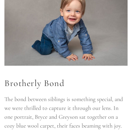
Brotherly Bond
The bond between siblings is something special, and
we were thrilled to capture it through our lens. In
one portrait, Bryce and Greyson sat together on a
cozy blue wool carpet, their faces beaming with joy.