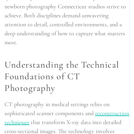
newborn photography Connecticut studios strive to
achieve. Both disciplines demand unwavering
attention to detail, controlled environments, and a
deep understanding of how to capture what matters
most.
Understanding the Technical
Foundations of CT
Photography
CT photography in medical settings relies on
sophisticated scanner components and
reconstruction
techniques
that transform X-ray data into detailed
cross-sectional images. The technology involves