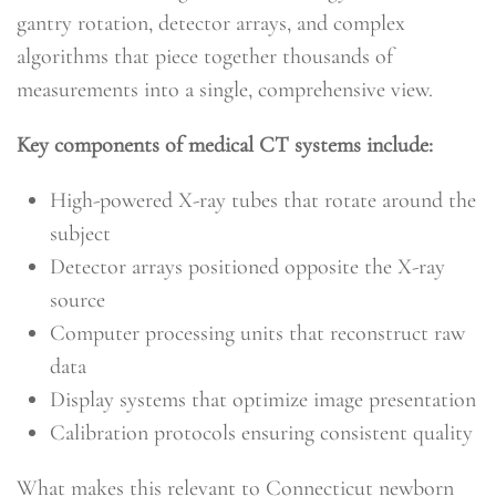
gantry rotation, detector arrays, and complex
algorithms that piece together thousands of
measurements into a single, comprehensive view.
Key components of medical CT systems include:
High-powered X-ray tubes that rotate around the
subject
Detector arrays positioned opposite the X-ray
source
Computer processing units that reconstruct raw
data
Display systems that optimize image presentation
Calibration protocols ensuring consistent quality
What makes this relevant to Connecticut newborn