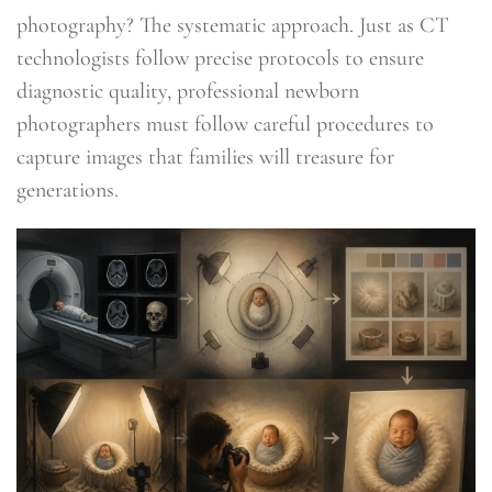
photography? The systematic approach. Just as CT
technologists follow precise protocols to ensure
diagnostic quality, professional newborn
photographers must follow careful procedures to
capture images that families will treasure for
generations.