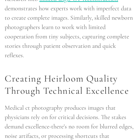
demonstrates how experts work with imperfect data
to create complete images. Similarly, skilled newborn
photographers learn to work with limited
cooperation from tiny subjects, capturing complete
stories through patient observation and quick
reflexes.
Creating Heirloom Quality
Through Technical Excellence
Medical ct photography produces images that
physicians rely on for critical decisions. The stakes
demand excellence-there's no room for blurred edges,
noise artifacts, or processing shortcuts that