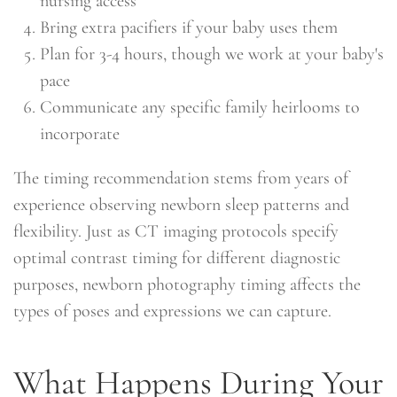
nursing access
Bring extra pacifiers if your baby uses them
Plan for 3-4 hours, though we work at your baby's
pace
Communicate any specific family heirlooms to
incorporate
The timing recommendation stems from years of
experience observing newborn sleep patterns and
flexibility. Just as CT imaging protocols specify
optimal contrast timing for different diagnostic
purposes, newborn photography timing affects the
types of poses and expressions we can capture.
What Happens During Your