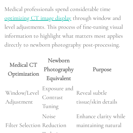
Medical professionals spend considerable time
optimizing CT image display
through window and
level adjustments. This process of fine-tuning visual
information to highlight what matters most applies
directly to newborn photography post-processing.
Newborn
Medical CT
Photography
Purpose
Optimization
Equivalent
Exposure and
Window/Level
Reveal subtle
Contrast
Adjustment
tissue/skin details
Tuning
Noise
Enhance clarity while
Filter Selection
Reduction
maintaining natural