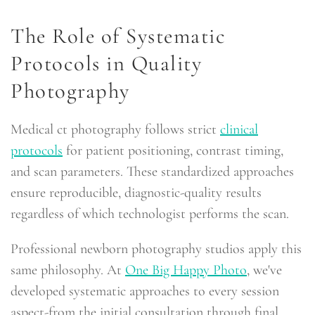
The Role of Systematic
Protocols in Quality
Photography
Medical ct photography follows strict
clinical
protocols
for patient positioning, contrast timing,
and scan parameters. These standardized approaches
ensure reproducible, diagnostic-quality results
regardless of which technologist performs the scan.
Professional newborn photography studios apply this
same philosophy. At
One Big Happy Photo
, we've
developed systematic approaches to every session
aspect-from the initial consultation through final