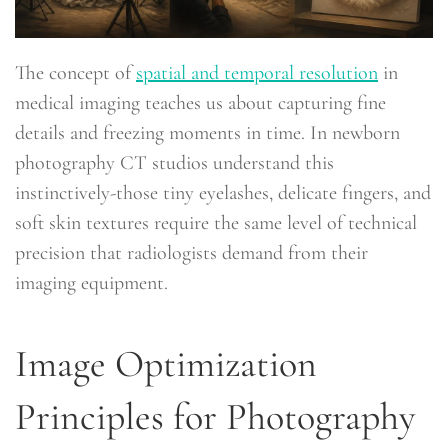
The concept of
spatial and temporal resolution
in
medical imaging teaches us about capturing fine
details and freezing moments in time. In newborn
photography CT studios understand this
instinctively-those tiny eyelashes, delicate fingers, and
soft skin textures require the same level of technical
precision that radiologists demand from their
imaging equipment.
Image Optimization
Principles for Photography