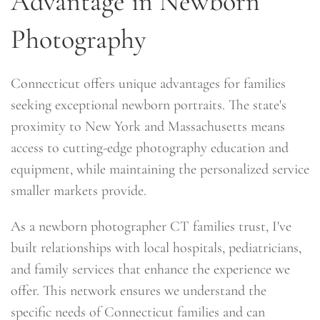
Advantage in Newborn
Photography
Connecticut offers unique advantages for families
seeking exceptional newborn portraits. The state's
proximity to New York and Massachusetts means
access to cutting-edge photography education and
equipment, while maintaining the personalized service
smaller markets provide.
As a newborn photographer CT families trust, I've
built relationships with local hospitals, pediatricians,
and family services that enhance the experience we
offer. This network ensures we understand the
specific needs of Connecticut families and can