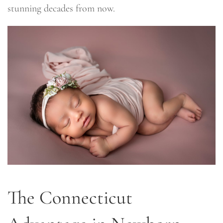
stunning decades from now.
The Connecticut