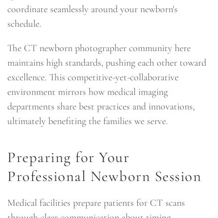
coordinate seamlessly around your newborn's
schedule.
The CT newborn photographer community here
maintains high standards, pushing each other toward
excellence. This competitive-yet-collaborative
environment mirrors how medical imaging
departments share best practices and innovations,
ultimately benefiting the families we serve.
Preparing for Your
Professional Newborn Session
Medical facilities prepare patients for CT scans
through clear communication about timing,