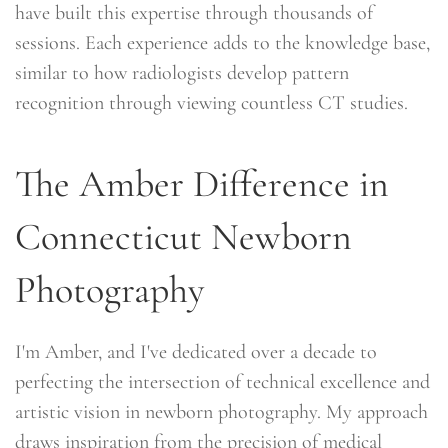
have built this expertise through thousands of
sessions. Each experience adds to the knowledge base,
similar to how radiologists develop pattern
recognition through viewing countless CT studies.
The Amber Difference in
Connecticut Newborn
Photography
I'm Amber, and I've dedicated over a decade to
perfecting the intersection of technical excellence and
artistic vision in newborn photography. My approach
draws inspiration from the precision of medical