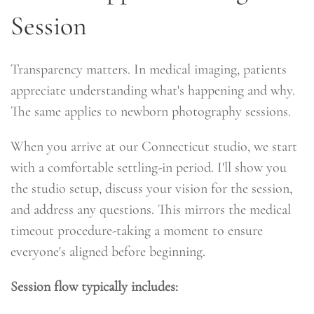
Session
Transparency matters. In medical imaging, patients
appreciate understanding what's happening and why.
The same applies to newborn photography sessions.
When you arrive at our Connecticut studio, we start
with a comfortable settling-in period. I'll show you
the studio setup, discuss your vision for the session,
and address any questions. This mirrors the medical
timeout procedure-taking a moment to ensure
everyone's aligned before beginning.
Session flow typically includes: