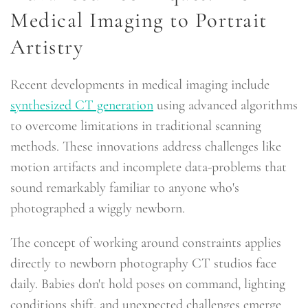
Medical Imaging to Portrait
Artistry
Recent developments in medical imaging include
synthesized CT generation
using advanced algorithms
to overcome limitations in traditional scanning
methods. These innovations address challenges like
motion artifacts and incomplete data-problems that
sound remarkably familiar to anyone who's
photographed a wiggly newborn.
The concept of working around constraints applies
directly to newborn photography CT studios face
daily. Babies don't hold poses on command, lighting
conditions shift, and unexpected challenges emerge