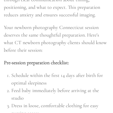
positioning, and what to expect. This preparation
reduces anxiety and ensures successful imaging.
Your newborn photography Connecticut session
deserves the same thoughtful preparation. Here's
what CT newborn photography clients should know
before their session:
Pre-session preparation checklist:
Schedule within the first 14 days after birth for
optimal sleepiness
Feed baby immediately before arriving at the
studio
Dress in loose, comfortable clothing for easy