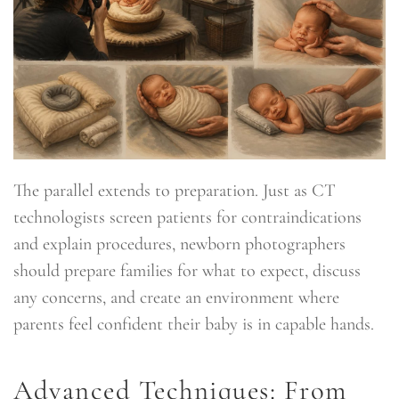
The parallel extends to preparation. Just as CT
technologists screen patients for contraindications
and explain procedures, newborn photographers
should prepare families for what to expect, discuss
any concerns, and create an environment where
parents feel confident their baby is in capable hands.
Advanced Techniques: From