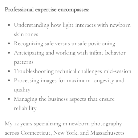
Professional expertise encompasses:
Understanding how light interacts with newborn
skin tones
Recognizing safe versus unsafe positioning
Anticipating and working with infant behavior
patterns
Troubleshooting technical challenges mid-session
Processing images for maximum longevity and
quality
Managing the business aspects that ensure
reliability
My 12 years specializing in newborn photography
across Connecticut, New York, and Massachusetts