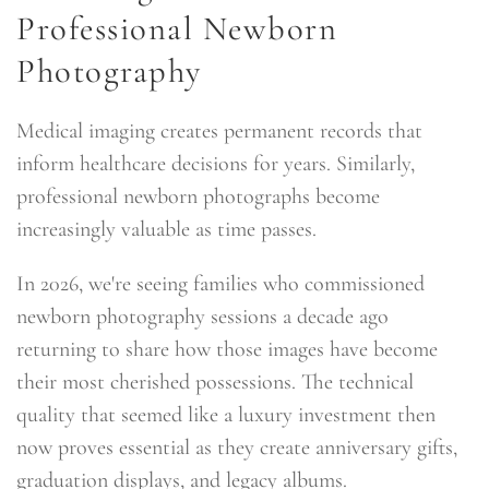
Professional Newborn
Photography
Medical imaging creates permanent records that
inform healthcare decisions for years. Similarly,
professional newborn photographs become
increasingly valuable as time passes.
In 2026, we're seeing families who commissioned
newborn photography sessions a decade ago
returning to share how those images have become
their most cherished possessions. The technical
quality that seemed like a luxury investment then
now proves essential as they create anniversary gifts,
graduation displays, and legacy albums.