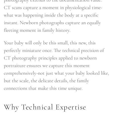
CT scans capture a moment in physiological time-
what was happening inside the body at a specific
instant. Newborn photographs capture an equally
fleeting moment in family history.
Your baby will only be this small, this new, this
perfectly miniature once. The technical precision of
CT photography principles applied to newborn
portraiture ensures we capture this moment
comprehensively-not just what your baby looked like,
but the scale, the delicate details, the family
connections that make this time unique.
Why Technical Expertise