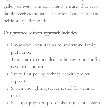
gallery delivery. This consistency ensures that every
family receives the same exceptional experience and
heirloom-quality results.
Our protocol-driven approach includes:
Pre-session consultation to understand family
preferences
Temperature-controlled studio environment for
newborn comfort
Safety-first posing techniques with proper
support
Systematic lighting setups tested for optimal
results
Backup equipment protocols to prevent session