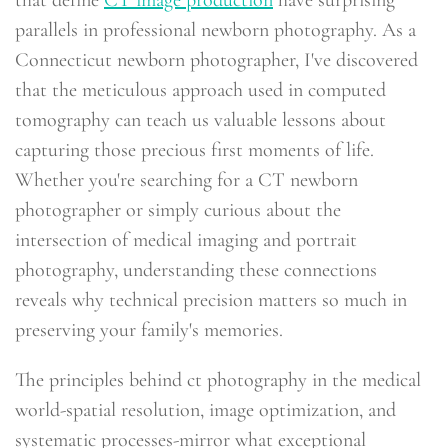
parallels in professional newborn photography. As a
Connecticut newborn photographer, I've discovered
that the meticulous approach used in computed
tomography can teach us valuable lessons about
capturing those precious first moments of life.
Whether you're searching for a CT newborn
photographer or simply curious about the
intersection of medical imaging and portrait
photography, understanding these connections
reveals why technical precision matters so much in
preserving your family's memories.
The principles behind ct photography in the medical
world-spatial resolution, image optimization, and
systematic processes-mirror what exceptional