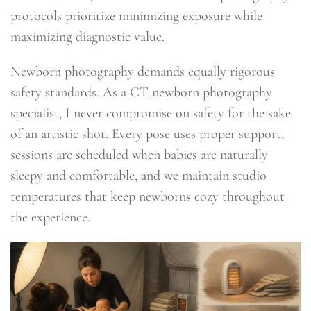
protocols prioritize minimizing exposure while
maximizing diagnostic value.
Newborn photography demands equally rigorous
safety standards. As a CT newborn photography
specialist, I never compromise on safety for the sake
of an artistic shot. Every pose uses proper support,
sessions are scheduled when babies are naturally
sleepy and comfortable, and we maintain studio
temperatures that keep newborns cozy throughout
the experience.