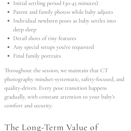
Initial settling period (30-45 minutes)
Parent and family photos while baby adjusts
Individual newborn poses as baby settles into
deep sleep
Detail shots of tiny features
Any special setups you've requested
Final family portraits
Throughout the session, we maintain that CT
photography mindset-systematic, safety-focused, and
quality-driven. Every pose transition happens
gradually, with constant attention to your baby's
comfort and security.
The Long-Term Value of