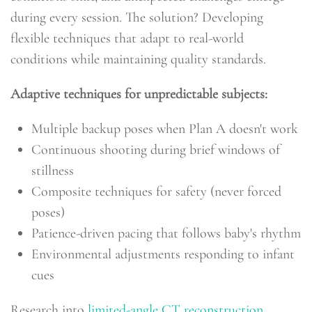
during every session. The solution? Developing
flexible techniques that adapt to real-world
conditions while maintaining quality standards.
Adaptive techniques for unpredictable subjects:
Multiple backup poses when Plan A doesn't work
Continuous shooting during brief windows of
stillness
Composite techniques for safety (never forced
poses)
Patience-driven pacing that follows baby's rhythm
Environmental adjustments responding to infant
cues
Research into
limited-angle CT reconstruction