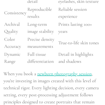
detail
eyelashes, skin texture
Reproducible
Reliable session
Consistency
results
experience
Archival
Long-term
Prints lasting 100+
Quality
image stability
years
Color
Precise density
True-to-life skin tones
Accuracy
measurements
Dynamic
Full tissue
Detail in highlights
Range
differentiation
and shadows
When you book a
newborn photography session
,
you're investing in images created with this level of
technical rigor. Every lighting decision, every camera
setting, every post-processing adjustment follows
principles designed to create portraits that remain