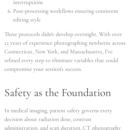
interruptions
Post-processing workflows ensuring consistent
editing style
These protocols didn't develop overnight. With over
12 years of experience photographing newborns across
Connecticut, New York, and Massachusetts, I've
refined every step to eliminate variables that could
compromise your session's success.
Safety as the Foundation
In medical imaging, patient safety governs every
decision about radiation dose, contrast
administration, and scan duration. CT photography