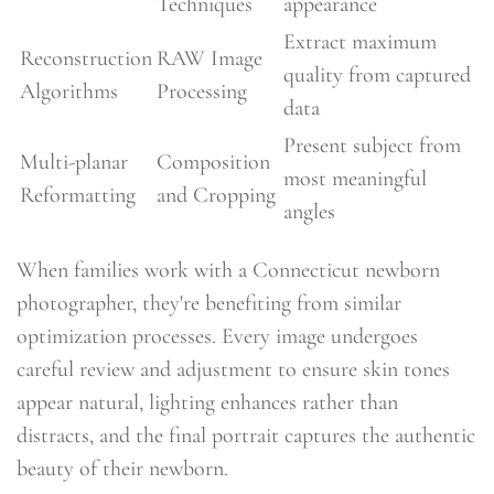
Techniques
appearance
Extract maximum
Reconstruction
RAW Image
quality from captured
Algorithms
Processing
data
Present subject from
Multi-planar
Composition
most meaningful
Reformatting
and Cropping
angles
When families work with a Connecticut newborn
photographer, they're benefiting from similar
optimization processes. Every image undergoes
careful review and adjustment to ensure skin tones
appear natural, lighting enhances rather than
distracts, and the final portrait captures the authentic
beauty of their newborn.