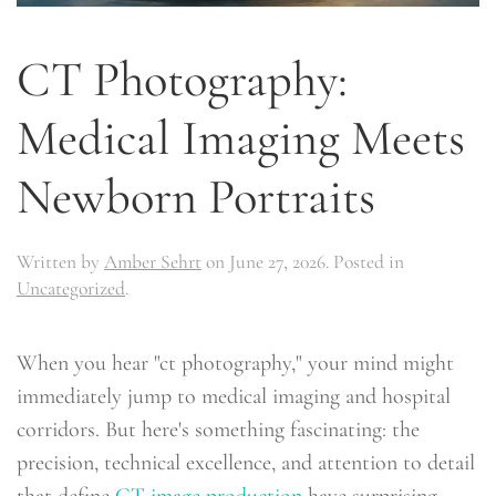
CT Photography:
Medical Imaging Meets
Newborn Portraits
Written by
Amber Sehrt
on
June 27, 2026
. Posted in
Uncategorized
.
When you hear "ct photography," your mind might
immediately jump to medical imaging and hospital
corridors. But here's something fascinating: the
precision, technical excellence, and attention to detail
that define
CT image production
have surprising