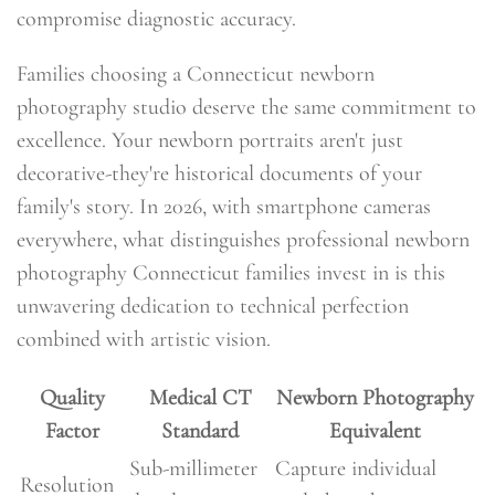
compromise diagnostic accuracy.
Families choosing a Connecticut newborn
photography studio deserve the same commitment to
excellence. Your newborn portraits aren't just
decorative-they're historical documents of your
family's story. In 2026, with smartphone cameras
everywhere, what distinguishes professional newborn
photography Connecticut families invest in is this
unwavering dedication to technical perfection
combined with artistic vision.
Quality
Medical CT
Newborn Photography
Factor
Standard
Equivalent
Sub-millimeter
Capture individual
Resolution