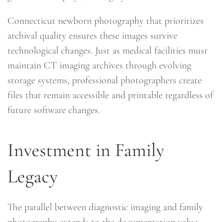
Connecticut newborn photography that prioritizes
archival quality ensures these images survive
technological changes. Just as medical facilities must
maintain CT imaging archives through evolving
storage systems, professional photographers create
files that remain accessible and printable regardless of
future software changes.
Investment in Family
Legacy
The parallel between diagnostic imaging and family
photography extends to the documentation value.