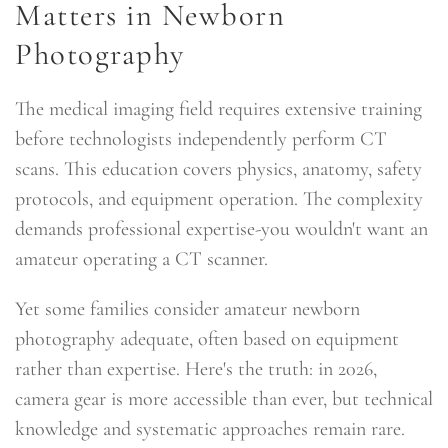
Matters in Newborn
Photography
The medical imaging field requires extensive training
before technologists independently perform CT
scans. This education covers physics, anatomy, safety
protocols, and equipment operation. The complexity
demands professional expertise-you wouldn't want an
amateur operating a CT scanner.
Yet some families consider amateur newborn
photography adequate, often based on equipment
rather than expertise. Here's the truth: in 2026,
camera gear is more accessible than ever, but technical
knowledge and systematic approaches remain rare.