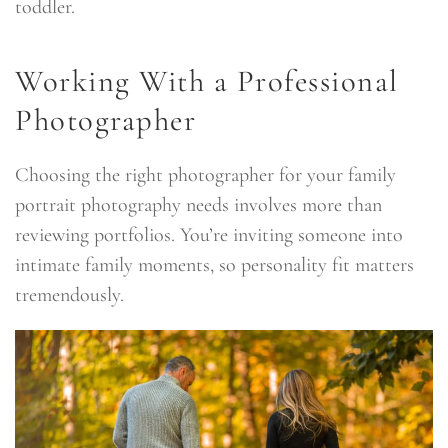
toddler.
Working With a Professional
Photographer
Choosing the right photographer for your family
portrait photography needs involves more than
reviewing portfolios. You’re inviting someone into
intimate family moments, so personality fit matters
tremendously.