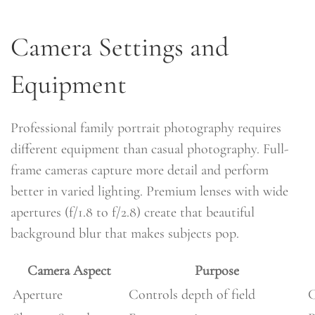
Camera Settings and
Equipment
Professional family portrait photography requires
different equipment than casual photography. Full-
frame cameras capture more detail and perform
better in varied lighting. Premium lenses with wide
apertures (f/1.8 to f/2.8) create that beautiful
background blur that makes subjects pop.
Camera Aspect
Purpose
Aperture
Controls depth of field
C