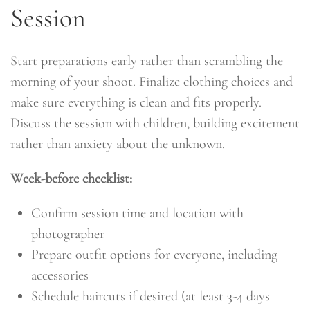
Session
Start preparations early rather than scrambling the
morning of your shoot. Finalize clothing choices and
make sure everything is clean and fits properly.
Discuss the session with children, building excitement
rather than anxiety about the unknown.
Week-before checklist:
Confirm session time and location with
photographer
Prepare outfit options for everyone, including
accessories
Schedule haircuts if desired (at least 3-4 days