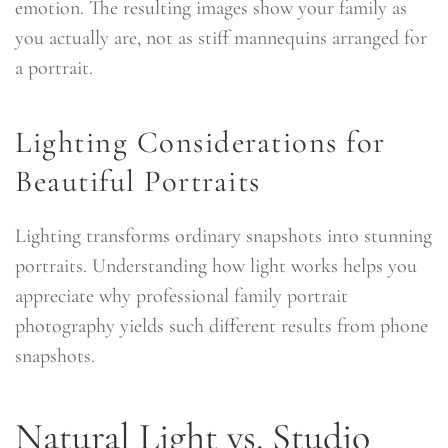
emotion. The resulting images show your family as
you actually are, not as stiff mannequins arranged for
a portrait.
Lighting Considerations for
Beautiful Portraits
Lighting transforms ordinary snapshots into stunning
portraits. Understanding how light works helps you
appreciate why professional family portrait
photography yields such different results from phone
snapshots.
Natural Light vs. Studio