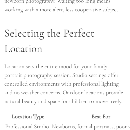
newborn photography. Waiting too long means
working with a more alert, less cooperative subject.
Selecting the Perfect
Location
Location sets the entire mood for your family
portrait photography session. Studio settings offer
controlled environments with professional lighting
and no weather concerns. Outdoor locations provide
natural beauty and space for children to move freely.
Location Type
Best For
Professional Studio
Newborns, formal portraits, poor 