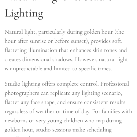
Lighting
Natural light, particularly during golden hour (the
hour after sunrise or before sunset), provides soft,
flattering illumination that enhances skin tones and
creates dimensional shadows. However, natural light
is unpredictable and limited to specific times.
Studio lighting offers complete control. Professional
photographers can replicate any lighting scenario,
flatter any face shape, and ensure consistent results
regardless of weather or time of day. For families with
newborns or very young children who nap during
golden hour, studio sessions make scheduling