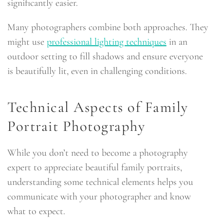
significantly easier.
Many photographers combine both approaches. They
might use
professional lighting techniques
in an
outdoor setting to fill shadows and ensure everyone
is beautifully lit, even in challenging conditions.
Technical Aspects of Family
Portrait Photography
While you don’t need to become a photography
expert to appreciate beautiful family portraits,
understanding some technical elements helps you
communicate with your photographer and know
what to expect.