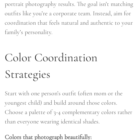
portrait photography results. The goal isn’t matching
outfits like you’re a corporate team. Instead, aim for
coordination that feels natural and authentic to your
family’s personality.
Color Coordination
Strategies
Start with one person’s outfit (often mom or the
youngest child) and build around those colors.
Choose a palette of 3-4 complementary colors rather
than everyone wearing identical shades.
Colors that photograph beautifully: