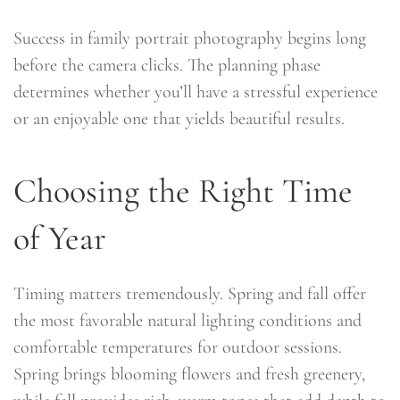
Success in family portrait photography begins long
before the camera clicks. The planning phase
determines whether you’ll have a stressful experience
or an enjoyable one that yields beautiful results.
Choosing the Right Time
of Year
Timing matters tremendously. Spring and fall offer
the most favorable natural lighting conditions and
comfortable temperatures for outdoor sessions.
Spring brings blooming flowers and fresh greenery,