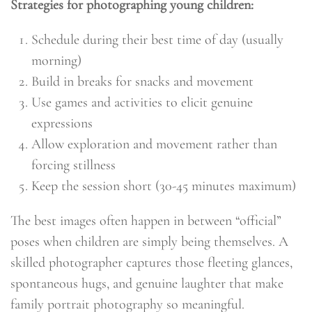
Strategies for photographing young children:
Schedule during their best time of day (usually
morning)
Build in breaks for snacks and movement
Use games and activities to elicit genuine
expressions
Allow exploration and movement rather than
forcing stillness
Keep the session short (30-45 minutes maximum)
The best images often happen in between “official”
poses when children are simply being themselves. A
skilled photographer captures those fleeting glances,
spontaneous hugs, and genuine laughter that make
family portrait photography so meaningful.