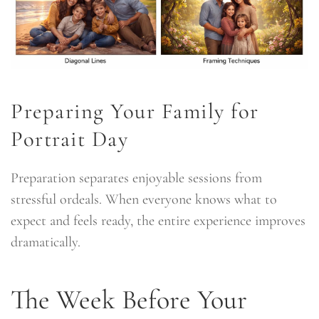
Preparing Your Family for
Portrait Day
Preparation separates enjoyable sessions from
stressful ordeals. When everyone knows what to
expect and feels ready, the entire experience improves
dramatically.
The Week Before Your