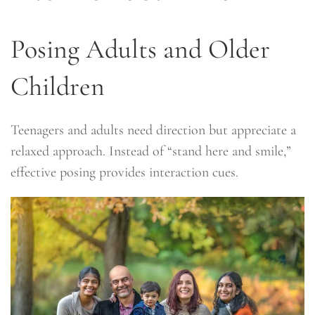
Posing Adults and Older
Children
Teenagers and adults need direction but appreciate a
relaxed approach. Instead of “stand here and smile,”
effective posing provides interaction cues.