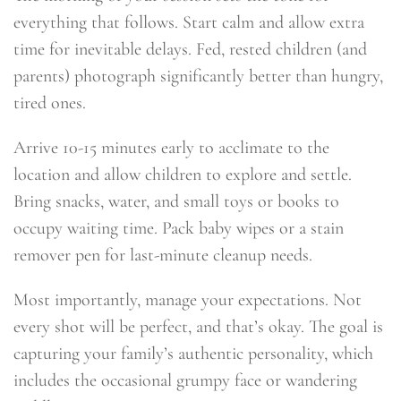
everything that follows. Start calm and allow extra
time for inevitable delays. Fed, rested children (and
parents) photograph significantly better than hungry,
tired ones.
Arrive 10-15 minutes early to acclimate to the
location and allow children to explore and settle.
Bring snacks, water, and small toys or books to
occupy waiting time. Pack baby wipes or a stain
remover pen for last-minute cleanup needs.
Most importantly, manage your expectations. Not
every shot will be perfect, and that’s okay. The goal is
capturing your family’s authentic personality, which
includes the occasional grumpy face or wandering