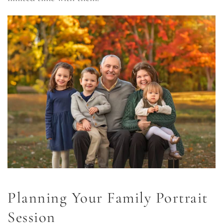
Planning Your Family Portrait
Session