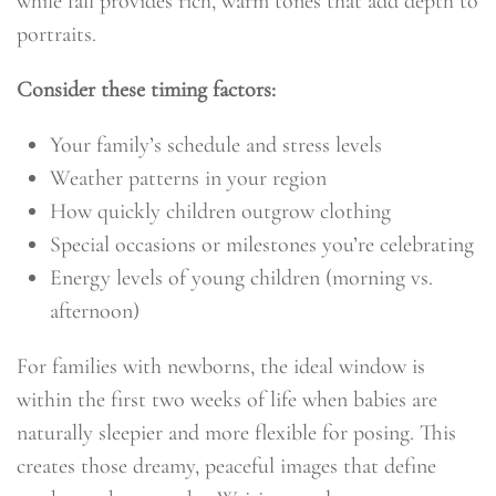
while fall provides rich, warm tones that add depth to
portraits.
Consider these timing factors:
Your family’s schedule and stress levels
Weather patterns in your region
How quickly children outgrow clothing
Special occasions or milestones you’re celebrating
Energy levels of young children (morning vs.
afternoon)
For families with newborns, the ideal window is
within the first two weeks of life when babies are
naturally sleepier and more flexible for posing. This
creates those dreamy, peaceful images that define