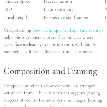
Shutter Speed
Freezes motion
P
ISO
Light sensitivity
A
Focal Length
Perspective and framing
D
Understanding
focus techniques and aperture settings
helps photographers capture sharp images where
every face is clear, even in group shots with family
members at different distances from the camera.
Composition and Framing
Composition refers to how elements are arranged
within the frame. The rule of thirds suggests placing
subjects off-center for more dynamic images. Leading