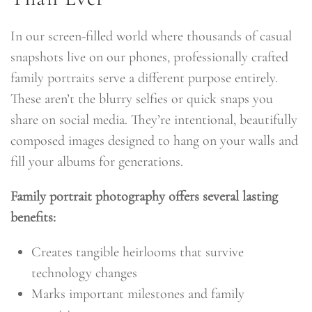
In our screen-filled world where thousands of casual
snapshots live on our phones, professionally crafted
family portraits serve a different purpose entirely.
These aren’t the blurry selfies or quick snaps you
share on social media. They’re intentional, beautifully
composed images designed to hang on your walls and
fill your albums for generations.
Family portrait photography offers several lasting
benefits:
Creates tangible heirlooms that survive
technology changes
Marks important milestones and family