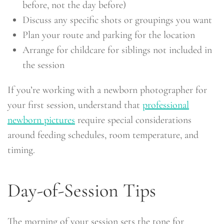
before, not the day before)
Discuss any specific shots or groupings you want
Plan your route and parking for the location
Arrange for childcare for siblings not included in
the session
If you’re working with a newborn photographer for
your first session, understand that
professional
newborn pictures
require special considerations
around feeding schedules, room temperature, and
timing.
Day-of-Session Tips
The morning of your session sets the tone for