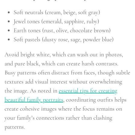
Soft neutrals (cream, beige, soft gray)
Jewel tones (emerald, sapphire, ruby)
Earth tones (rust, olive, chocolate brown)
Soft pastels (dusty rose, sage, powder blue)
Avoid bright white, which can wash out in photos,
and pure black, which can create harsh contrasts.
Busy patterns often distract from faces, though subtle
textures add visual interest without overwhelming
the image. As noted in
essential tips for creating
beautiful family portraits
, coordinating outfits helps
create cohesive images where the focus remains on
your family’s connections rather than clashing
patterns.