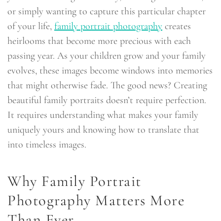
or simply wanting to capture this particular chapter
of your life,
family portrait photography
creates
heirlooms that become more precious with each
passing year. As your children grow and your family
evolves, these images become windows into memories
that might otherwise fade. The good news? Creating
beautiful family portraits doesn’t require perfection.
It requires understanding what makes your family
uniquely yours and knowing how to translate that
into timeless images.
Why Family Portrait
Photography Matters More
Than Ever