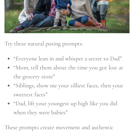
Try these natural posing prompts:
“Everyone lean in and whisper a secret to Dad”
“Mom, tell them about the time you got lost at
the grocery store”
“Siblings, show me your silliest faces, then your
sweetest faces”
“Dad, lift your youngest up high like you did
when they were babies”
These prompts create movement and authentic