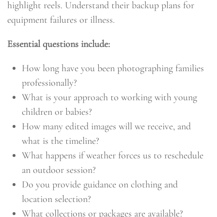
highlight reels. Understand their backup plans for
equipment failures or illness.
Essential questions include:
How long have you been photographing families
professionally?
What is your approach to working with young
children or babies?
How many edited images will we receive, and
what is the timeline?
What happens if weather forces us to reschedule
an outdoor session?
Do you provide guidance on clothing and
location selection?
What collections or packages are available?