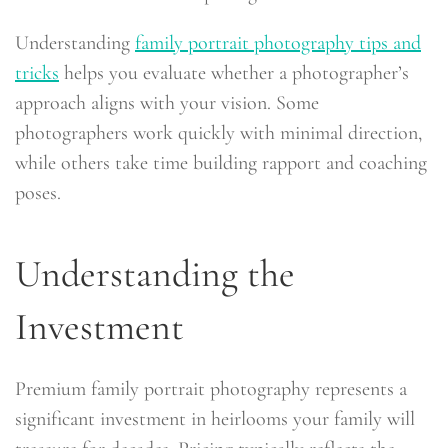
Understanding
family portrait photography tips and
tricks
helps you evaluate whether a photographer’s
approach aligns with your vision. Some
photographers work quickly with minimal direction,
while others take time building rapport and coaching
poses.
Understanding the
Investment
Premium family portrait photography represents a
significant investment in heirlooms your family will