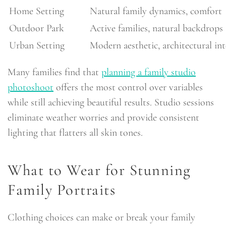
Home Setting
Natural family dynamics, comfort
Outdoor Park
Active families, natural backdrops
Urban Setting
Modern aesthetic, architectural int
Many families find that
planning a family studio
photoshoot
offers the most control over variables
while still achieving beautiful results. Studio sessions
eliminate weather worries and provide consistent
lighting that flatters all skin tones.
What to Wear for Stunning
Family Portraits
Clothing choices can make or break your family