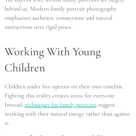
behind us. Modern family portrait photography
emphasizes authentic connections and natural
interactions over rigid poses.
Working With Young
Children
Children under five operate on their own timeline.
Fighting this reality creates stress for everyone.
Instead,
techniques for family portraits
suggest
working with their natural energy rather than against
it.