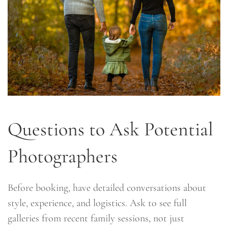
Questions to Ask Potential
Photographers
Before booking, have detailed conversations about
style, experience, and logistics. Ask to see full
galleries from recent family sessions, not just