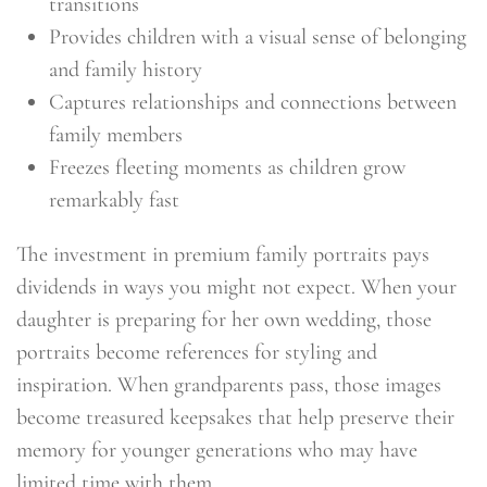
transitions
Provides children with a visual sense of belonging
and family history
Captures relationships and connections between
family members
Freezes fleeting moments as children grow
remarkably fast
The investment in premium family portraits pays
dividends in ways you might not expect. When your
daughter is preparing for her own wedding, those
portraits become references for styling and
inspiration. When grandparents pass, those images
become treasured keepsakes that help preserve their
memory for younger generations who may have
limited time with them.