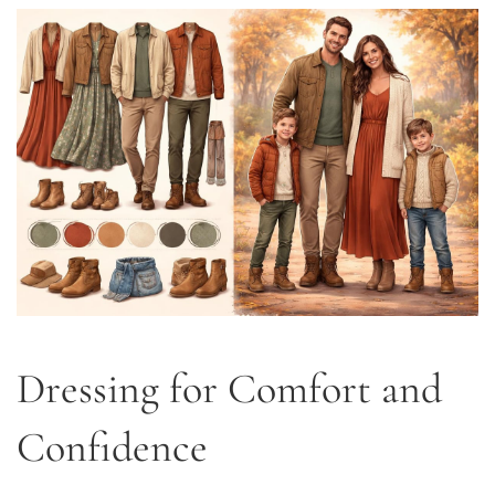
Dressing for Comfort and
Confidence