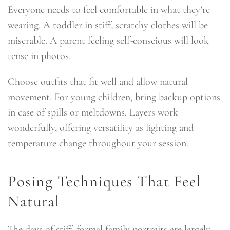
Everyone needs to feel comfortable in what they’re
wearing. A toddler in stiff, scratchy clothes will be
miserable. A parent feeling self-conscious will look
tense in photos.
Choose outfits that fit well and allow natural
movement. For young children, bring backup options
in case of spills or meltdowns. Layers work
wonderfully, offering versatility as lighting and
temperature change throughout your session.
Posing Techniques That Feel
Natural
The days of stiff, formal family portraits are largely