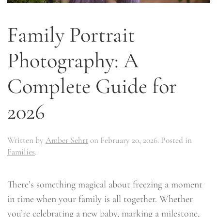
Family Portrait
Photography: A
Complete Guide for
2026
Written by
Amber Sehrt
on
February 20, 2026
. Posted in
Families
.
There’s something magical about freezing a moment
in time when your family is all together. Whether
you’re celebrating a new baby, marking a milestone,