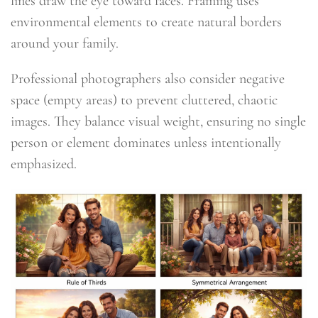
lines draw the eye toward faces. Framing uses
environmental elements to create natural borders
around your family.
Professional photographers also consider negative
space (empty areas) to prevent cluttered, chaotic
images. They balance visual weight, ensuring no single
person or element dominates unless intentionally
emphasized.