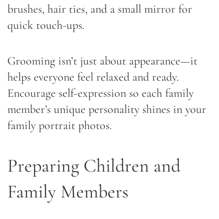
brushes, hair ties, and a small mirror for
quick touch-ups.
Grooming isn’t just about appearance—it
helps everyone feel relaxed and ready.
Encourage self-expression so each family
member’s unique personality shines in your
family portrait photos.
Preparing Children and
Family Members