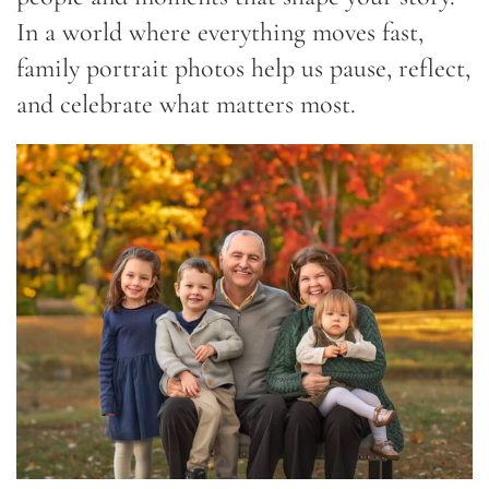
In a world where everything moves fast,
family portrait photos help us pause, reflect,
and celebrate what matters most.