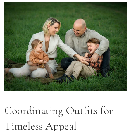
Coordinating Outfits for
Timeless Appeal