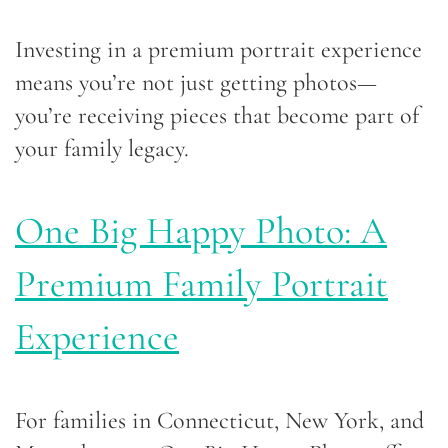
Investing in a premium portrait experience
means you’re not just getting photos—
you’re receiving pieces that become part of
your family legacy.
One Big Happy Photo: A
Premium Family Portrait
Experience
For families in Connecticut, New York, and