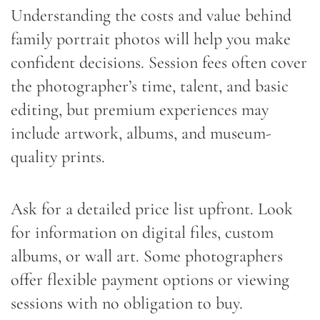
Understanding the costs and value behind
family portrait photos will help you make
confident decisions. Session fees often cover
the photographer’s time, talent, and basic
editing, but premium experiences may
include artwork, albums, and museum-
quality prints.
Ask for a detailed price list upfront. Look
for information on digital files, custom
albums, or wall art. Some photographers
offer flexible payment options or viewing
sessions with no obligation to buy.