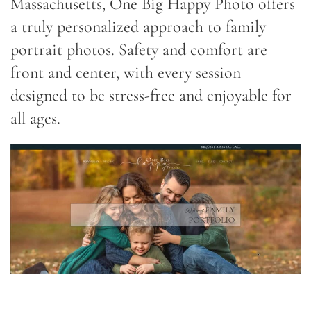
Massachusetts, One Big Happy Photo offers
a truly personalized approach to family
portrait photos. Safety and comfort are
front and center, with every session
designed to be stress-free and enjoyable for
all ages.