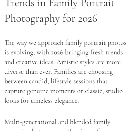
Trends in Family Portrait
Photography for 2026
The way we approach family portrait photos
is evolving, with 2026 bringing fresh trends
and creative ideas. Artistic styles are more
diverse than ever. Families are choosing
between candid, lifestyle sessions that
capture genuine moments or classic, studio
looks for timeless elegance.
Multi-generational and blended family