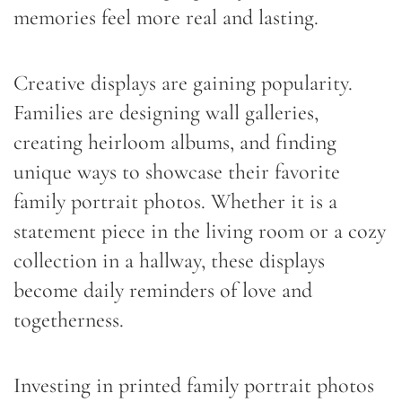
memories feel more real and lasting.
Creative displays are gaining popularity.
Families are designing wall galleries,
creating heirloom albums, and finding
unique ways to showcase their favorite
family portrait photos. Whether it is a
statement piece in the living room or a cozy
collection in a hallway, these displays
become daily reminders of love and
togetherness.
Investing in printed family portrait photos