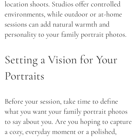
location shoots. Studios offer controlled
environments, while outdoor or at-home
sessions can add natural warmth and
personality to your family portrait photos.
Setting a Vision for Your
Portraits
Before your session, take time to define
what you want your family portrait photos
to say about you. Are you hoping to capture
a cozy, everyday moment or a polished,