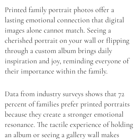
Printed family portrait photos offer a
lasting emotional connection that digital
images alone cannot match. Seeing a
cherished portrait on your wall or flipping
through a custom album brings daily
inspiration and joy, reminding everyone of
their importance within the family.
Data from industry surveys shows that 72
percent of families prefer printed portraits
because they create a stronger emotional
resonance. The tactile experience of holding
an album or seeing a gallery wall makes