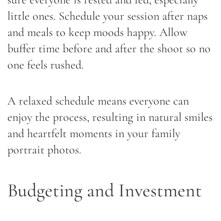
little ones. Schedule your session after naps
and meals to keep moods happy. Allow
buffer time before and after the shoot so no
one feels rushed.
A relaxed schedule means everyone can
enjoy the process, resulting in natural smiles
and heartfelt moments in your family
portrait photos.
Budgeting and Investment