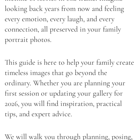
looking back years from now and feeling
every emotion, every laugh, and every
connection, all preserved in your family
portrait photos.
This guide is here to help your family create
timeless images that go beyond the
ordinary. Whether you are planning your
first session or updating your gallery for
2026, you will find inspiration, practical
tips, and expert advice.
We will walk you through planning, posing,