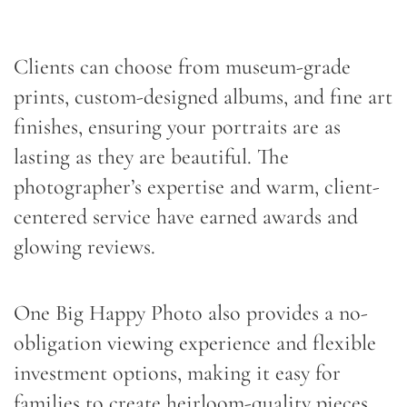
Clients can choose from museum-grade
prints, custom-designed albums, and fine art
finishes, ensuring your portraits are as
lasting as they are beautiful. The
photographer’s expertise and warm, client-
centered service have earned awards and
glowing reviews.
One Big Happy Photo also provides a no-
obligation viewing experience and flexible
investment options, making it easy for
families to create heirloom-quality pieces