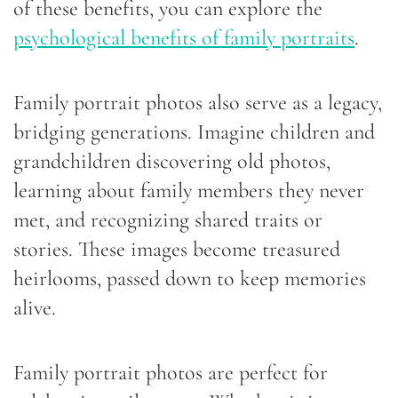
of these benefits, you can explore the
psychological benefits of family portraits
.
Family portrait photos also serve as a legacy,
bridging generations. Imagine children and
grandchildren discovering old photos,
learning about family members they never
met, and recognizing shared traits or
stories. These images become treasured
heirlooms, passed down to keep memories
alive.
Family portrait photos are perfect for