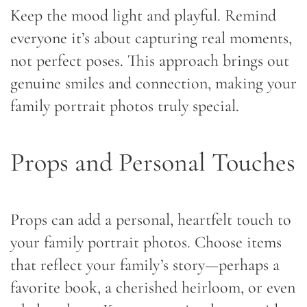
Keep the mood light and playful. Remind
everyone it’s about capturing real moments,
not perfect poses. This approach brings out
genuine smiles and connection, making your
family portrait photos truly special.
Props and Personal Touches
Props can add a personal, heartfelt touch to
your family portrait photos. Choose items
that reflect your family’s story—perhaps a
favorite book, a cherished heirloom, or even