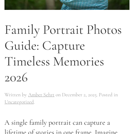
Family Portrait Photos
Guide: Capture
Timeless Memories
2026
Written by
Amber Sehrt
on
December 2, 2025
. Posted in
Uncategorized
.
A single family portrait can capture a
lifetime of stories in one frame. Imagine