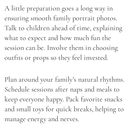
A little preparation goes a long way in
ensuring smooth family portrait photos.
Talk to children ahead of time, explaining
what to expect and how much fun the
session can be. Involve them in choosing
outfits or props so they feel invested.
Plan around your family’s natural rhythms.
Schedule sessions after naps and meals to
keep everyone happy. Pack favorite snacks
and small toys for quick breaks, helping to
manage energy and nerves.