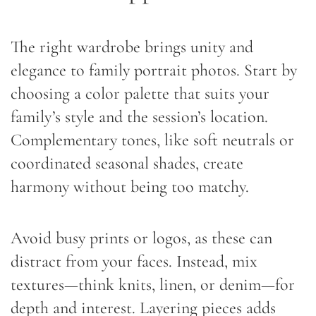
The right wardrobe brings unity and
elegance to family portrait photos. Start by
choosing a color palette that suits your
family’s style and the session’s location.
Complementary tones, like soft neutrals or
coordinated seasonal shades, create
harmony without being too matchy.
Avoid busy prints or logos, as these can
distract from your faces. Instead, mix
textures—think knits, linen, or denim—for
depth and interest. Layering pieces adds