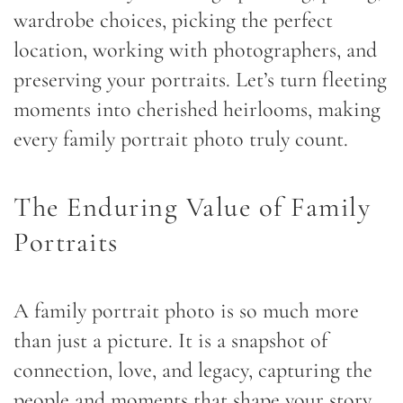
wardrobe choices, picking the perfect
location, working with photographers, and
preserving your portraits. Let’s turn fleeting
moments into cherished heirlooms, making
every family portrait photo truly count.
The Enduring Value of Family
Portraits
A family portrait photo is so much more
than just a picture. It is a snapshot of
connection, love, and legacy, capturing the
people and moments that shape your story.