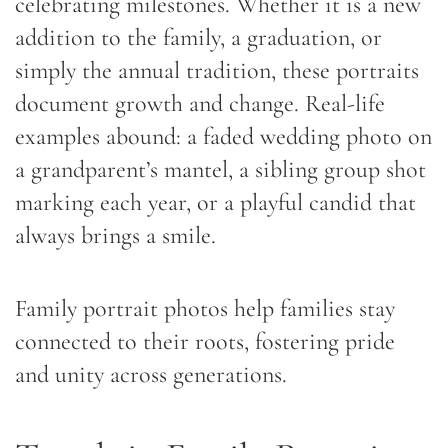
celebrating milestones. Whether it is a new
addition to the family, a graduation, or
simply the annual tradition, these portraits
document growth and change. Real-life
examples abound: a faded wedding photo on
a grandparent’s mantel, a sibling group shot
marking each year, or a playful candid that
always brings a smile.
Family portrait photos help families stay
connected to their roots, fostering pride
and unity across generations.