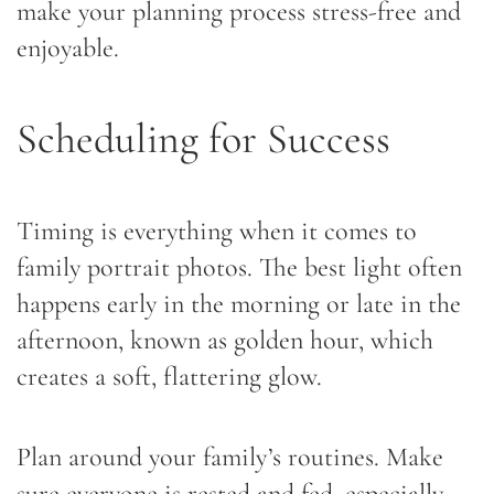
make your planning process stress-free and
enjoyable.
Scheduling for Success
Timing is everything when it comes to
family portrait photos. The best light often
happens early in the morning or late in the
afternoon, known as golden hour, which
creates a soft, flattering glow.
Plan around your family’s routines. Make
sure everyone is rested and fed, especially