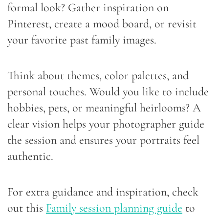
formal look? Gather inspiration on
Pinterest, create a mood board, or revisit
your favorite past family images.
Think about themes, color palettes, and
personal touches. Would you like to include
hobbies, pets, or meaningful heirlooms? A
clear vision helps your photographer guide
the session and ensures your portraits feel
authentic.
For extra guidance and inspiration, check
out this
Family session planning guide
to