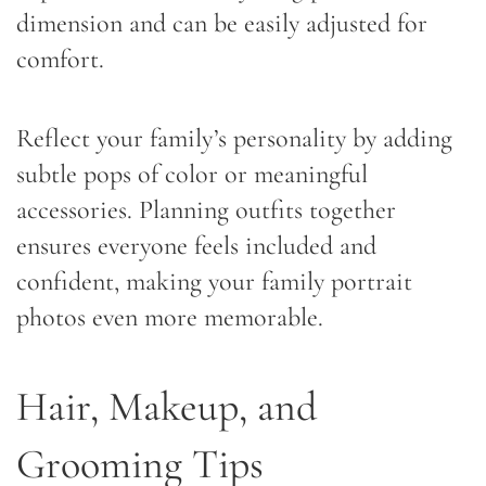
dimension and can be easily adjusted for
comfort.
Reflect your family’s personality by adding
subtle pops of color or meaningful
accessories. Planning outfits together
ensures everyone feels included and
confident, making your family portrait
photos even more memorable.
Hair, Makeup, and
Grooming Tips