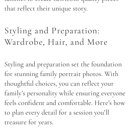
that reflect their unique story.
Styling and Preparation:
Wardrobe, Hair, and More
Styling and preparation set the foundation
for stunning family portrait photos. With
thoughtful choices, you can reflect your
family’s personality while ensuring everyone
feels confident and comfortable. Here’s how
to plan every detail for a session you’ll
treasure for years.