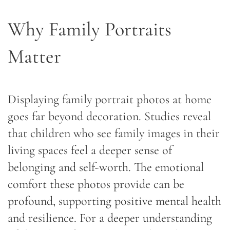
Why Family Portraits
Matter
Displaying family portrait photos at home
goes far beyond decoration. Studies reveal
that children who see family images in their
living spaces feel a deeper sense of
belonging and self-worth. The emotional
comfort these photos provide can be
profound, supporting positive mental health
and resilience. For a deeper understanding