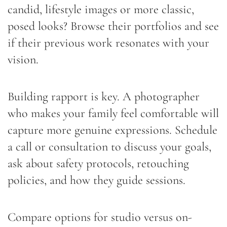
candid, lifestyle images or more classic,
posed looks? Browse their portfolios and see
if their previous work resonates with your
vision.
Building rapport is key. A photographer
who makes your family feel comfortable will
capture more genuine expressions. Schedule
a call or consultation to discuss your goals,
ask about safety protocols, retouching
policies, and how they guide sessions.
Compare options for studio versus on-