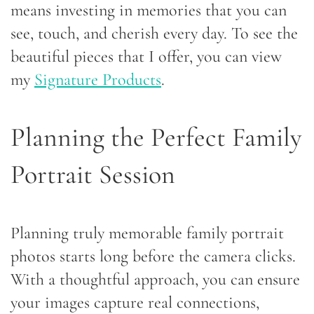
means investing in memories that you can
see, touch, and cherish every day. To see the
beautiful pieces that I offer, you can view
my
Signature Products
.
Planning the Perfect Family
Portrait Session
Planning truly memorable family portrait
photos starts long before the camera clicks.
With a thoughtful approach, you can ensure
your images capture real connections,