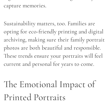
capture memories.
Sustainability matters, too. Families are
opting for eco-friendly printing and digital
archiving, making sure their family portrait
photos are both beautiful and responsible.
These trends ensure your portraits will feel
current and personal for years to come.
The Emotional Impact of
Printed Portraits