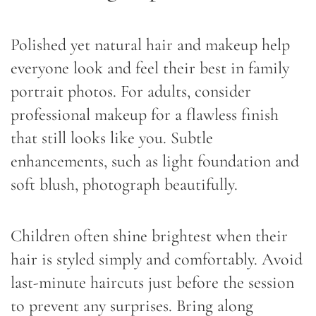
Polished yet natural hair and makeup help
everyone look and feel their best in family
portrait photos. For adults, consider
professional makeup for a flawless finish
that still looks like you. Subtle
enhancements, such as light foundation and
soft blush, photograph beautifully.
Children often shine brightest when their
hair is styled simply and comfortably. Avoid
last-minute haircuts just before the session
to prevent any surprises. Bring along