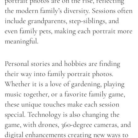
portrait photos are on the rise, reflecting
the modern family’s diversity. Sessions often
include grandparents, step-siblings, and
even family pets, making each portrait more
meaningful.
Personal stories and hobbies are finding
their way into family portrait photos.
Whether it is a love of gardening, playing
music together, or a favorite family game,
these unique touches make each session
special. Technology is also changing the
game, with drones, 360-degree cameras, and
digital enhancements creating new ways to