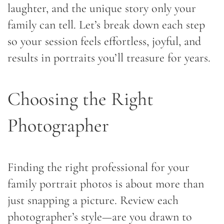
laughter, and the unique story only your
family can tell. Let’s break down each step
so your session feels effortless, joyful, and
results in portraits you’ll treasure for years.
Choosing the Right
Photographer
Finding the right professional for your
family portrait photos is about more than
just snapping a picture. Review each
photographer’s style—are you drawn to