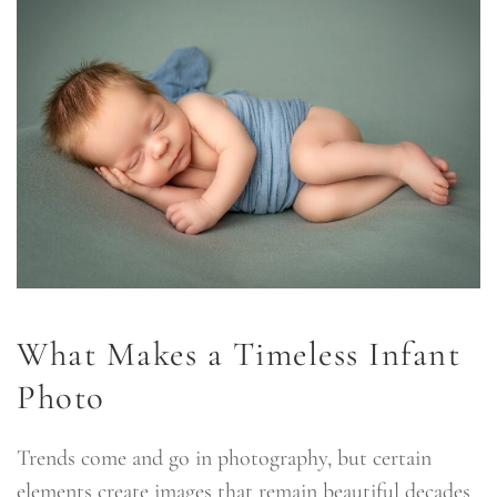
What Makes a Timeless Infant
Photo
Trends come and go in photography, but certain
elements create images that remain beautiful decades