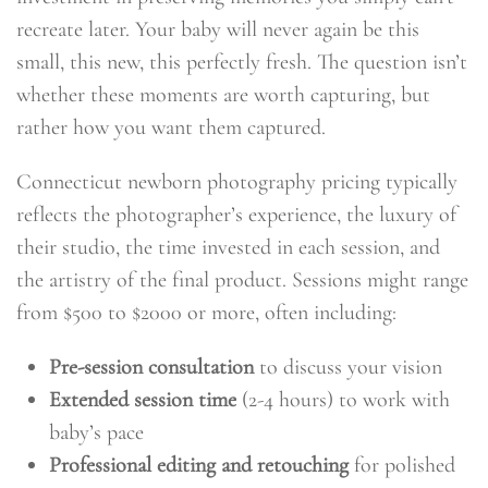
recreate later. Your baby will never again be this
small, this new, this perfectly fresh. The question isn’t
whether these moments are worth capturing, but
rather how you want them captured.
Connecticut newborn photography pricing typically
reflects the photographer’s experience, the luxury of
their studio, the time invested in each session, and
the artistry of the final product. Sessions might range
from $500 to $2000 or more, often including:
Pre-session consultation
to discuss your vision
Extended session time
(2-4 hours) to work with
baby’s pace
Professional editing and retouching
for polished