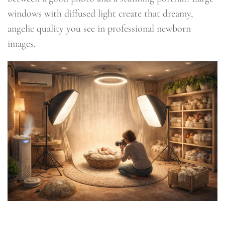
windows with diffused light create that dreamy,
angelic quality you see in professional newborn
images.