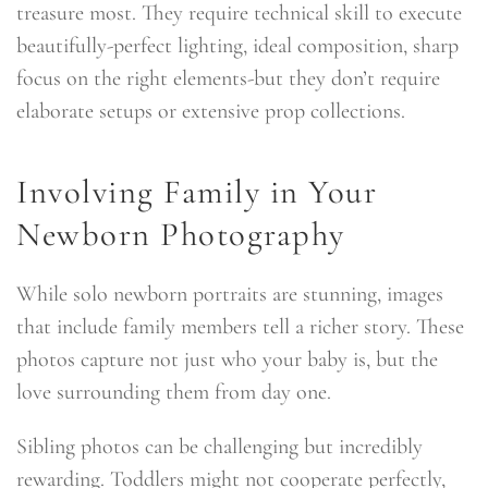
treasure most. They require technical skill to execute
beautifully-perfect lighting, ideal composition, sharp
focus on the right elements-but they don’t require
elaborate setups or extensive prop collections.
Involving Family in Your
Newborn Photography
While solo newborn portraits are stunning, images
that include family members tell a richer story. These
photos capture not just who your baby is, but the
love surrounding them from day one.
Sibling photos can be challenging but incredibly
rewarding. Toddlers might not cooperate perfectly,