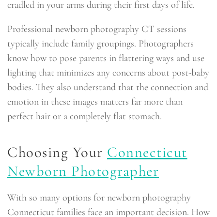
cradled in your arms during their first days of life.
Professional newborn photography CT sessions
typically include family groupings. Photographers
know how to pose parents in flattering ways and use
lighting that minimizes any concerns about post-baby
bodies. They also understand that the connection and
emotion in these images matters far more than
perfect hair or a completely flat stomach.
Choosing Your
Connecticut
Newborn Photographer
With so many options for newborn photography
Connecticut families face an important decision. How