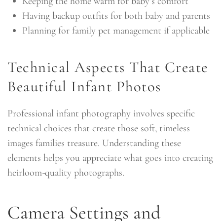
Keeping the home warm for baby’s comfort
Having backup outfits for both baby and parents
Planning for family pet management if applicable
Technical Aspects That Create
Beautiful Infant Photos
Professional infant photography involves specific
technical choices that create those soft, timeless
images families treasure. Understanding these
elements helps you appreciate what goes into creating
heirloom-quality photographs.
Camera Settings and