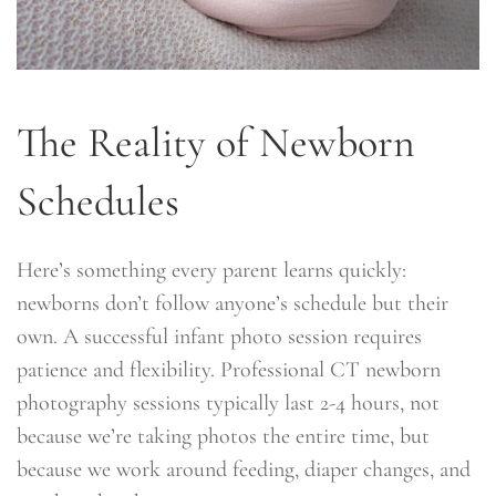
The Reality of Newborn
Schedules
Here’s something every parent learns quickly:
newborns don’t follow anyone’s schedule but their
own. A successful infant photo session requires
patience and flexibility. Professional CT newborn
photography sessions typically last 2-4 hours, not
because we’re taking photos the entire time, but
because we work around feeding, diaper changes, and