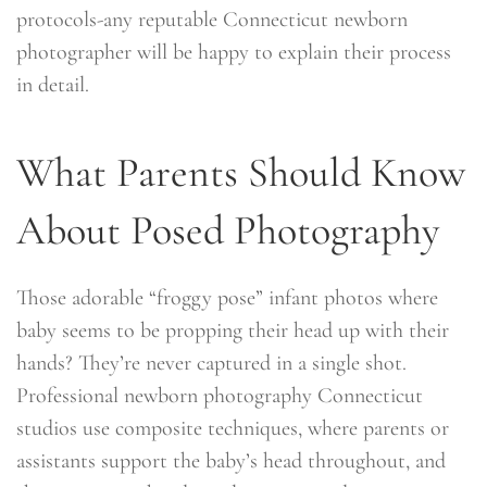
protocols-any reputable Connecticut newborn
photographer will be happy to explain their process
in detail.
What Parents Should Know
About Posed Photography
Those adorable “froggy pose” infant photos where
baby seems to be propping their head up with their
hands? They’re never captured in a single shot.
Professional newborn photography Connecticut
studios use composite techniques, where parents or
assistants support the baby’s head throughout, and