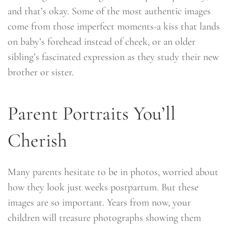
and that’s okay. Some of the most authentic images
come from those imperfect moments-a kiss that lands
on baby’s forehead instead of cheek, or an older
sibling’s fascinated expression as they study their new
brother or sister.
Parent Portraits You’ll
Cherish
Many parents hesitate to be in photos, worried about
how they look just weeks postpartum. But these
images are so important. Years from now, your
children will treasure photographs showing them