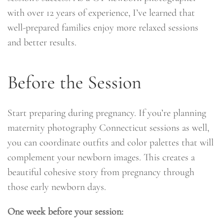
with over 12 years of experience, I’ve learned that
well-prepared families enjoy more relaxed sessions
and better results.
Before the Session
Start preparing during pregnancy. If you’re planning
maternity photography Connecticut sessions as well,
you can coordinate outfits and color palettes that will
complement your newborn images. This creates a
beautiful cohesive story from pregnancy through
those early newborn days.
One week before your session: