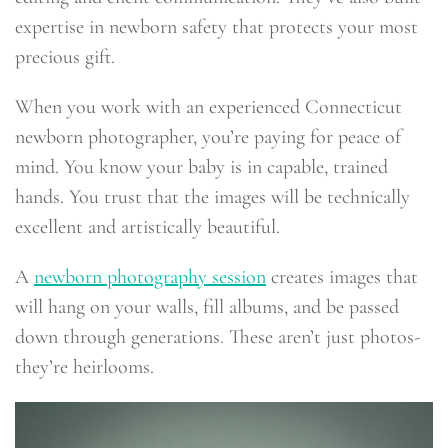
expertise in newborn safety that protects your most
precious gift.
When you work with an experienced Connecticut
newborn photographer, you’re paying for peace of
mind. You know your baby is in capable, trained
hands. You trust that the images will be technically
excellent and artistically beautiful.
A
newborn photography session
creates images that
will hang on your walls, fill albums, and be passed
down through generations. These aren’t just photos-
they’re heirlooms.