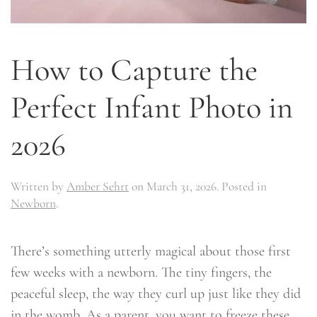
How to Capture the
Perfect Infant Photo in
2026
Written by
Amber Sehrt
on
March 31, 2026
. Posted in
Newborn
.
There’s something utterly magical about those first
few weeks with a newborn. The tiny fingers, the
peaceful sleep, the way they curl up just like they did
in the womb. As a parent, you want to freeze these