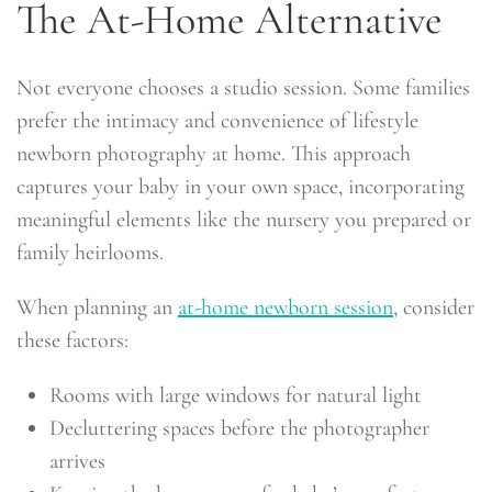
The At-Home Alternative
Not everyone chooses a studio session. Some families
prefer the intimacy and convenience of lifestyle
newborn photography at home. This approach
captures your baby in your own space, incorporating
meaningful elements like the nursery you prepared or
family heirlooms.
When planning an
at-home newborn session
, consider
these factors:
Rooms with large windows for natural light
Decluttering spaces before the photographer
arrives