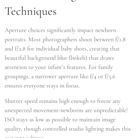
Techniques
Aperture choices significantly impact newborn
portraits. Most photographers shoot between f/1.8
and f/2.8 for individual baby shots, creating that
beautiful background blur (bokeh) that draws
attention to your infant’s features. For family
groupings, a narrower aperture like f/4 or f/5.6
ensures everyone stays in focus.
Shutter speed remains high enough to freeze any
unexpected movement-newborns are unpredictable!
ISO stays as low as possible to maintain image
quality, though controlled studio lighting makes this