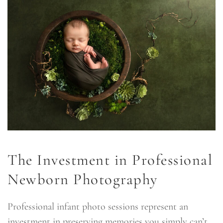
The Investment in Professional
Newborn Photography
Professional infant photo sessions represent an
investment in preserving memories you simply can’t