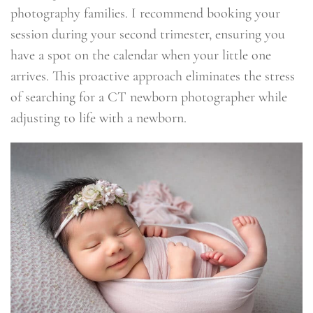
photography families. I recommend booking your
session during your second trimester, ensuring you
have a spot on the calendar when your little one
arrives. This proactive approach eliminates the stress
of searching for a CT newborn photographer while
adjusting to life with a newborn.