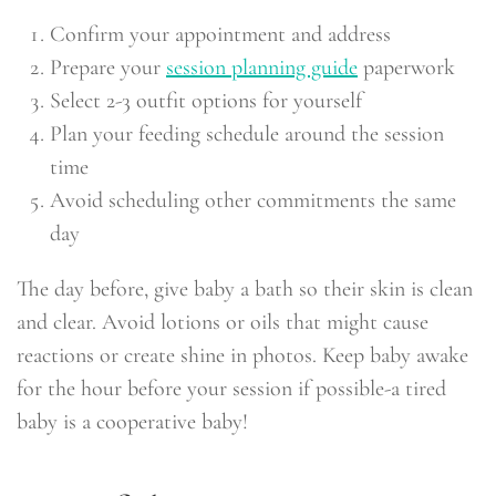
Confirm your appointment and address
Prepare your
session planning guide
paperwork
Select 2-3 outfit options for yourself
Plan your feeding schedule around the session
time
Avoid scheduling other commitments the same
day
The day before, give baby a bath so their skin is clean
and clear. Avoid lotions or oils that might cause
reactions or create shine in photos. Keep baby awake
for the hour before your session if possible-a tired
baby is a cooperative baby!