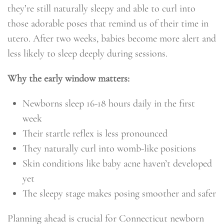
they’re still naturally sleepy and able to curl into
those adorable poses that remind us of their time in
utero. After two weeks, babies become more alert and
less likely to sleep deeply during sessions.
Why the early window matters:
Newborns sleep 16-18 hours daily in the first
week
Their startle reflex is less pronounced
They naturally curl into womb-like positions
Skin conditions like baby acne haven’t developed
yet
The sleepy stage makes posing smoother and safer
Planning ahead is crucial for Connecticut newborn