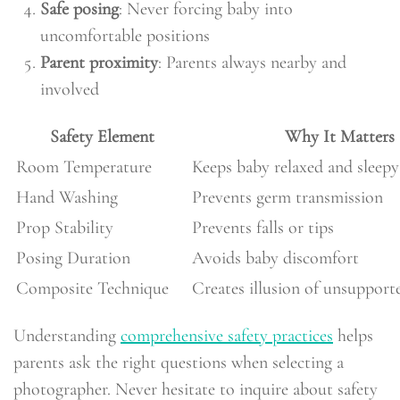
Safe posing
: Never forcing baby into
uncomfortable positions
Parent proximity
: Parents always nearby and
involved
Safety Element
Why It Matters
Room Temperature
Keeps baby relaxed and sleepy
Hand Washing
Prevents germ transmission
Prop Stability
Prevents falls or tips
Posing Duration
Avoids baby discomfort
Composite Technique
Creates illusion of unsupport
Understanding
comprehensive safety practices
helps
parents ask the right questions when selecting a
photographer. Never hesitate to inquire about safety