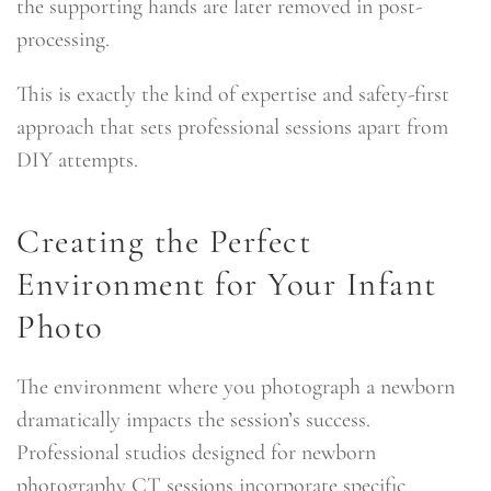
the supporting hands are later removed in post-
processing.
This is exactly the kind of expertise and safety-first
approach that sets professional sessions apart from
DIY attempts.
Creating the Perfect
Environment for Your Infant
Photo
The environment where you photograph a newborn
dramatically impacts the session’s success.
Professional studios designed for newborn
photography CT sessions incorporate specific