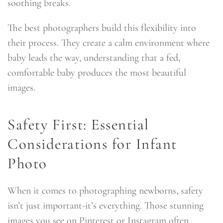
soothing breaks.
The best photographers build this flexibility into
their process. They create a calm environment where
baby leads the way, understanding that a fed,
comfortable baby produces the most beautiful
images.
Safety First: Essential
Considerations for Infant
Photo
When it comes to photographing newborns, safety
isn’t just important-it’s everything. Those stunning
images you see on Pinterest or Instagram often