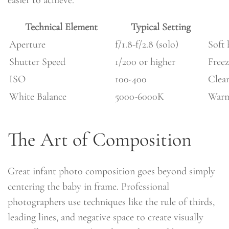
easier to achieve.
Technical Element
Typical Setting
Aperture
f/1.8-f/2.8 (solo)
Soft
Shutter Speed
1/200 or higher
Free
ISO
100-400
Clean
White Balance
5000-6000K
Warm,
The Art of Composition
Great infant photo composition goes beyond simply
centering the baby in frame. Professional
photographers use techniques like the rule of thirds,
leading lines, and negative space to create visually