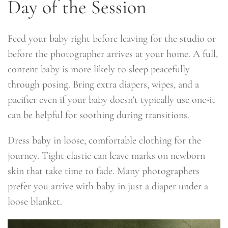
Day of the Session
Feed your baby right before leaving for the studio or
before the photographer arrives at your home. A full,
content baby is more likely to sleep peacefully
through posing. Bring extra diapers, wipes, and a
pacifier even if your baby doesn’t typically use one-it
can be helpful for soothing during transitions.
Dress baby in loose, comfortable clothing for the
journey. Tight elastic can leave marks on newborn
skin that take time to fade. Many photographers
prefer you arrive with baby in just a diaper under a
loose blanket.