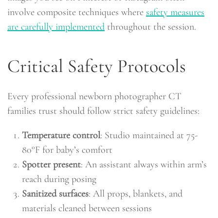
involve composite techniques where
safety measures
are carefully implemented
throughout the session.
Critical Safety Protocols
Every professional newborn photographer CT
families trust should follow strict safety guidelines:
Temperature control
: Studio maintained at 75-
80°F for baby’s comfort
Spotter present
: An assistant always within arm’s
reach during posing
Sanitized surfaces
: All props, blankets, and
materials cleaned between sessions