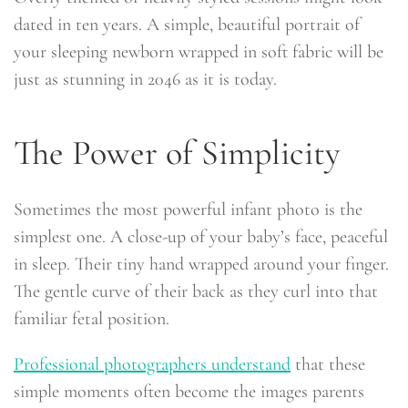
dated in ten years. A simple, beautiful portrait of
your sleeping newborn wrapped in soft fabric will be
just as stunning in 2046 as it is today.
The Power of Simplicity
Sometimes the most powerful infant photo is the
simplest one. A close-up of your baby’s face, peaceful
in sleep. Their tiny hand wrapped around your finger.
The gentle curve of their back as they curl into that
familiar fetal position.
Professional photographers understand
that these
simple moments often become the images parents