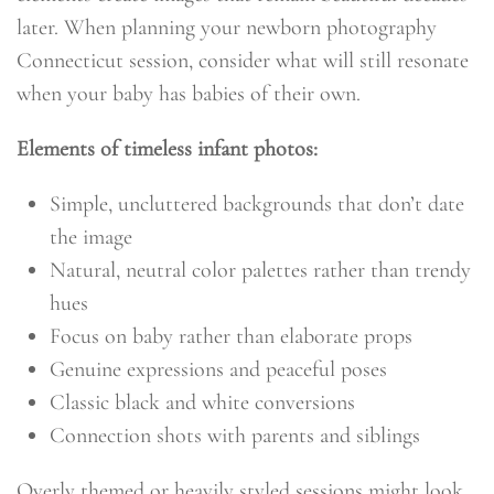
later. When planning your newborn photography
Connecticut session, consider what will still resonate
when your baby has babies of their own.
Elements of timeless infant photos:
Simple, uncluttered backgrounds that don’t date
the image
Natural, neutral color palettes rather than trendy
hues
Focus on baby rather than elaborate props
Genuine expressions and peaceful poses
Classic black and white conversions
Connection shots with parents and siblings
Overly themed or heavily styled sessions might look