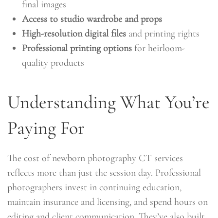
final images
Access to studio wardrobe and props
High-resolution digital files
and printing rights
Professional printing options
for heirloom-
quality products
Understanding What You’re
Paying For
The cost of newborn photography CT services
reflects more than just the session day. Professional
photographers invest in continuing education,
maintain insurance and licensing, and spend hours on
editing and client communication. They’ve also built