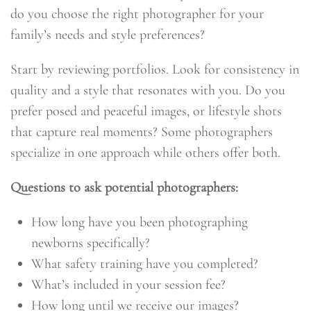
do you choose the right photographer for your
family’s needs and style preferences?
Start by reviewing portfolios. Look for consistency in
quality and a style that resonates with you. Do you
prefer posed and peaceful images, or lifestyle shots
that capture real moments? Some photographers
specialize in one approach while others offer both.
Questions to ask potential photographers:
How long have you been photographing
newborns specifically?
What safety training have you completed?
What’s included in your session fee?
How long until we receive our images?