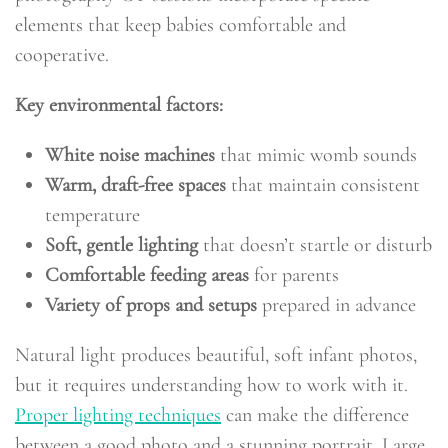
elements that keep babies comfortable and
cooperative.
Key environmental factors:
White noise machines
that mimic womb sounds
Warm, draft-free spaces
that maintain consistent
temperature
Soft, gentle lighting
that doesn’t startle or disturb
Comfortable feeding areas
for parents
Variety of props and setups
prepared in advance
Natural light produces beautiful, soft infant photos,
but it requires understanding how to work with it.
Proper lighting techniques
can make the difference
between a good photo and a stunning portrait. Large