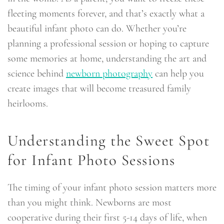
fleeting moments forever, and that’s exactly what a
beautiful infant photo can do. Whether you’re
planning a professional session or hoping to capture
some memories at home, understanding the art and
science behind
newborn photography
can help you
create images that will become treasured family
heirlooms.
Understanding the Sweet Spot
for Infant Photo Sessions
The timing of your infant photo session matters more
than you might think. Newborns are most
cooperative during their first 5-14 days of life, when