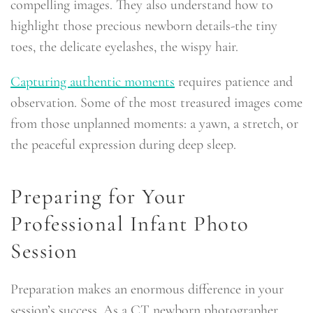
compelling images. They also understand how to
highlight those precious newborn details-the tiny
toes, the delicate eyelashes, the wispy hair.
Capturing authentic moments
requires patience and
observation. Some of the most treasured images come
from those unplanned moments: a yawn, a stretch, or
the peaceful expression during deep sleep.
Preparing for Your
Professional Infant Photo
Session
Preparation makes an enormous difference in your
session’s success. As a CT newborn photographer