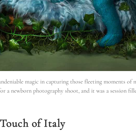
 undeniable magic in capturing those fleeting moments of 
for a newborn photography shoot, and it was a session fill
Touch of Italy