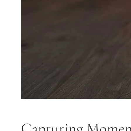
Capturing Moments