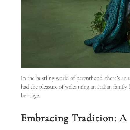
In the bustling world of parenthood, there’s an
had the pleasure of welcoming an Italian family 
heritage.
Embracing Tradition: A 