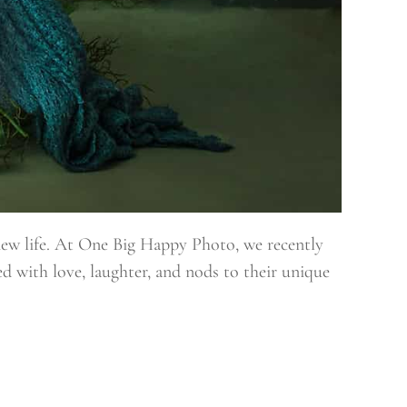
new life. At One Big Happy Photo, we recently
ed with love, laughter, and nods to their unique