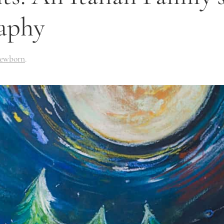
aphy
ewborn
.