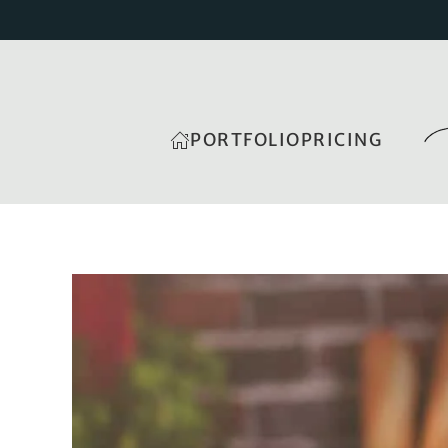
PORTFOLIO
PRICING