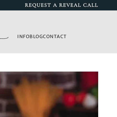
REQUEST A REVEAL CALL
INFO
BLOG
CONTACT