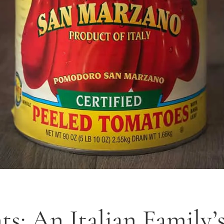
: An Italian Family’