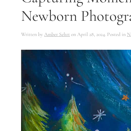
Newborn Photogr
Written by
Amber Sehrt
on
April 28, 2024
. Posted in
N