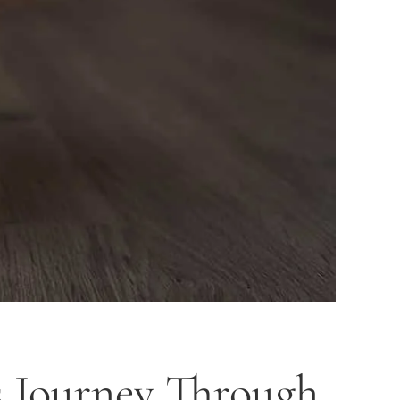
s Journey Through