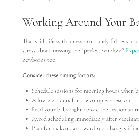
Working Around Your Ba
That said, life with a newborn rarely follows a s
stress about missing the “perfect window.”
Exper
newborns too.
Consider these timing factors:
Schedule sessions for morning hours when ba
Allow 2-4 hours for the complete session
Feed your baby right before the session start
Avoid scheduling immediately after vaccinat
Plan for makeup and wardrobe changes if inc