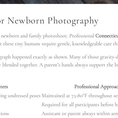
for Newborn Photography
ny newborn and family photoshoot. Professional
Connectic
t these tiny humans require gentle, knowledgeable care th
ograph happened exactly as shown. Many of those gravity-
y blended together. A parent’s hands always support the b
ters
Professional Approa
ing undressed poses
Maintained at 75-80°F throughout se
Required for all participants before 
tions
Assistant or parent always within arm