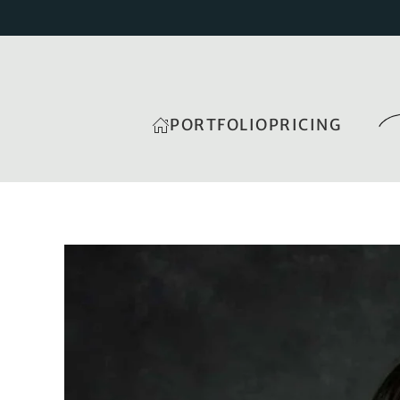
PORTFOLIO
PRICING