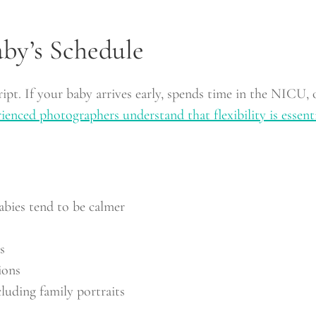
by’s Schedule
cript. If your baby arrives early, spends time in the NICU
ienced photographers understand that flexibility is essent
bies tend to be calmer
s
ions
luding family portraits