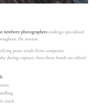
ut newborn photographers
undergo specialized
roughout the session.
defying poses result from composite
aby during capture, then those hands are edited
ch
ssion
handling
’s reach