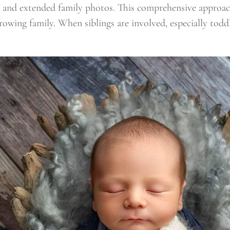
ng and extended family photos. This comprehensive approa
rowing family. When siblings are involved, especially tod