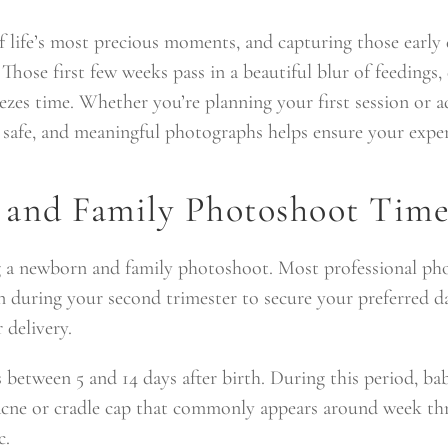
f life’s most precious moments, and capturing those earl
 Those first few weeks pass in a beautiful blur of feedings,
zes time. Whether you’re planning your first session or a
safe, and meaningful photographs helps ensure your experi
and Family Photoshoot Time
g a newborn and family photoshoot. Most professional ph
during your second trimester to secure your preferred dat
 delivery.
etween 5 and 14 days after birth. During this period, babi
cne or cradle cap that commonly appears around week three
c.