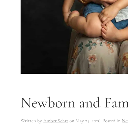
Newborn and Famil
Written by
Amber Sehrt
on
May 24, 2026
. Posted in
Ne