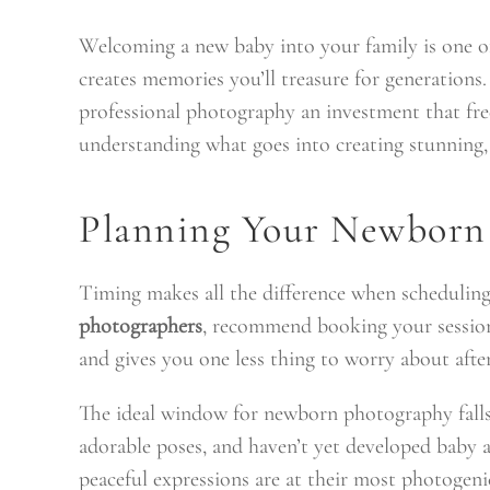
Welcoming a new baby into your family is one o
creates memories you’ll treasure for generations.
professional photography an investment that free
understanding what goes into creating stunning, 
Planning Your Newborn 
Timing makes all the difference when schedulin
photographers
, recommend booking your session 
and gives you one less thing to worry about after
The ideal window for newborn photography falls b
adorable poses, and haven’t yet developed baby a
peaceful expressions are at their most photogeni