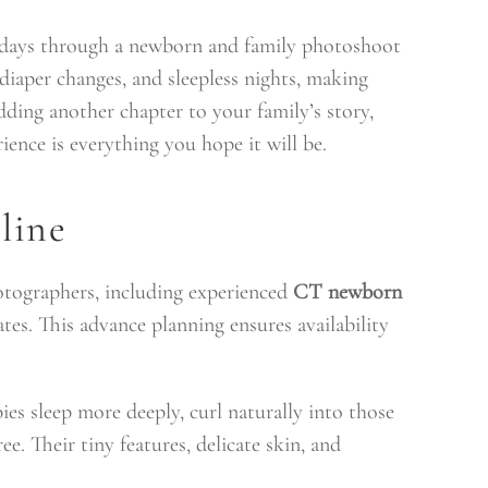
y days through a newborn and family photoshoot
 diaper changes, and sleepless nights, making
dding another chapter to your family’s story,
ence is everything you hope it will be.
line
otographers, including experienced
CT newborn
es. This advance planning ensures availability
es sleep more deeply, curl naturally into those
. Their tiny features, delicate skin, and