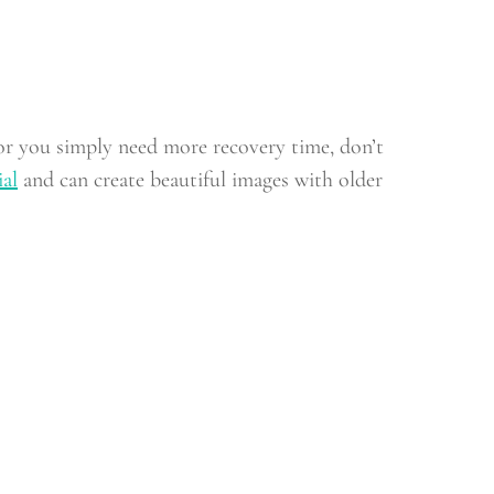
, or you simply need more recovery time, don’t
ial
and can create beautiful images with older