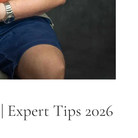
 Expert Tips 2026