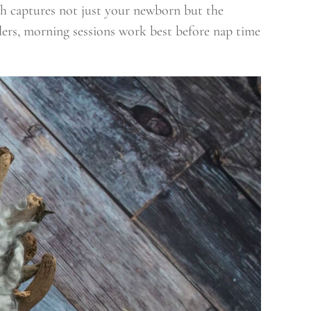
ch captures not just your newborn but the
dlers, morning sessions work best before nap time