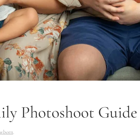
y Photoshoot Guide |
wborn
.