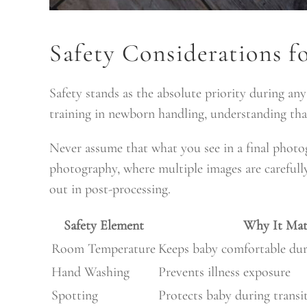
Safety Considerations 
Safety stands as the absolute priority during a
training in newborn handling, understanding tha
Never assume that what you see in a final phot
photography, where multiple images are carefull
out in post-processing.
Safety Element
Why It Mat
Room Temperature
Keeps baby comfortable dur
Hand Washing
Prevents illness exposure
Spotting
Protects baby during transi