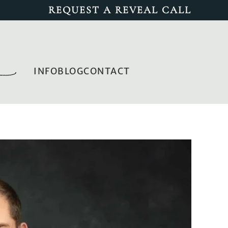
REQUEST A REVEAL CALL
INFO
BLOG
CONTACT