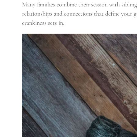
Many families combine their session with sibli
relationships and connections that define your g
crankiness sets in.