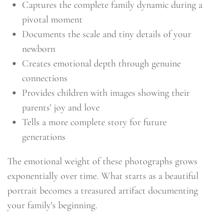
Captures the complete family dynamic during a
pivotal moment
Documents the scale and tiny details of your
newborn
Creates emotional depth through genuine
connections
Provides children with images showing their
parents' joy and love
Tells a more complete story for future
generations
The emotional weight of these photographs grows
exponentially over time. What starts as a beautiful
portrait becomes a treasured artifact documenting
your family's beginning.