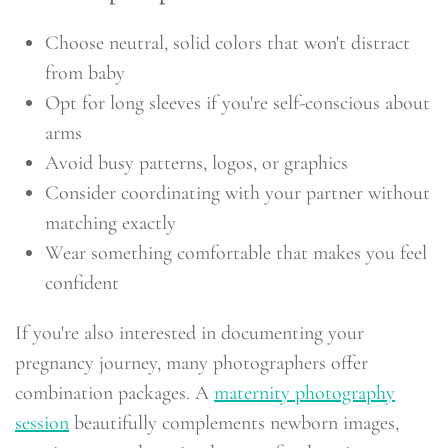
Choose neutral, solid colors that won't distract
from baby
Opt for long sleeves if you're self-conscious about
arms
Avoid busy patterns, logos, or graphics
Consider coordinating with your partner without
matching exactly
Wear something comfortable that makes you feel
confident
If you're also interested in documenting your
pregnancy journey, many photographers offer
combination packages. A
maternity photography
session
beautifully complements newborn images,