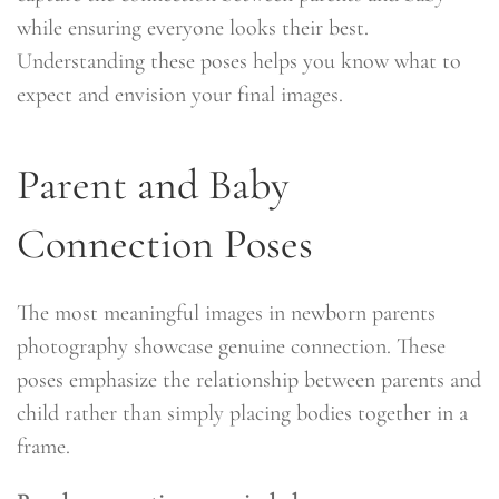
while ensuring everyone looks their best.
Understanding these poses helps you know what to
expect and envision your final images.
Parent and Baby
Connection Poses
The most meaningful images in newborn parents
photography showcase genuine connection. These
poses emphasize the relationship between parents and
child rather than simply placing bodies together in a
frame.