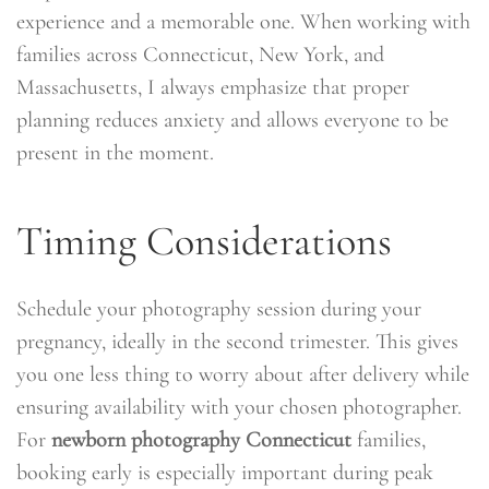
experience and a memorable one. When working with
families across Connecticut, New York, and
Massachusetts, I always emphasize that proper
planning reduces anxiety and allows everyone to be
present in the moment.
Timing Considerations
Schedule your photography session during your
pregnancy, ideally in the second trimester. This gives
you one less thing to worry about after delivery while
ensuring availability with your chosen photographer.
For
newborn photography Connecticut
families,
booking early is especially important during peak