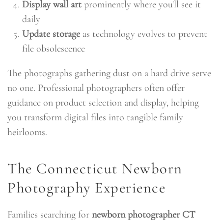
Display wall art
prominently where you'll see it
daily
Update storage
as technology evolves to prevent
file obsolescence
The photographs gathering dust on a hard drive serve
no one. Professional photographers often offer
guidance on product selection and display, helping
you transform digital files into tangible family
heirlooms.
The Connecticut Newborn
Photography Experience
Families searching for
newborn photographer CT