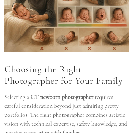
Choosing the Right
Photographer for Your Family
Selecting a
CT newborn photographer
requires
careful consideration beyond just admiring pretty
portfolios. The right photographer combines artistic
vision with technical expertise, safety knowledge, and
genuine connection with families.