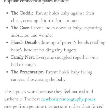
Popular connection poses include:
The Cuddle
: Parent holds baby against their
chest, creating skin-to-skin contact
The Gaze
: Parent looks down at baby, capturing
adoration and wonder
Hands Detail
: Close-up of parent's hands cradling
baby's head or holding tiny fingers
Family Nest
: Everyone snuggled together on a
bed or couch
The Presentation
: Parent holds baby facing
camera, showcasing the baby
These poses work because they feel natural and
authentic. The best
newborn photography poses
emerge from genuine interactions rather than forced