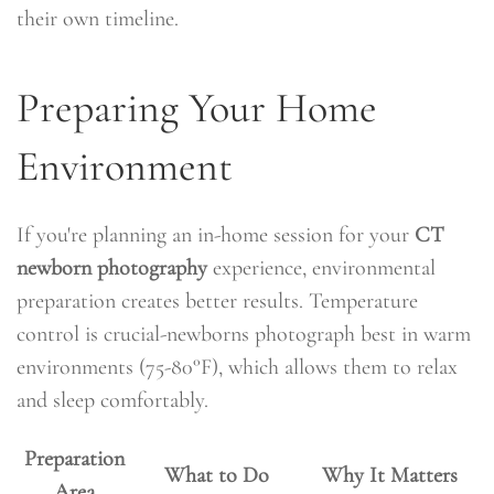
their own timeline.
Preparing Your Home
Environment
If you're planning an in-home session for your
CT
newborn photography
experience, environmental
preparation creates better results. Temperature
control is crucial-newborns photograph best in warm
environments (75-80°F), which allows them to relax
and sleep comfortably.
Preparation
What to Do
Why It Matters
Area