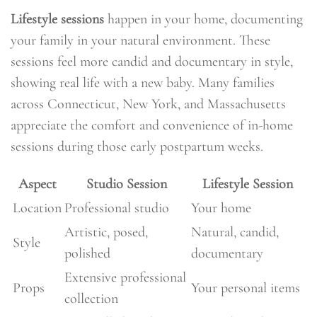
Lifestyle sessions
happen in your home, documenting
your family in your natural environment. These
sessions feel more candid and documentary in style,
showing real life with a new baby. Many families
across Connecticut, New York, and Massachusetts
appreciate the comfort and convenience of in-home
sessions during those early postpartum weeks.
Aspect
Studio Session
Lifestyle Session
Location
Professional studio
Your home
Artistic, posed,
Natural, candid,
Style
polished
documentary
Extensive professional
Props
Your personal items
collection