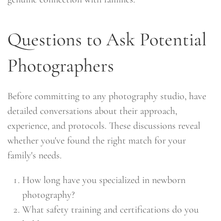
Questions to Ask Potential
Photographers
Before committing to any photography studio, have
detailed conversations about their approach,
experience, and protocols. These discussions reveal
whether you've found the right match for your
family's needs.
How long have you specialized in newborn
photography?
What safety training and certifications do you