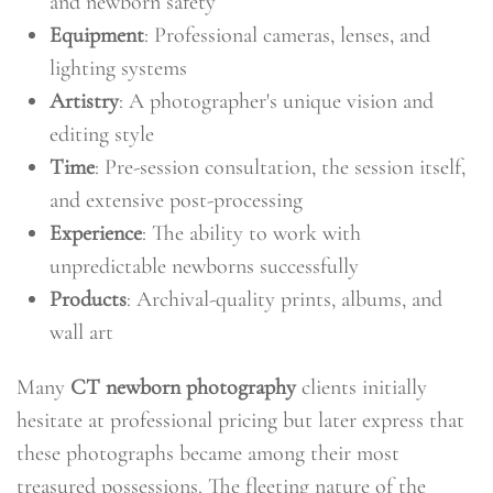
and newborn safety
Equipment
: Professional cameras, lenses, and
lighting systems
Artistry
: A photographer's unique vision and
editing style
Time
: Pre-session consultation, the session itself,
and extensive post-processing
Experience
: The ability to work with
unpredictable newborns successfully
Products
: Archival-quality prints, albums, and
wall art
Many
CT newborn photography
clients initially
hesitate at professional pricing but later express that
these photographs became among their most
treasured possessions. The fleeting nature of the