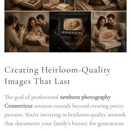
Creating Heirloom-Quality
Images That Last
The goal of professional
newborn photography
Connecticut
sessions extends beyond creating pretty
pictures. You're investing in heirloom-quality artwork
that documents your family's history for generations