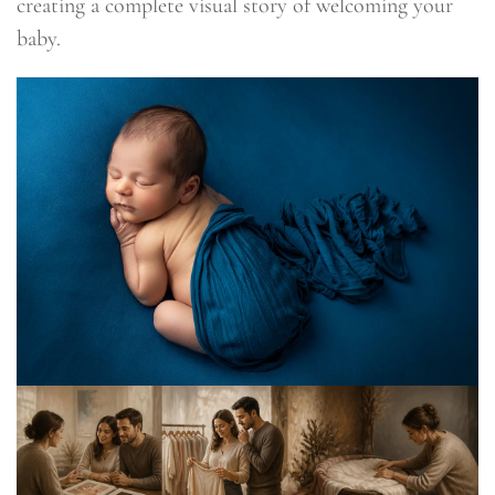
creating a complete visual story of welcoming your
baby.