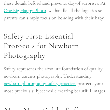
these details beforehand prevents day-of surprises. At
One Big Happy Photo
, we handle all the logistics so
parents can simply focus on bonding with their baby.
Safety First: Essential
Protocols for Newborn
Photography
Safety represents the absolute foundation of quality
newborn parents photography. Understanding
newborn photography safety practices
protects your
most precious subject while creating beautiful images.