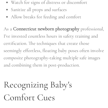
Watch for signs of distress or discomfort
Sanitize all props and surfaces
Allow breaks for feeding and comfort
As a
Connecticut newborn photography
professional,
I've invested countless hours in safety training and
certification. The techniques that create those
seemingly effortless, floating baby poses often involve
composite photography-taking multiple safe images
and combining them in post-production.
Recognizing Baby's
Comfort Cues