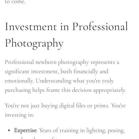
to come.
Investment in Professional
Photography
Professional newborn photography represents a
significant investment, both financially and
emotionally. Understanding what you're truly
purchasing helps frame this decision appropriately.
You're not just buying digital files or prints. You're
investing in:
Expertise
: Years of training in lighting, posing,