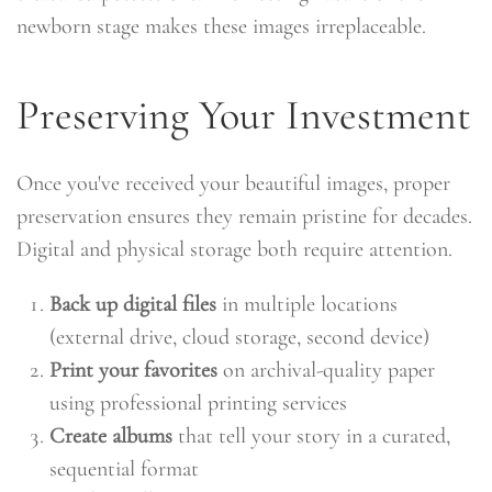
newborn stage makes these images irreplaceable.
Preserving Your Investment
Once you've received your beautiful images, proper
preservation ensures they remain pristine for decades.
Digital and physical storage both require attention.
Back up digital files
in multiple locations
(external drive, cloud storage, second device)
Print your favorites
on archival-quality paper
using professional printing services
Create albums
that tell your story in a curated,
sequential format