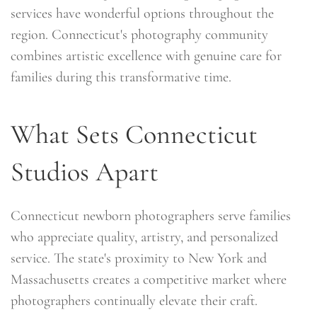
services have wonderful options throughout the
region. Connecticut's photography community
combines artistic excellence with genuine care for
families during this transformative time.
What Sets Connecticut
Studios Apart
Connecticut newborn photographers serve families
who appreciate quality, artistry, and personalized
service. The state's proximity to New York and
Massachusetts creates a competitive market where
photographers continually elevate their craft.