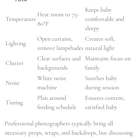
Keeps baby
Heat room to 75-
Temperature
comfortable and
80°F
sleepy
Open curtains,
Creates soft,
Lighting
remove lampshades
natural light
Clear surfaces and
Maintains focus on
Clutter
backgrounds
family
White noise
Soothes baby
Noise
machine
during session
Plan around
Ensures content,
Timing
feeding schedule
satisfied baby
Professional photographers typically bring all
necessary props, wraps, and backdrops, but discussing