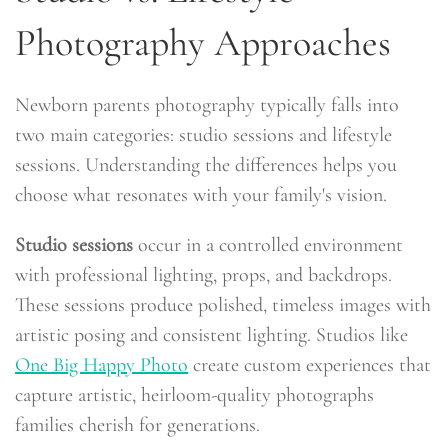
Photography Approaches
Newborn parents photography typically falls into
two main categories: studio sessions and lifestyle
sessions. Understanding the differences helps you
choose what resonates with your family's vision.
Studio sessions
occur in a controlled environment
with professional lighting, props, and backdrops.
These sessions produce polished, timeless images with
artistic posing and consistent lighting. Studios like
One Big Happy Photo
create custom experiences that
capture artistic, heirloom-quality photographs
families cherish for generations.