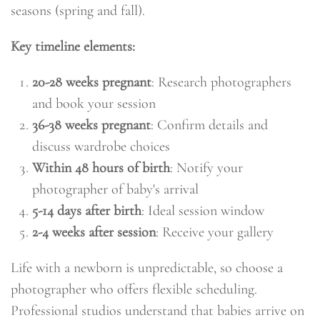
seasons (spring and fall).
Key timeline elements:
20-28 weeks pregnant
: Research photographers
and book your session
36-38 weeks pregnant
: Confirm details and
discuss wardrobe choices
Within 48 hours of birth
: Notify your
photographer of baby's arrival
5-14 days after birth
: Ideal session window
2-4 weeks after session
: Receive your gallery
Life with a newborn is unpredictable, so choose a
photographer who offers flexible scheduling.
Professional studios understand that babies arrive on