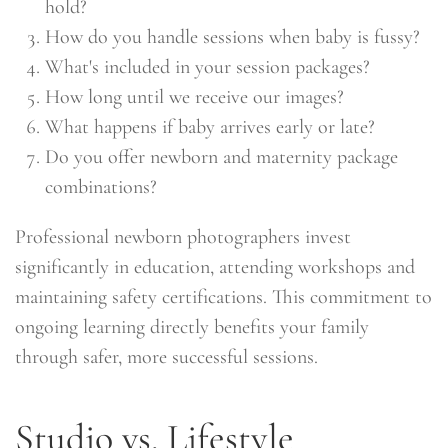
hold?
How do you handle sessions when baby is fussy?
What's included in your session packages?
How long until we receive our images?
What happens if baby arrives early or late?
Do you offer newborn and maternity package
combinations?
Professional newborn photographers invest
significantly in education, attending workshops and
maintaining safety certifications. This commitment to
ongoing learning directly benefits your family
through safer, more successful sessions.
Studio vs. Lifestyle