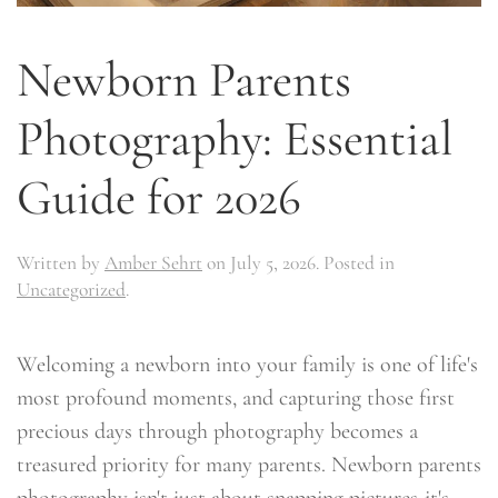
Newborn Parents
Photography: Essential
Guide for 2026
Written by
Amber Sehrt
on
July 5, 2026
. Posted in
Uncategorized
.
Welcoming a newborn into your family is one of life's
most profound moments, and capturing those first
precious days through photography becomes a
treasured priority for many parents. Newborn parents
photography isn't just about snapping pictures-it's