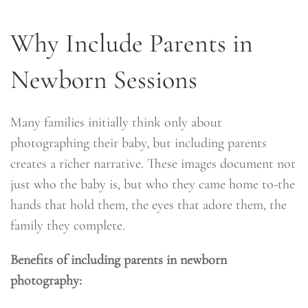
Why Include Parents in
Newborn Sessions
Many families initially think only about
photographing their baby, but including parents
creates a richer narrative. These images document not
just who the baby is, but who they came home to-the
hands that hold them, the eyes that adore them, the
family they complete.
Benefits of including parents in newborn
photography: