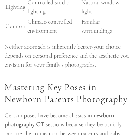
Controlled studio
Natural window
Lighting
lighting
light
Climate-controlled
Familiar
Comfort
environment
surroundings
Neither approach is inherently better-your choice
depends on personal preference and the aesthetic you
envision for your family's photographs.
Mastering Key Poses in
Newborn Parents Photography
Certain poses have become classics in
newborn
photography CT
sessions because they beautifully
capture the connection between parents and baby