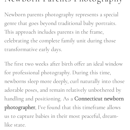
Newborn parents photography represents a special
genre that goes beyond traditional baby portraits.
This approach includes parents in the frame,
celebrating the complete family unit during those
transformative early days.
The first two weeks after birth offer an ideal window
for professional photography. During this time,
newborns sleep more deeply, curl naturally into those
adorable poses, and remain relatively unbothered by
handling and positioning. As a
Connecticut newborn
photographer
, I've found that this timeframe allows
us to capture babies in their most peaceful, dream-
like state.