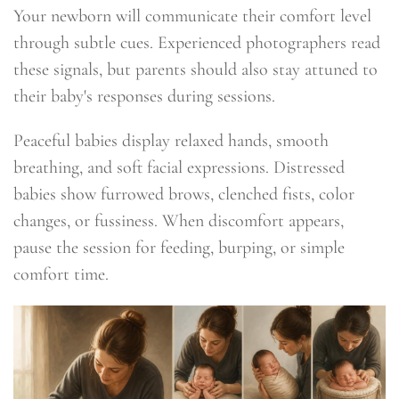
Your newborn will communicate their comfort level
through subtle cues. Experienced photographers read
these signals, but parents should also stay attuned to
their baby's responses during sessions.
Peaceful babies display relaxed hands, smooth
breathing, and soft facial expressions. Distressed
babies show furrowed brows, clenched fists, color
changes, or fussiness. When discomfort appears,
pause the session for feeding, burping, or simple
comfort time.