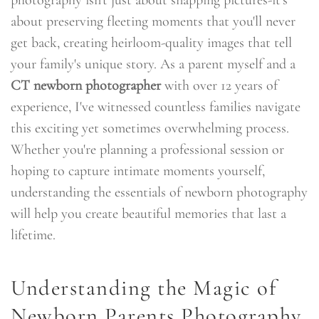
about preserving fleeting moments that you'll never
get back, creating heirloom-quality images that tell
your family's unique story. As a parent myself and a
CT newborn photographer
with over 12 years of
experience, I've witnessed countless families navigate
this exciting yet sometimes overwhelming process.
Whether you're planning a professional session or
hoping to capture intimate moments yourself,
understanding the essentials of newborn photography
will help you create beautiful memories that last a
lifetime.
Understanding the Magic of
Newborn Parents Photography