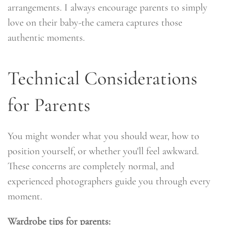
arrangements. I always encourage parents to simply
love on their baby-the camera captures those
authentic moments.
Technical Considerations
for Parents
You might wonder what you should wear, how to
position yourself, or whether you'll feel awkward.
These concerns are completely normal, and
experienced photographers guide you through every
moment.
Wardrobe tips for parents: