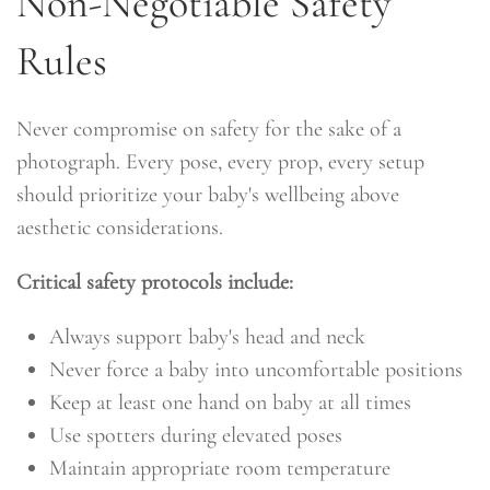
Non-Negotiable Safety
Rules
Never compromise on safety for the sake of a
photograph. Every pose, every prop, every setup
should prioritize your baby's wellbeing above
aesthetic considerations.
Critical safety protocols include:
Always support baby's head and neck
Never force a baby into uncomfortable positions
Keep at least one hand on baby at all times
Use spotters during elevated poses
Maintain appropriate room temperature