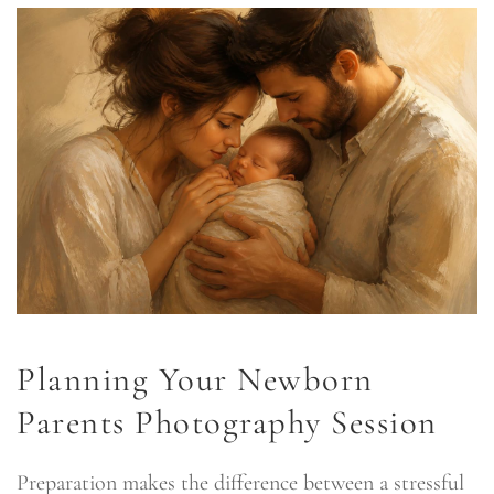
Planning Your Newborn
Parents Photography Session
Preparation makes the difference between a stressful