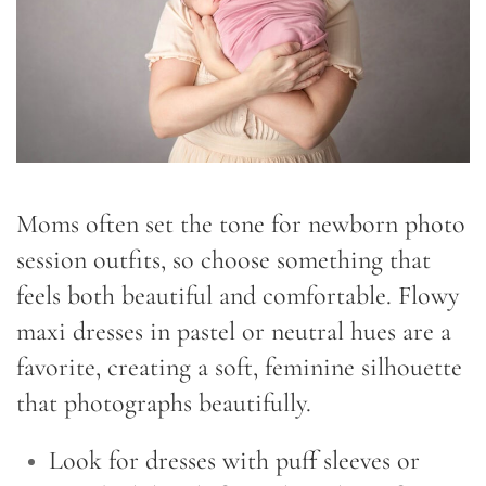
Moms often set the tone for newborn photo
session outfits, so choose something that
feels both beautiful and comfortable. Flowy
maxi dresses in pastel or neutral hues are a
favorite, creating a soft, feminine silhouette
that photographs beautifully.
Look for dresses with puff sleeves or