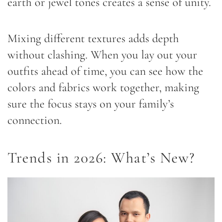
earth or jewel tones creates a sense of unity.
Mixing different textures adds depth
without clashing. When you lay out your
outfits ahead of time, you can see how the
colors and fabrics work together, making
sure the focus stays on your family’s
connection.
Trends in 2026: What’s New?