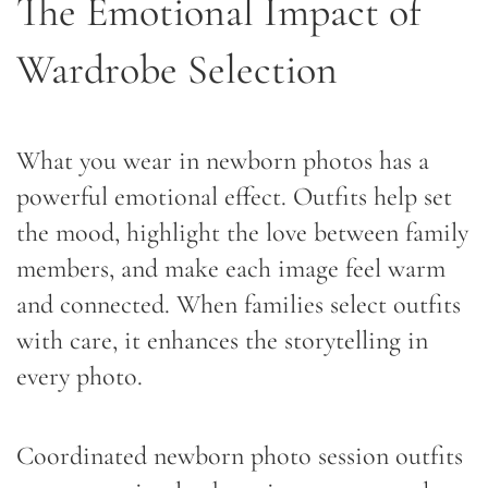
The Emotional Impact of
Wardrobe Selection
What you wear in newborn photos has a
powerful emotional effect. Outfits help set
the mood, highlight the love between family
members, and make each image feel warm
and connected. When families select outfits
with care, it enhances the storytelling in
every photo.
Coordinated newborn photo session outfits