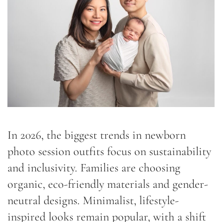
In 2026, the biggest trends in newborn
photo session outfits focus on sustainability
and inclusivity. Families are choosing
organic, eco-friendly materials and gender-
neutral designs. Minimalist, lifestyle-
inspired looks remain popular, with a shift