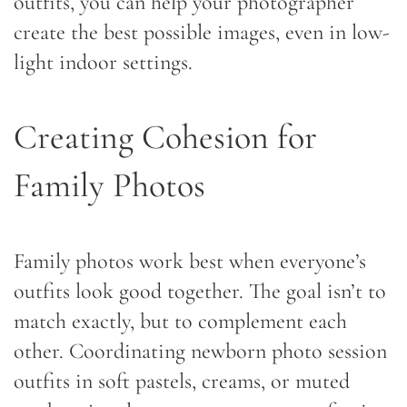
outfits, you can help your photographer
create the best possible images, even in low-
light indoor settings.
Creating Cohesion for
Family Photos
Family photos work best when everyone’s
outfits look good together. The goal isn’t to
match exactly, but to complement each
other. Coordinating newborn photo session
outfits in soft pastels, creams, or muted