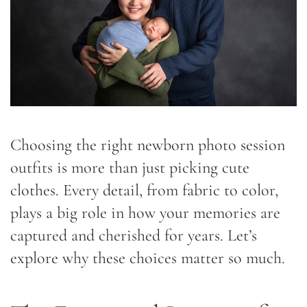
Choosing the right newborn photo session
outfits is more than just picking cute
clothes. Every detail, from fabric to color,
plays a big role in how your memories are
captured and cherished for years. Let’s
explore why these choices matter so much.