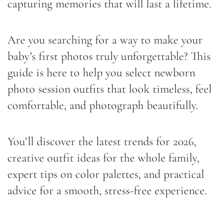
capturing memories that will last a lifetime.
Are you searching for a way to make your
baby’s first photos truly unforgettable? This
guide is here to help you select newborn
photo session outfits that look timeless, feel
comfortable, and photograph beautifully.
You’ll discover the latest trends for 2026,
creative outfit ideas for the whole family,
expert tips on color palettes, and practical
advice for a smooth, stress-free experience.