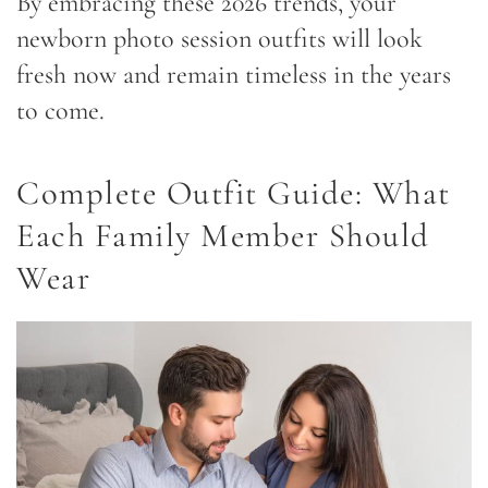
By embracing these 2026 trends, your
newborn photo session outfits will look
fresh now and remain timeless in the years
to come.
Complete Outfit Guide: What
Each Family Member Should
Wear