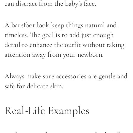
can distract from the baby’s face.
A barefoot look keep things natural and
timeless. The goal is to add just enough
detail to enhance the outfit without taking
attention away from your newborn.
Always make sure accessories are gentle and
safe for delicate skin.
Real-Life Examples