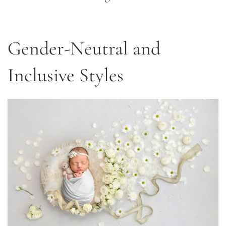
Gender-Neutral and
Inclusive Styles