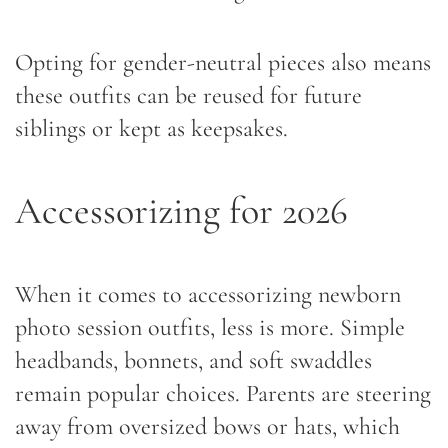
Opting for gender-neutral pieces also means
these outfits can be reused for future
siblings or kept as keepsakes.
Accessorizing for 2026
When it comes to accessorizing newborn
photo session outfits, less is more. Simple
headbands, bonnets, and soft swaddles
remain popular choices. Parents are steering
away from oversized bows or hats, which