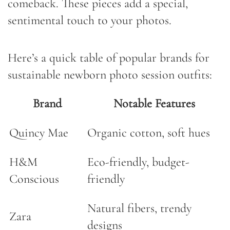
comeback. These pieces add a special,
sentimental touch to your photos.
Here’s a quick table of popular brands for
sustainable newborn photo session outfits:
Brand
Notable Features
Quincy Mae
Organic cotton, soft hues
H&M
Eco-friendly, budget-
Conscious
friendly
Natural fibers, trendy
Zara
designs