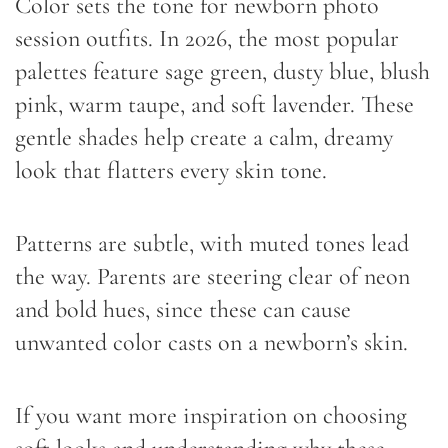
Color sets the tone for newborn photo
session outfits. In 2026, the most popular
palettes feature sage green, dusty blue, blush
pink, warm taupe, and soft lavender. These
gentle shades help create a calm, dreamy
look that flatters every skin tone.
Patterns are subtle, with muted tones lead
the way. Parents are steering clear of neon
and bold hues, since these can cause
unwanted color casts on a newborn’s skin.
If you want more inspiration on choosing