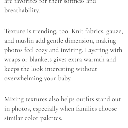
are favorites for their softness and
breathability.
Texture is trending, too. Knit fabrics, gauze,
and muslin add gentle dimension, making
photos feel cozy and inviting. Layering with
wraps or blankets gives extra warmth and
keeps the look interesting without
overwhelming your baby.
Mixing textures also helps outfits stand out
in photos, especially when families choose
similar color palettes.