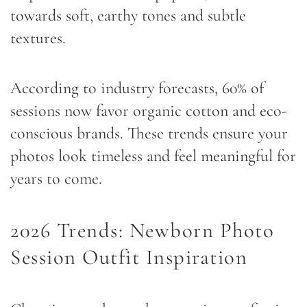
towards soft, earthy tones and subtle
textures.
According to industry forecasts, 60% of
sessions now favor organic cotton and eco-
conscious brands. These trends ensure your
photos look timeless and feel meaningful for
years to come.
2026 Trends: Newborn Photo
Session Outfit Inspiration