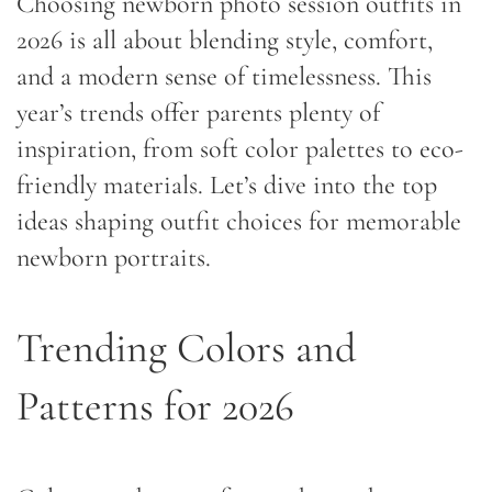
Choosing newborn photo session outfits in
2026 is all about blending style, comfort,
and a modern sense of timelessness. This
year’s trends offer parents plenty of
inspiration, from soft color palettes to eco-
friendly materials. Let’s dive into the top
ideas shaping outfit choices for memorable
newborn portraits.
Trending Colors and
Patterns for 2026