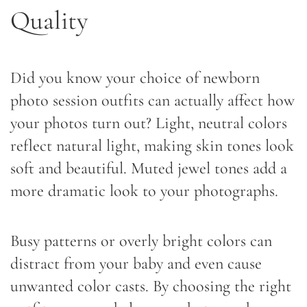
Quality
Did you know your choice of newborn
photo session outfits can actually affect how
your photos turn out? Light, neutral colors
reflect natural light, making skin tones look
soft and beautiful. Muted jewel tones add a
more dramatic look to your photographs.
Busy patterns or overly bright colors can
distract from your baby and even cause
unwanted color casts. By choosing the right