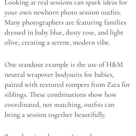
Looking at real sessions can spark ideas for
your own newborn photo session outfits.
Many photographers are featuring families
dressed in baby blue, dusty rose, and light
olive, creating a serene, modern vibe.
One standout example is the use of H&M
neutral wrapover bodysuits for babies,
paired with textured rompers from Zara for
siblings. These combinations show how
coordinated, not matching, outfits can
bring a session together beautifully.