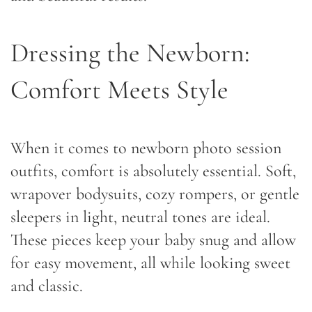
Dressing the Newborn:
Comfort Meets Style
When it comes to newborn photo session
outfits, comfort is absolutely essential. Soft,
wrapover bodysuits, cozy rompers, or gentle
sleepers in light, neutral tones are ideal.
These pieces keep your baby snug and allow
for easy movement, all while looking sweet
and classic.