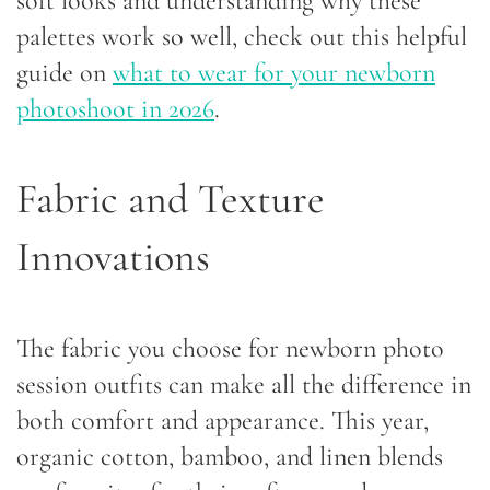
soft looks and understanding why these
palettes work so well, check out this helpful
guide on
what to wear for your newborn
photoshoot in 2026
.
Fabric and Texture
Innovations
The fabric you choose for newborn photo
session outfits can make all the difference in
both comfort and appearance. This year,
organic cotton, bamboo, and linen blends