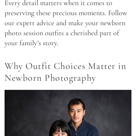
Every detail matters when it comes to
preserving these precious moments. Follow
our expert advice and make your newborn
photo session outfits a cherished part of
your family’s story.
Why Outfit Choices Matter in
Newborn Photography