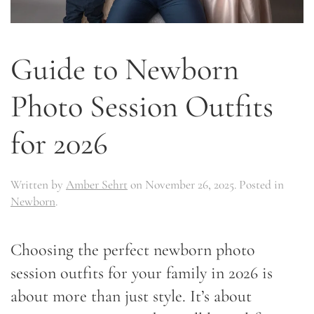
Guide to Newborn
Photo Session Outfits
for 2026
Written by
Amber Sehrt
on
November 26, 2025
. Posted in
Newborn
.
Choosing the perfect newborn photo
session outfits for your family in 2026 is
about more than just style. It’s about