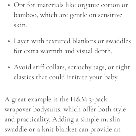
Opt for materials like organic cotton or
bamboo, which are gentle on sensitive
skin.
Layer with textured blankets or swaddles
for extra warmth and visual depth.
Avoid stiff collars, scratchy tags, or tight
elastics that could irritate your baby.
A great example is the H&M 3-pack
wrapover bodysuits, which offer both style
and practicality. Adding a simple muslin
swaddle or a knit blanket can provide an