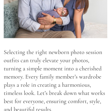
Selecting the right newborn photo session
outfits can truly elevate your photos,
turning a simple moment into a cherished
memory. Every family member’s wardrobe
plays a role in creating a harmonious,
timeless look. Let’s break down what works
best for everyone, ensuring comfort, style,
and beautiful results.