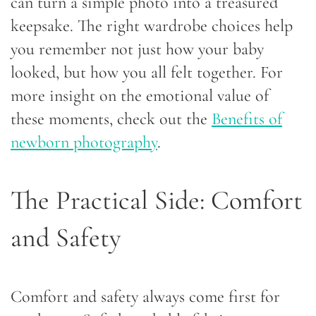
can turn a simple photo into a treasured
keepsake. The right wardrobe choices help
you remember not just how your baby
looked, but how you all felt together. For
more insight on the emotional value of
these moments, check out the
Benefits of
newborn photography
.
The Practical Side: Comfort
and Safety
Comfort and safety always come first for