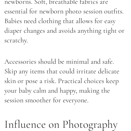
newborns. Soft, breathable fabrics are
essential for newborn photo session outfits.
Babies need clothing that allows for easy
diaper changes and avoids anything tight or
scratchy.
Accessories should be minimal and safe.
Skip any items that could irritate delicate
skin or pose a risk. Practical choices keep
your baby calm and happy, making the
session smoother for everyone.
Influence on Photography