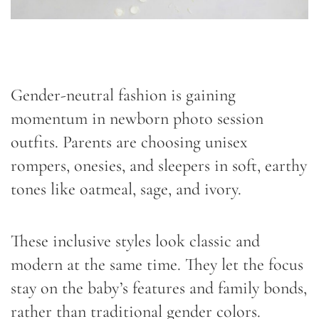
Gender-neutral fashion is gaining
momentum in newborn photo session
outfits. Parents are choosing unisex
rompers, onesies, and sleepers in soft, earthy
tones like oatmeal, sage, and ivory.
These inclusive styles look classic and
modern at the same time. They let the focus
stay on the baby’s features and family bonds,
rather than traditional gender colors.