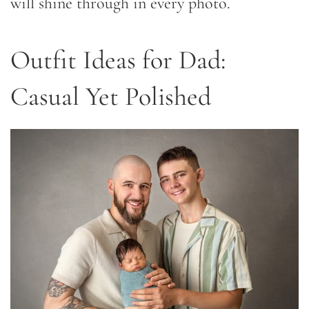
will shine through in every photo.
Outfit Ideas for Dad:
Casual Yet Polished