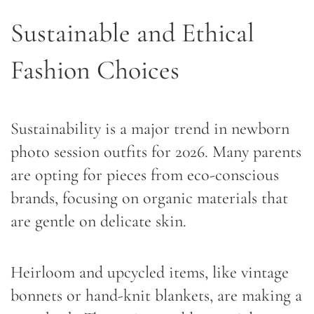
Sustainable and Ethical
Fashion Choices
Sustainability is a major trend in newborn
photo session outfits for 2026. Many parents
are opting for pieces from eco-conscious
brands, focusing on organic materials that
are gentle on delicate skin.
Heirloom and upcycled items, like vintage
bonnets or hand-knit blankets, are making a