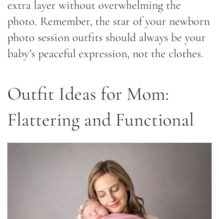
extra layer without overwhelming the
photo. Remember, the star of your newborn
photo session outfits should always be your
baby’s peaceful expression, not the clothes.
Outfit Ideas for Mom:
Flattering and Functional