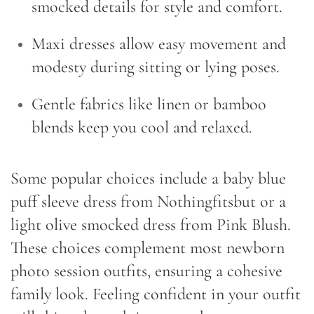
smocked details for style and comfort.
Maxi dresses allow easy movement and
modesty during sitting or lying poses.
Gentle fabrics like linen or bamboo
blends keep you cool and relaxed.
Some popular choices include a baby blue
puff sleeve dress from Nothingfitsbut or a
light olive smocked dress from Pink Blush.
These choices complement most newborn
photo session outfits, ensuring a cohesive
family look. Feeling confident in your outfit