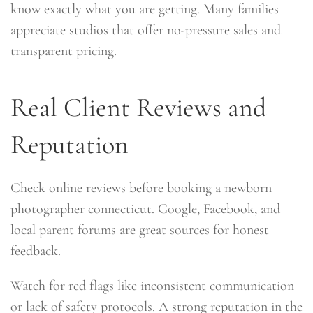
know exactly what you are getting. Many families
appreciate studios that offer no-pressure sales and
transparent pricing.
Real Client Reviews and
Reputation
Check online reviews before booking a newborn
photographer connecticut. Google, Facebook, and
local parent forums are great sources for honest
feedback.
Watch for red flags like inconsistent communication
or lack of safety protocols. A strong reputation in the