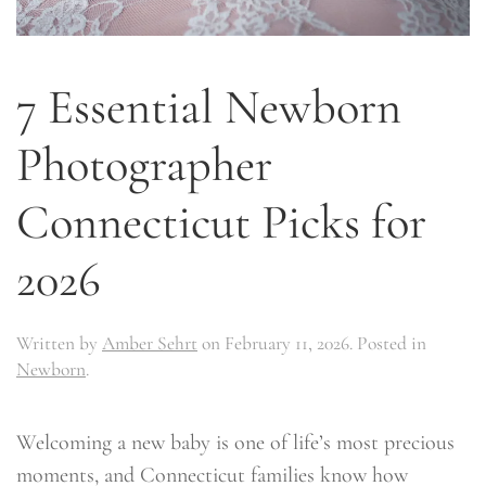
7 Essential Newborn
Photographer
Connecticut Picks for
2026
Written by
Amber Sehrt
on
February 11, 2026
. Posted in
Newborn
.
Welcoming a new baby is one of life’s most precious
moments, and Connecticut families know how