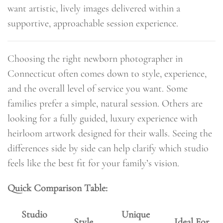
want artistic, lively images delivered within a
supportive, approachable session experience.
Choosing the right newborn photographer in
Connecticut often comes down to style, experience,
and the overall level of service you want. Some
families prefer a simple, natural session. Others are
looking for a fully guided, luxury experience with
heirloom artwork designed for their walls. Seeing the
differences side by side can help clarify which studio
feels like the best fit for your family’s vision.
Quick Comparison Table:
Studio
Unique
Style
Ideal For