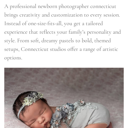
A professional newborn photographer connecticut
brings creativity and customization to every session.
Instead of one-size-fits-all, you get a tailored
experience that reflects your family’s personality and
style. From soft, dreamy pastels to bold, themed
setups, Connecticut studios offer a range of artistic
options.