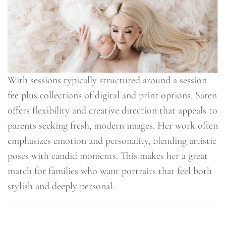
With sessions typically structured around a session
fee plus collections of digital and print options, Saren
offers flexibility and creative direction that appeals to
parents seeking fresh, modern images. Her work often
emphasizes emotion and personality, blending artistic
poses with candid moments. This makes her a great
match for families who want portraits that feel both
stylish and deeply personal.