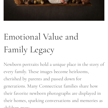
Emotional Value and
Family Legacy
Newborn portraits hold a unique place in the story of
every family. These images become heirlooms,
cherished by parents and passed down for
generations. Many Connecticut families share how
their favorite newborn photographs are displayed in
their homes, sparking conversations and memories as
children grow.