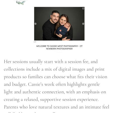
Her sessions usually start with a session fee, and
collections include a mix of digital images and print
products so families can choose what fits their vision
and budget. Cassie’s work often highlights gentle
light and authentic connection, with an emphasis on
creating a relaxed, supportive session experience.
Parents who love natural textures and an intimate feel