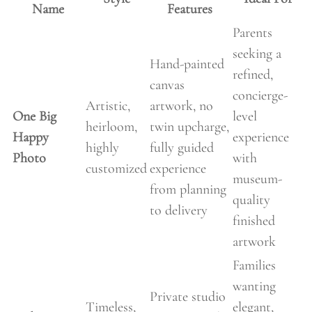
Name
Features
Parents
seeking a
Hand-painted
refined,
canvas
concierge-
Artistic,
artwork, no
One Big
level
heirloom,
twin upcharge,
Happy
experience
highly
fully guided
Photo
with
customized
experience
museum-
from planning
quality
to delivery
finished
artwork
Families
wanting
Private studio
Timeless,
elegant,