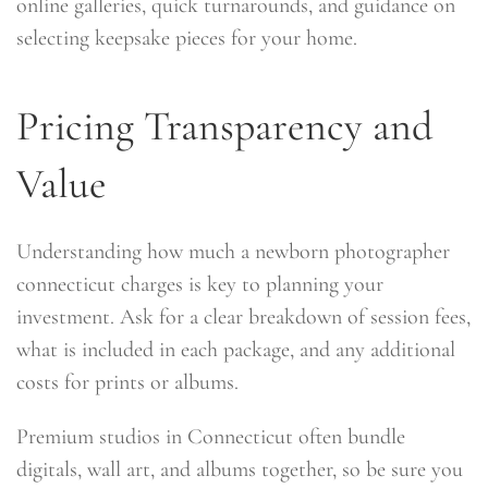
online galleries, quick turnarounds, and guidance on
selecting keepsake pieces for your home.
Pricing Transparency and
Value
Understanding how much a newborn photographer
connecticut charges is key to planning your
investment. Ask for a clear breakdown of session fees,
what is included in each package, and any additional
costs for prints or albums.
Premium studios in Connecticut often bundle
digitals, wall art, and albums together, so be sure you