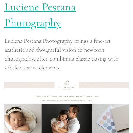
Luciene Pestana
Photography
Luciene Pestana Photography brings a fine-art
aesthetic and thoughtful vision to newborn
photography, often combining classic posing with
subtle creative elements.