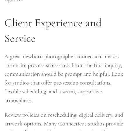
Client Experience and
Service
A great newborn photographer connecticut makes
the entire process stress-free. From the first inquiry,
communication should be prompt and helpful. Look
for studios that offer pre-session consultations,
flexible scheduling, and a warm, supportive
atmosphere.
Review policies on rescheduling, digital delivery, and
artwork options. Many Connecticut studios provide