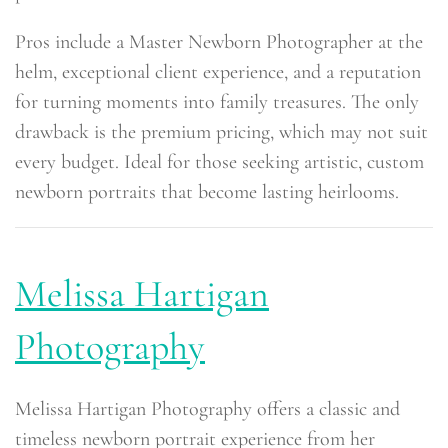
Pros include a Master Newborn Photographer at the
helm, exceptional client experience, and a reputation
for turning moments into family treasures. The only
drawback is the premium pricing, which may not suit
every budget. Ideal for those seeking artistic, custom
newborn portraits that become lasting heirlooms.
Melissa Hartigan
Photography
Melissa Hartigan Photography offers a classic and
timeless newborn portrait experience from her