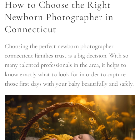
How to Choose the Right
Newborn Photographer in
Connecticut
Choosing the perfect newborn photographer
connecticut families trust is a big decision. With so
many talented professionals in the area, it helps to
know exactly what to look for in order to capture
those first days with your baby beautifully and safely.