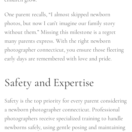
One parent recalls, “I almost skipped newborn
photos, but now I can’t imagine our family story
without them.” Missing this milestone is a regret
many parents express. With the right newborn
photographer connecticut, you ensure those fleeting
early days are remembered with love and pride.
Safety and Expertise
Safety is the top priority for every parent considering
a newborn photographer connecticut. Professional
photographers receive specialized training to handle
newborns safely, using gentle posing and maintaining