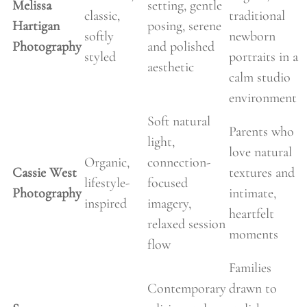
Melissa
setting, gentle
classic,
traditional
Hartigan
posing, serene
softly
newborn
Photography
and polished
styled
portraits in a
aesthetic
calm studio
environment
Soft natural
Parents who
light,
love natural
Organic,
connection-
Cassie West
textures and
lifestyle-
focused
Photography
intimate,
inspired
imagery,
heartfelt
relaxed session
moments
flow
Families
Contemporary
drawn to