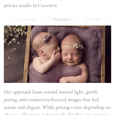
private studio in Coventry.
Her approach leans toward natural light, gentle
posing, and connection-focused images that feel
serene and elegant. While pricing varies depending on
chosen collections and artwork, families can expect a