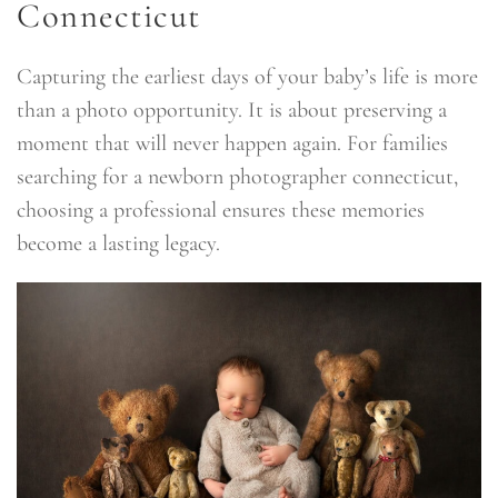
Connecticut
Capturing the earliest days of your baby’s life is more
than a photo opportunity. It is about preserving a
moment that will never happen again. For families
searching for a newborn photographer connecticut,
choosing a professional ensures these memories
become a lasting legacy.