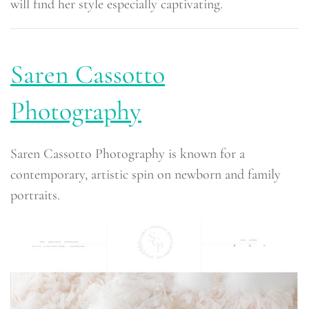
will find her style especially captivating.
Saren Cassotto
Photography
Saren Cassotto Photography is known for a
contemporary, artistic spin on newborn and family
portraits.