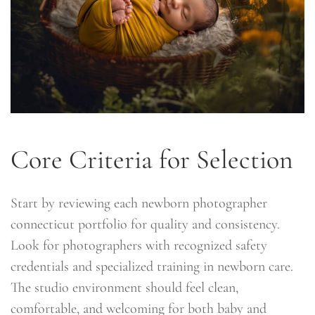
Core Criteria for Selection
Start by reviewing each newborn photographer
connecticut portfolio for quality and consistency.
Look for photographers with recognized safety
credentials and specialized training in newborn care.
The studio environment should feel clean,
comfortable, and welcoming for both baby and