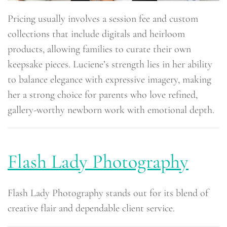
Pricing usually involves a session fee and custom
collections that include digitals and heirloom
products, allowing families to curate their own
keepsake pieces. Luciene’s strength lies in her ability
to balance elegance with expressive imagery, making
her a strong choice for parents who love refined,
gallery-worthy newborn work with emotional depth.
Flash Lady Photography
Flash Lady Photography stands out for its blend of
creative flair and dependable client service.