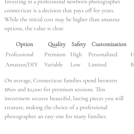
Investing in a professional newborn photographer
connecticut is a decision that pays off for years.
While the initial cost may be higher than amateur
options, the value is clear:
Option
Quality
Safety
Customization
Professional
Premium
High
Personalized
H
Amateur/DIY
Variable
Low
Limited
B
On average, Connecticut families spend between
$800 and $2,000 for premium sessions. This
investment secures beautiful, lasting pieces you will
treasure, making the choice of a professional
photographer an easy one for many families.