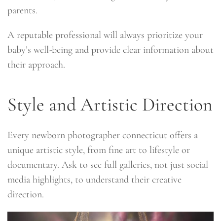
parents.
A reputable professional will always prioritize your
baby’s well-being and provide clear information about
their approach.
Style and Artistic Direction
Every newborn photographer connecticut offers a
unique artistic style, from fine art to lifestyle or
documentary. Ask to see full galleries, not just social
media highlights, to understand their creative
direction.