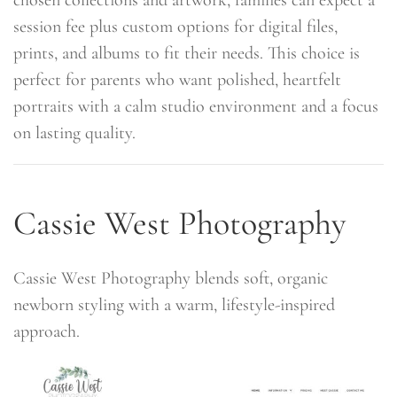
session fee plus custom options for digital files,
prints, and albums to fit their needs. This choice is
perfect for parents who want polished, heartfelt
portraits with a calm studio environment and a focus
on lasting quality.
Cassie West Photography
Cassie West Photography blends soft, organic
newborn styling with a warm, lifestyle-inspired
approach.