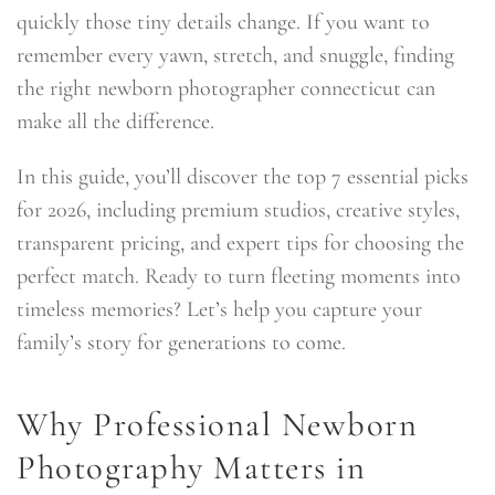
quickly those tiny details change. If you want to
remember every yawn, stretch, and snuggle, finding
the right newborn photographer connecticut can
make all the difference.
In this guide, you’ll discover the top 7 essential picks
for 2026, including premium studios, creative styles,
transparent pricing, and expert tips for choosing the
perfect match. Ready to turn fleeting moments into
timeless memories? Let’s help you capture your
family’s story for generations to come.
Why Professional Newborn
Photography Matters in