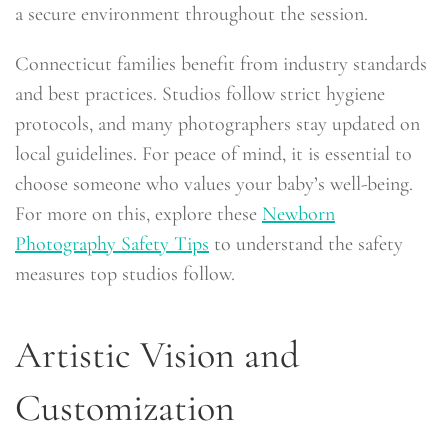
a secure environment throughout the session.
Connecticut families benefit from industry standards
and best practices. Studios follow strict hygiene
protocols, and many photographers stay updated on
local guidelines. For peace of mind, it is essential to
choose someone who values your baby’s well-being.
For more on this, explore these
Newborn
Photography Safety Tips
to understand the safety
measures top studios follow.
Artistic Vision and
Customization