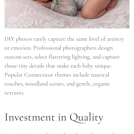
DIY photos rarely capture the same level of artistry
or emotion. Professional photographers design
custom sets, select flattering lighting, and capture
those tiny details that make each baby unique.
Popular Connecticut themes include nautical
touches, woodland scenes, and gentle, organic
textures.
Investment in Quality