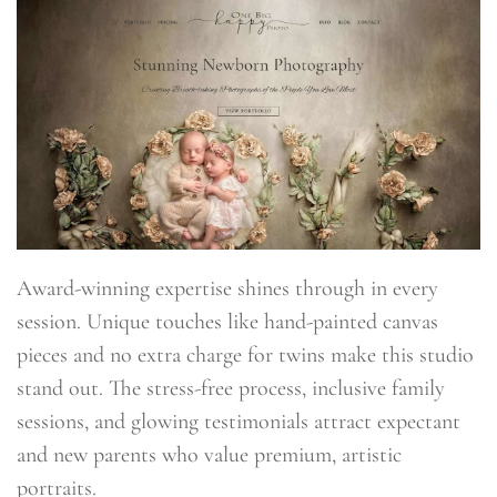
Award-winning expertise shines through in every
session. Unique touches like hand-painted canvas
pieces and no extra charge for twins make this studio
stand out. The stress-free process, inclusive family
sessions, and glowing testimonials attract expectant
and new parents who value premium, artistic
portraits.