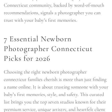
Connecticut community, backed by word-of-mouth
recommendations, signals a photographer you can
trust with your baby’s first memories.
7 Essential Newborn
Photographer Connecticut
Picks for 2026
Choosing the right newborn photographer
connecticut families cherish is more than just finding
a name online. It is about trusting someone with your
baby’s first memories, style, and safety. This curated
list brings you the top seven studios known for their
premium service, unique artistry, and heartfelt client