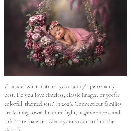
Consider what matches your family’s personality
best. Do you love timeless, classic images, or prefer
colorful, themed sets? In 2026, Connecticut families
are leaning toward natural light, organic props, and
soft pastel palettes. Share your vision to find the
right fit.