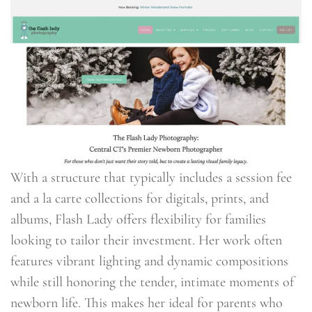
With a structure that typically includes a session fee
and a la carte collections for digitals, prints, and
albums, Flash Lady offers flexibility for families
looking to tailor their investment. Her work often
features vibrant lighting and dynamic compositions
while still honoring the tender, intimate moments of
newborn life. This makes her ideal for parents who