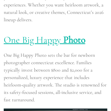
experiences. Whether you want heirloom artwork, a
natural look, or creative themes, Connecticut’s 2026
lineup delivers.
One Big Happy
Photo
One Big Happy Photo sets the bar for newborn
photographer connecticut excellence. Families
typically invest between $800 and $2,000 for a
personalized, luxury experience that includes
heirloom-quality artwork. The studio is renowned for
its safety-focused sessions, all-inclusive service, and
fast turnaround.