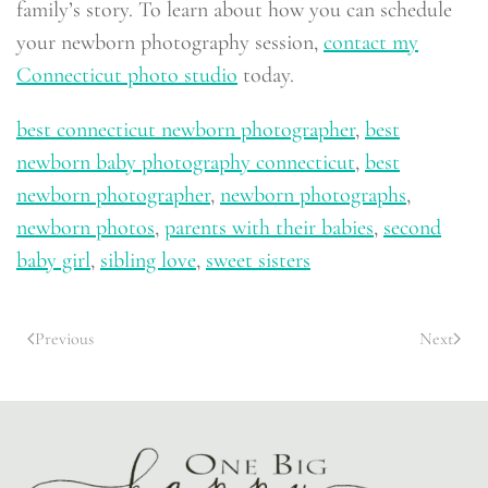
family’s story. To learn about how you can schedule
your newborn photography session,
contact my
Connecticut photo studio
today.
best connecticut newborn photographer
,
best
newborn baby photography connecticut
,
best
newborn photographer
,
newborn photographs
,
newborn photos
,
parents with their babies
,
second
baby girl
,
sibling love
,
sweet sisters
Previous
Next