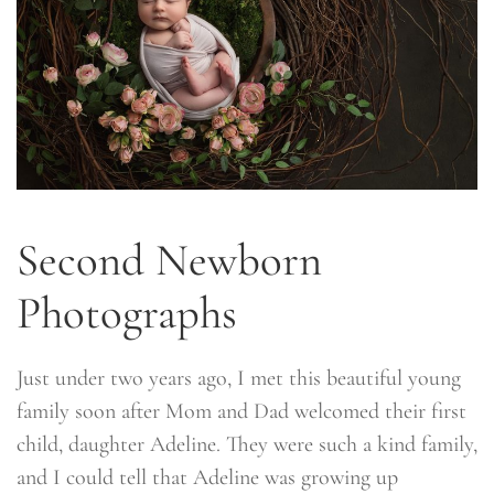
Second Newborn
Photographs
Just under two years ago, I met this beautiful young
family soon after Mom and Dad welcomed their first
child, daughter Adeline. They were such a kind family,
and I could tell that Adeline was growing up