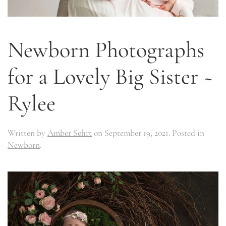
Newborn Photographs
for a Lovely Big Sister ~
Rylee
Written by
Amber Sehrt
on
September 19, 2021
. Posted in
Newborn
.