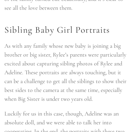
see all the love between them.
Sibling Baby Girl Portraits
As with any family whose new baby is joining a big
brother or big sister, Rylee’s parents were particularly
excited about capturing sibling photos of Rylee and
Adeline. These portraits are always touching, but it
can be a challenge to get all the siblings to show their
best sides to the camera at the same time, especially
when Big Sister is under two years old.
Luckily for us in this case, though, Adeline was an
absolute doll, and we were able to talk her into
cooperating. In the end, the portraits with these two