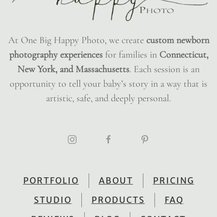
At One Big Happy Photo, we create
custom newborn
photography experiences
for families in
Connecticut,
New York, and Massachusetts
. Each session is an
opportunity to tell your baby’s story in a way that is
artistic, safe, and deeply personal.
PORTFOLIO
ABOUT
PRICING
STUDIO
PRODUCTS
FAQ