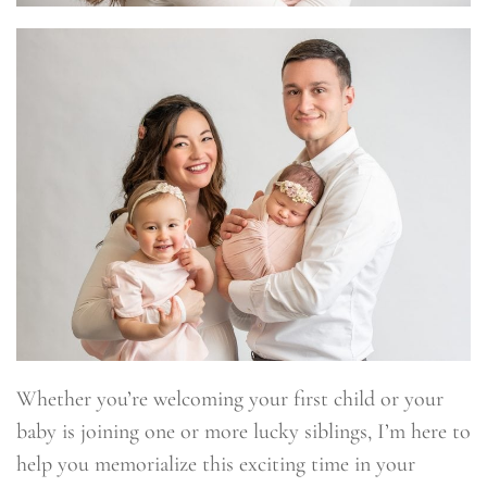
Whether you’re welcoming your first child or your
baby is joining one or more lucky siblings, I’m here to
help you memorialize this exciting time in your