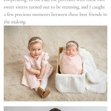
sweet sisters turned out to be stunning, and I caught
a few precious moments between these best friends in
the making.