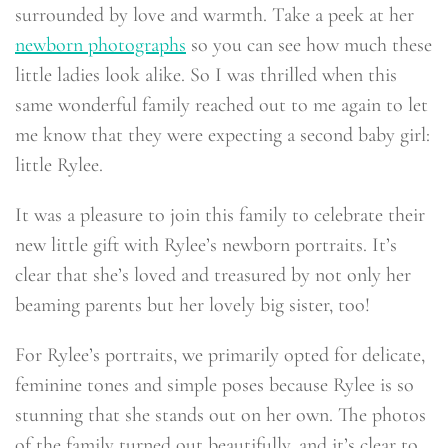
surrounded by love and warmth. Take a peek at her
newborn photographs
so you can see how much these
little ladies look alike. So I was thrilled when this
same wonderful family reached out to me again to let
me know that they were expecting a second baby girl:
little Rylee.
It was a pleasure to join this family to celebrate their
new little gift with Rylee’s newborn portraits. It’s
clear that she’s loved and treasured by not only her
beaming parents but her lovely big sister, too!
For Rylee’s portraits, we primarily opted for delicate,
feminine tones and simple poses because Rylee is so
stunning that she stands out on her own. The photos
of the family turned out beautifully, and it’s clear to