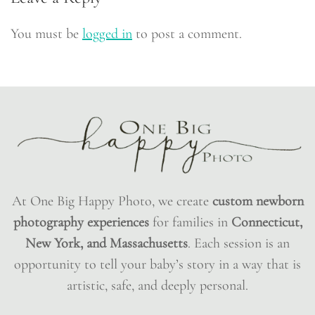
You must be
logged in
to post a comment.
At One Big Happy Photo, we create
custom newborn
photography experiences
for families in
Connecticut,
New York, and Massachusetts
. Each session is an
opportunity to tell your baby’s story in a way that is
artistic, safe, and deeply personal.