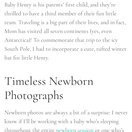
Baby Henry is his parents’ first child, and they’re
thrilled to have a third member of their fun little
team. Traveling is a big part of their lives, and in fact,
Mom has visited all seven continents (yes, even
Antarctica)! To commemorate that trip to the icy
South Pole, I had to incorporate a cute, tufted winter
hat for little Henry.
Timeless Newborn
Photographs
Newborn photos are always a bit of a surprise: I never
know if I’ll be working with a baby who’s sleeping
throughout the entire
newborn session
or one who’s