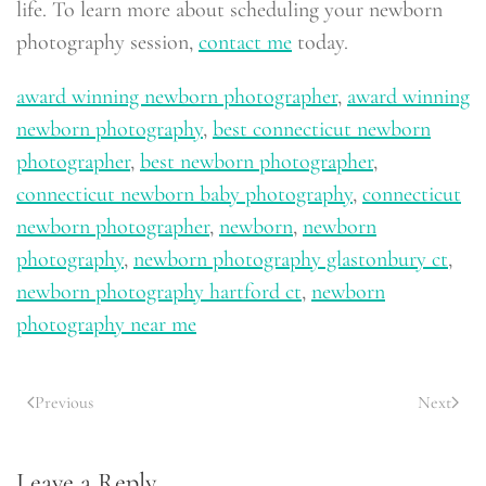
life. To learn more about scheduling your newborn
photography session,
contact me
today.
award winning newborn photographer
,
award winning
newborn photography
,
best connecticut newborn
photographer
,
best newborn photographer
,
connecticut newborn baby photography
,
connecticut
newborn photographer
,
newborn
,
newborn
photography
,
newborn photography glastonbury ct
,
newborn photography hartford ct
,
newborn
photography near me
Previous
Next
Leave a Reply