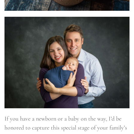
If you have a newborn or a baby on the way, I’d be
honored to capture this special stage of your family’s