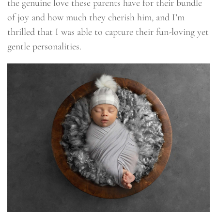
the genuine love these parents have for their bundle
of joy and how much they cherish him, and I’m
thrilled that I was able to capture their fun-loving yet
gentle personalities.