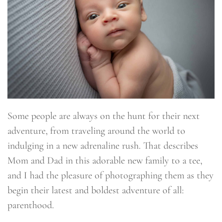
Some people are always on the hunt for their next
adventure, from traveling around the world to
indulging in a new adrenaline rush. That describes
Mom and Dad in this adorable new family to a tee,
and I had the pleasure of photographing them as they
begin their latest and boldest adventure of all:
parenthood.