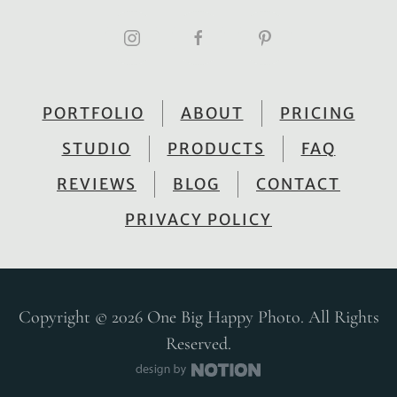
PORTFOLIO
ABOUT
PRICING
STUDIO
PRODUCTS
FAQ
REVIEWS
BLOG
CONTACT
PRIVACY POLICY
Copyright © 2026 One Big Happy Photo. All Rights
Reserved.