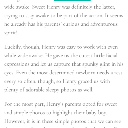
wide awake. Sweet Henry was definitely the latter,
trying to stay awake to be part of the action. It seems
he already has his parents’ curious and adventurous
spirit!
Luckily, though, Henry was easy to work with even
while wide awake. He gave us the cutest little facial
expressions and let us capture that spunky glint in his
eyes. Even the most determined newborn needs a rest
every so often, though, so Henry graced us with
plenty of adorable sleepy photos as well.
For the most part, Henry’s parents opted for sweet
and simple photos to highlight their baby boy.
However, it is in these simple photos that we can see