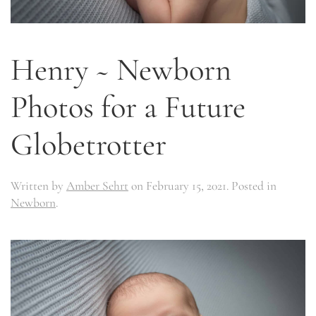
Henry ~ Newborn
Photos for a Future
Globetrotter
Written by
Amber Sehrt
on
February 15, 2021
. Posted in
Newborn
.