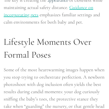
The key is creating the
appearance
of closeness while
maintaining actual safety distance.
Guidance on
incorporating pets
emphasizes familiar settings and
calm environments for both baby and pet.
Lifestyle Moments Over
Formal Poses
Some of the most heartwarming images happen when
you stop trying to orchestrate perfection. A newborn
photoshoot with dog inclusion often yields the best
results during candid moments: your dog curiously
sniffing the baby’s toes, the protective stance they
take when “guarding” the nursery, or that gentle head