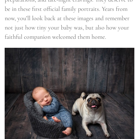
be in these first official family portraits. Years from
now, you’ll look back at these images and remember
not just how tiny your baby was, but also how your
faithful companion welcomed them home.