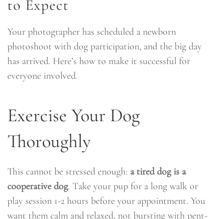
to Expect
Your photographer has scheduled a newborn
photoshoot with dog participation, and the big day
has arrived. Here’s how to make it successful for
everyone involved.
Exercise Your Dog
Thoroughly
This cannot be stressed enough:
a tired dog is a
cooperative dog
. Take your pup for a long walk or
play session 1-2 hours before your appointment. You
want them calm and relaxed, not bursting with pent-