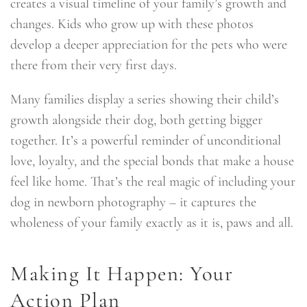
creates a visual timeline of your family’s growth and
changes. Kids who grow up with these photos
develop a deeper appreciation for the pets who were
there from their very first days.
Many families display a series showing their child’s
growth alongside their dog, both getting bigger
together. It’s a powerful reminder of unconditional
love, loyalty, and the special bonds that make a house
feel like home. That’s the real magic of including your
dog in newborn photography – it captures the
wholeness of your family exactly as it is, paws and all.
Making It Happen: Your
Action Plan