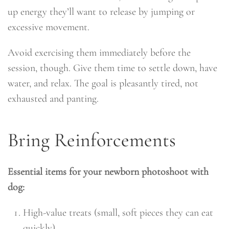
up energy they’ll want to release by jumping or
excessive movement.
Avoid exercising them immediately before the
session, though. Give them time to settle down, have
water, and relax. The goal is pleasantly tired, not
exhausted and panting.
Bring Reinforcements
Essential items for your newborn photoshoot with
dog:
High-value treats (small, soft pieces they can eat
quickly)