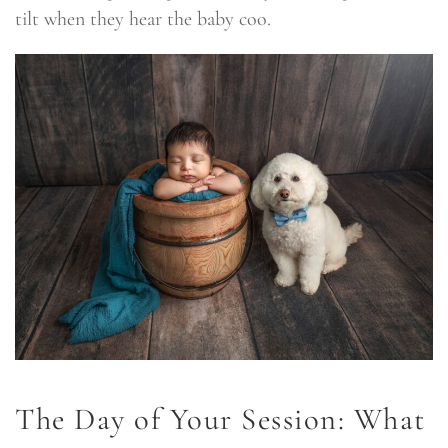
tilt when they hear the baby coo.
The Day of Your Session: What