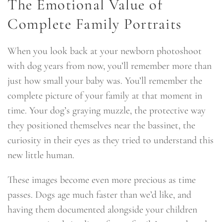
The Emotional Value of
Complete Family Portraits
When you look back at your newborn photoshoot
with dog years from now, you’ll remember more than
just how small your baby was. You’ll remember the
complete picture of your family at that moment in
time. Your dog’s graying muzzle, the protective way
they positioned themselves near the bassinet, the
curiosity in their eyes as they tried to understand this
new little human.
These images become even more precious as time
passes. Dogs age much faster than we’d like, and
having them documented alongside your children