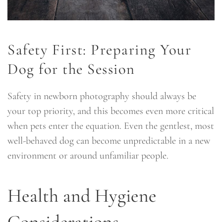
Safety First: Preparing Your
Dog for the Session
Safety in newborn photography should always be
your top priority, and this becomes even more critical
when pets enter the equation. Even the gentlest, most
well-behaved dog can become unpredictable in a new
environment or around unfamiliar people.
Health and Hygiene
Considerations