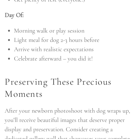
Day Of:
Morning walk or play session
Light meal for dog 2-3 hours before
Arrive with realistic expectations
Celebrate afterward – you did it!
Preserving These Precious
Moments
After your newborn photoshoot with dog wraps up,
you’ll receive beautiful images that deserve proper
display and preservation. Consider creating a
dedicated gallery wall that showcases your complete