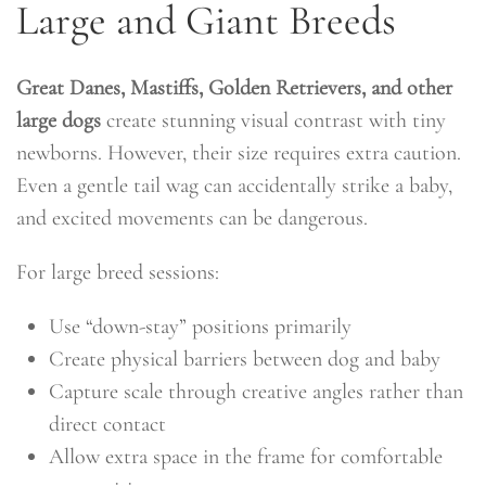
Large and Giant Breeds
Great Danes, Mastiffs, Golden Retrievers, and other
large dogs
create stunning visual contrast with tiny
newborns. However, their size requires extra caution.
Even a gentle tail wag can accidentally strike a baby,
and excited movements can be dangerous.
For large breed sessions:
Use “down-stay” positions primarily
Create physical barriers between dog and baby
Capture scale through creative angles rather than
direct contact
Allow extra space in the frame for comfortable