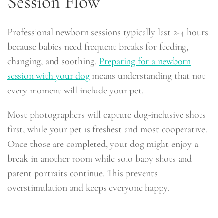
Session Flow
Professional newborn sessions typically last 2-4 hours
because babies need frequent breaks for feeding,
changing, and soothing.
Preparing for a newborn
session with your dog
means understanding that not
every moment will include your pet.
Most photographers will capture dog-inclusive shots
first, while your pet is freshest and most cooperative.
Once those are completed, your dog might enjoy a
break in another room while solo baby shots and
parent portraits continue. This prevents
overstimulation and keeps everyone happy.