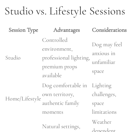
Studio vs. Lifestyle Sessions
Session Type
Advantages
Considerations
Controlled
Dog may feel
environment,
anxious in
Studio
professional lighting,
unfamiliar
premium props
space
available
Dog comfortable in
Lighting
own territory,
challenges,
Home/Lifestyle
authentic family
space
moments
limitations
Weather
Natural settings,
dependent,