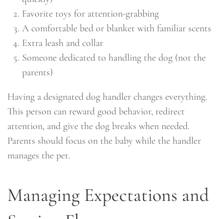
Favorite toys for attention-grabbing
A comfortable bed or blanket with familiar scents
Extra leash and collar
Someone dedicated to handling the dog (not the
parents)
Having a designated dog handler changes everything.
This person can reward good behavior, redirect
attention, and give the dog breaks when needed.
Parents should focus on the baby while the handler
manages the pet.
Managing Expectations and