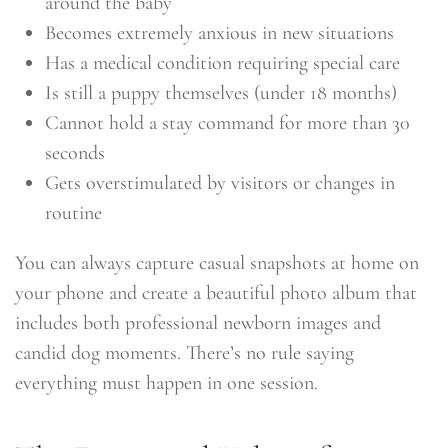
around the baby
Becomes extremely anxious in new situations
Has a medical condition requiring special care
Is still a puppy themselves (under 18 months)
Cannot hold a stay command for more than 30
seconds
Gets overstimulated by visitors or changes in
routine
You can always capture casual snapshots at home on
your phone and create a beautiful photo album that
includes both professional newborn images and
candid dog moments. There’s no rule saying
everything must happen in one session.