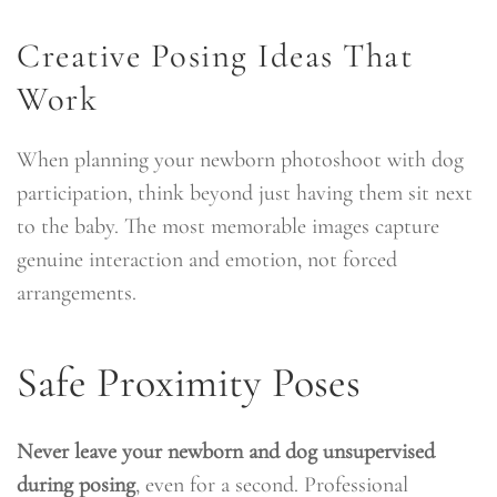
Creative Posing Ideas That
Work
When planning your newborn photoshoot with dog
participation, think beyond just having them sit next
to the baby. The most memorable images capture
genuine interaction and emotion, not forced
arrangements.
Safe Proximity Poses
Never leave your newborn and dog unsupervised
during posing
, even for a second. Professional