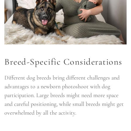
Breed-Specific Considerations
Different dog breeds bring different challenges and
advantages to a newborn photoshoot with dog
participation. Large breeds might need more space
and careful positioning, while small breeds might get
overwhelmed by all the activity.