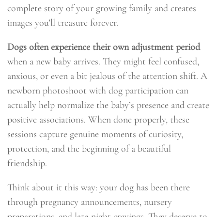
complete story of your growing family and creates
images you’ll treasure forever.
Dogs often experience their own adjustment period
when a new baby arrives. They might feel confused,
anxious, or even a bit jealous of the attention shift. A
newborn photoshoot with dog participation can
actually help normalize the baby’s presence and create
positive associations. When done properly, these
sessions capture genuine moments of curiosity,
protection, and the beginning of a beautiful
friendship.
Think about it this way: your dog has been there
through pregnancy announcements, nursery
preparations, and late-night cravings. They deserve to