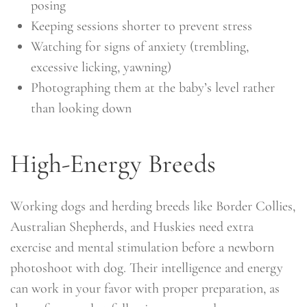
posing
Keeping sessions shorter to prevent stress
Watching for signs of anxiety (trembling,
excessive licking, yawning)
Photographing them at the baby’s level rather
than looking down
High-Energy Breeds
Working dogs and herding breeds like Border Collies,
Australian Shepherds, and Huskies need extra
exercise and mental stimulation before a newborn
photoshoot with dog. Their intelligence and energy
can work in your favor with proper preparation, as