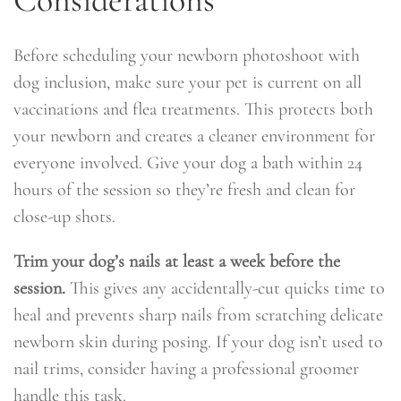
Before scheduling your newborn photoshoot with
dog inclusion, make sure your pet is current on all
vaccinations and flea treatments. This protects both
your newborn and creates a cleaner environment for
everyone involved. Give your dog a bath within 24
hours of the session so they’re fresh and clean for
close-up shots.
Trim your dog’s nails at least a week before the
session.
This gives any accidentally-cut quicks time to
heal and prevents sharp nails from scratching delicate
newborn skin during posing. If your dog isn’t used to
nail trims, consider having a professional groomer
handle this task.