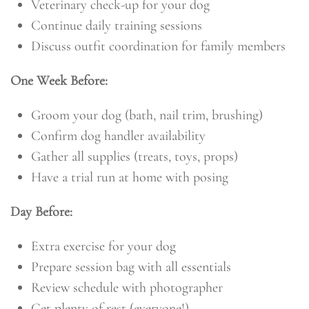
Veterinary check-up for your dog
Continue daily training sessions
Discuss outfit coordination for family members
One Week Before:
Groom your dog (bath, nail trim, brushing)
Confirm dog handler availability
Gather all supplies (treats, toys, props)
Have a trial run at home with posing
Day Before:
Extra exercise for your dog
Prepare session bag with all essentials
Review schedule with photographer
Get plenty of rest (everyone!)