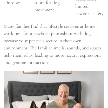
Outdoor
room for dog
limited
movement
newborn safety
Many families find that lifestyle sessions at home
work best for a newborn photoshoot with dog
because your pet feels secure in their own
environment. The familiar smells, sounds, and spaces
help them relax, leading to more natural expressions
and genuine interactions.