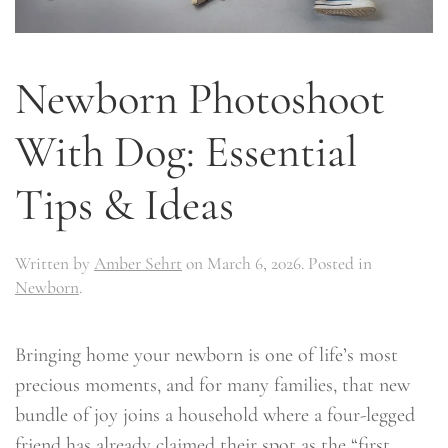
Newborn Photoshoot
With Dog: Essential
Tips & Ideas
Written by
Amber Sehrt
on
March 6, 2026
. Posted in
Newborn
.
Bringing home your newborn is one of life’s most
precious moments, and for many families, that new
bundle of joy joins a household where a four-legged
friend has already claimed their spot as the “first