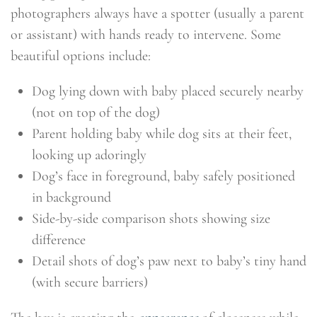
photographers always have a spotter (usually a parent
or assistant) with hands ready to intervene. Some
beautiful options include:
Dog lying down with baby placed securely nearby
(not on top of the dog)
Parent holding baby while dog sits at their feet,
looking up adoringly
Dog’s face in foreground, baby safely positioned
in background
Side-by-side comparison shots showing size
difference
Detail shots of dog’s paw next to baby’s tiny hand
(with secure barriers)