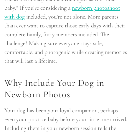
baby.” If you’re considering a
newborn photoshoot
with dog
included, you’re not alone. More parents
than ever want to capture those early days with their
complete family, furry members included. The
challenge? Making sure everyone stays safe,
comfortable, and photogenic while creating memories
that will last a lifetime.
Why Include Your Dog in
Newborn Photos
Your dog has been your loyal companion, perhaps
even your practice baby before your little one arrived.
Including them in your newborn session tells the