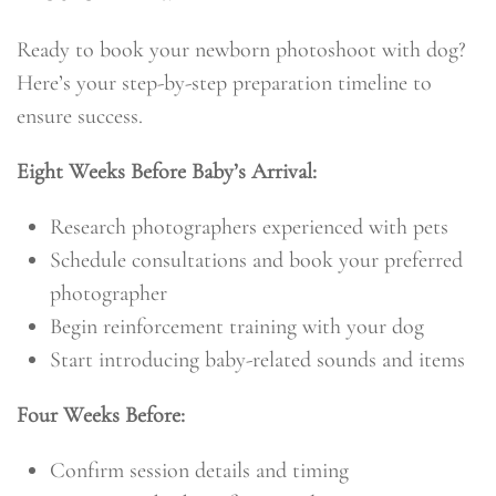
Ready to book your newborn photoshoot with dog?
Here’s your step-by-step preparation timeline to
ensure success.
Eight Weeks Before Baby’s Arrival:
Research photographers experienced with pets
Schedule consultations and book your preferred
photographer
Begin reinforcement training with your dog
Start introducing baby-related sounds and items
Four Weeks Before:
Confirm session details and timing