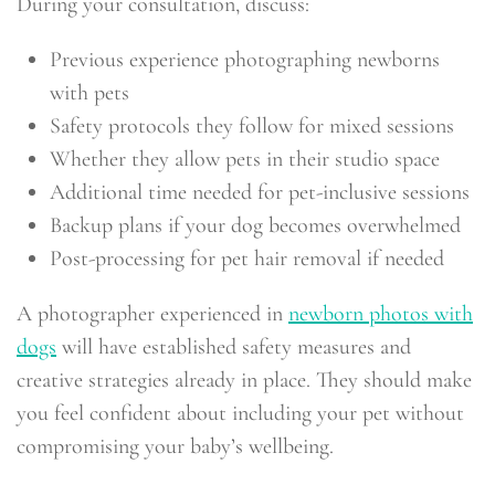
During your consultation, discuss:
Previous experience photographing newborns
with pets
Safety protocols they follow for mixed sessions
Whether they allow pets in their studio space
Additional time needed for pet-inclusive sessions
Backup plans if your dog becomes overwhelmed
Post-processing for pet hair removal if needed
A photographer experienced in
newborn photos with
dogs
will have established safety measures and
creative strategies already in place. They should make
you feel confident about including your pet without
compromising your baby’s wellbeing.