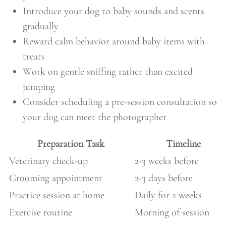
Introduce your dog to baby sounds and scents
gradually
Reward calm behavior around baby items with
treats
Work on gentle sniffing rather than excited
jumping
Consider scheduling a pre-session consultation so
your dog can meet the photographer
Preparation Task
Timeline
Veterinary check-up
2-3 weeks before
Grooming appointment
2-3 days before
Practice session at home
Daily for 2 weeks
Exercise routine
Morning of session