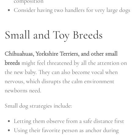
composition
Consider having two handlers for very large dogs
Small and Toy Breeds
Chihuahuas, Yorkshire Terriers, and other small
breeds
might feel threatened by all the attention on
the new baby. They can also become vocal when
nervous, which disrupts the calm environment
newborns need.
Small dog strategies include:
Letting them observe from a safe distance first
Using their favorite person as anchor during