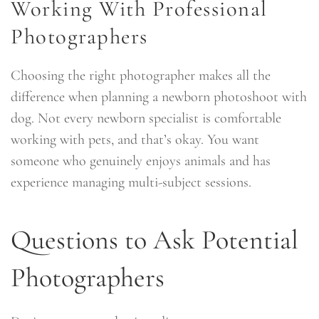
Working With Professional
Photographers
Choosing the right photographer makes all the
difference when planning a newborn photoshoot with
dog. Not every newborn specialist is comfortable
working with pets, and that’s okay. You want
someone who genuinely enjoys animals and has
experience managing multi-subject sessions.
Questions to Ask Potential
Photographers