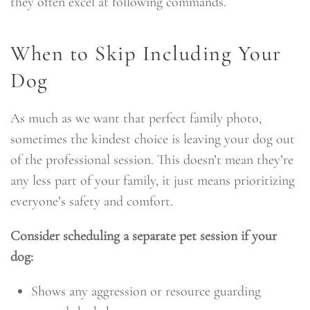
they often excel at following commands.
When to Skip Including Your
Dog
As much as we want that perfect family photo,
sometimes the kindest choice is leaving your dog out
of the professional session. This doesn’t mean they’re
any less part of your family, it just means prioritizing
everyone’s safety and comfort.
Consider scheduling a separate pet session if your
dog:
Shows any aggression or resource guarding