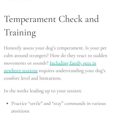
Temperament Check and
Training
Honestly assess your dog’s temperament. Is your pet
calm around strangers? How do they react to sudden
movements or sounds?
Including family pets in
newborn sessions
requires understanding your dog’s
comfort level and limitations.
In the weeks leading up to your session:
Practice “settle” and “stay” commands in various
positions