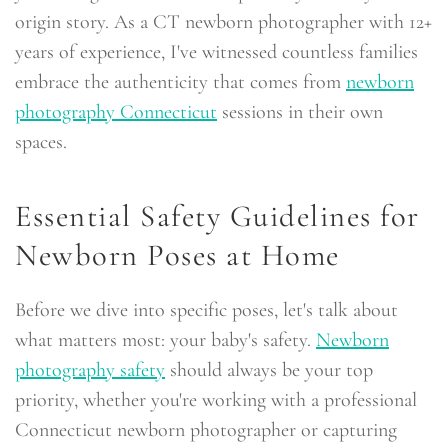
origin story. As a CT newborn photographer with 12+
years of experience, I've witnessed countless families
embrace the authenticity that comes from
newborn
photography Connecticut
sessions in their own
spaces.
Essential Safety Guidelines for
Newborn Poses at Home
Before we dive into specific poses, let's talk about
what matters most: your baby's safety.
Newborn
photography safety
should always be your top
priority, whether you're working with a professional
Connecticut newborn photographer or capturing