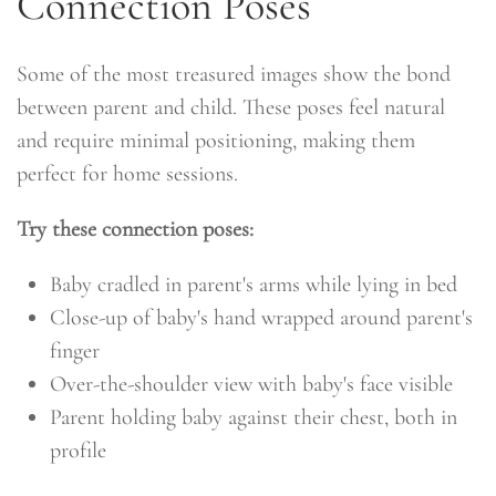
Connection Poses
Some of the most treasured images show the bond
between parent and child. These poses feel natural
and require minimal positioning, making them
perfect for home sessions.
Try these connection poses:
Baby cradled in parent's arms while lying in bed
Close-up of baby's hand wrapped around parent's
finger
Over-the-shoulder view with baby's face visible
Parent holding baby against their chest, both in
profile