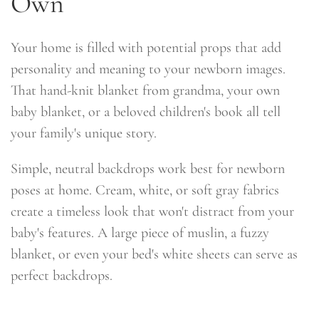
Own
Your home is filled with potential props that add
personality and meaning to your newborn images.
That hand-knit blanket from grandma, your own
baby blanket, or a beloved children's book all tell
your family's unique story.
Simple, neutral backdrops work best for newborn
poses at home. Cream, white, or soft gray fabrics
create a timeless look that won't distract from your
baby's features. A large piece of muslin, a fuzzy
blanket, or even your bed's white sheets can serve as
perfect backdrops.