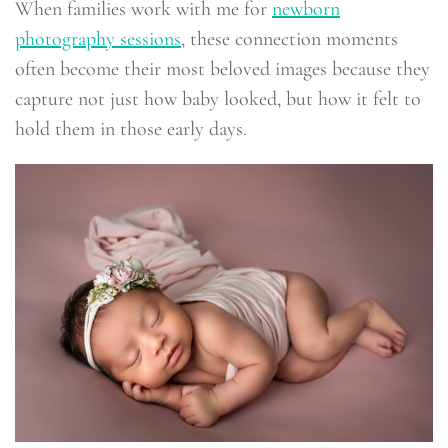
When families work with me for
newborn
photography sessions
, these connection moments
often become their most beloved images because they
capture not just how baby looked, but how it felt to
hold them in those early days.