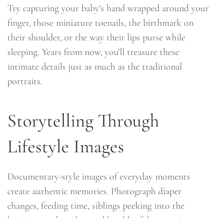
Try capturing your baby's hand wrapped around your
finger, those miniature toenails, the birthmark on
their shoulder, or the way their lips purse while
sleeping. Years from now, you'll treasure these
intimate details just as much as the traditional
portraits.
Storytelling Through
Lifestyle Images
Documentary-style images of everyday moments
create authentic memories. Photograph diaper
changes, feeding time, siblings peeking into the