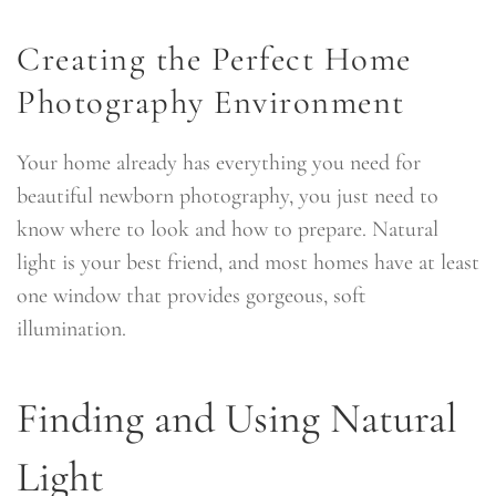
Creating the Perfect Home
Photography Environment
Your home already has everything you need for
beautiful newborn photography, you just need to
know where to look and how to prepare. Natural
light is your best friend, and most homes have at least
one window that provides gorgeous, soft
illumination.
Finding and Using Natural
Light