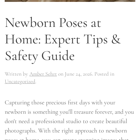
Newborn Poses at
Home: Expert Tips &
Safety Guide
Written by
Amber Sehrt
on
June 24, 2026
. Posted in
Uncategorized
.
Capturing those precious first days with your
newborn is something you'll treasure forever, and you
don't need a professional studio to create beautiful
photographs. With the right approach to newborn
poses at home, you can create stunning images that