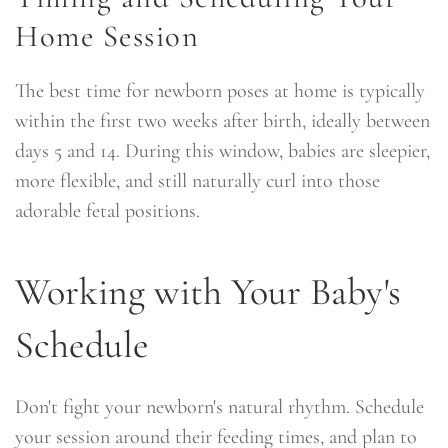
Home Session
The best time for newborn poses at home is typically
within the first two weeks after birth, ideally between
days 5 and 14. During this window, babies are sleepier,
more flexible, and still naturally curl into those
adorable fetal positions.
Working with Your Baby's
Schedule
Don't fight your newborn's natural rhythm. Schedule
your session around their feeding times, and plan to