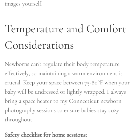
images yourself.
Temperature and Comfort
Considerations
Newborns can't regulate their body temperature
effectively, so maintaining a warm environment is
crucial. Keep your space between 75-80°F when your
baby will be undressed or lightly wrapped. I always
bring a space heater to my Connecticut newborn
photography sessions to ensure babies stay cozy
throughout.
Safety checklist for home sessions: