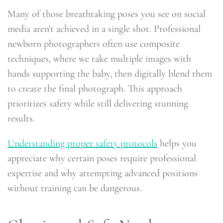
Many of those breathtaking poses you see on social
media aren't achieved in a single shot. Professional
newborn photographers often use composite
techniques, where we take multiple images with
hands supporting the baby, then digitally blend them
to create the final photograph. This approach
prioritizes safety while still delivering stunning
results.
Understanding proper safety protocols
helps you
appreciate why certain poses require professional
expertise and why attempting advanced positions
without training can be dangerous.