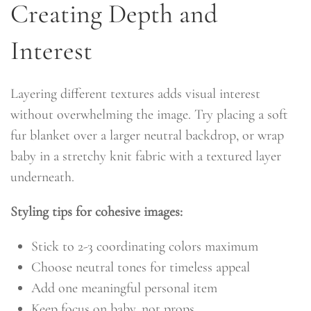
Creating Depth and
Interest
Layering different textures adds visual interest
without overwhelming the image. Try placing a soft
fur blanket over a larger neutral backdrop, or wrap
baby in a stretchy knit fabric with a textured layer
underneath.
Styling tips for cohesive images:
Stick to 2-3 coordinating colors maximum
Choose neutral tones for timeless appeal
Add one meaningful personal item
Keep focus on baby, not props