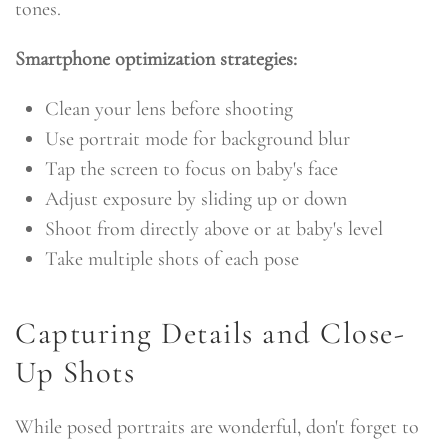
tones.
Smartphone optimization strategies:
Clean your lens before shooting
Use portrait mode for background blur
Tap the screen to focus on baby's face
Adjust exposure by sliding up or down
Shoot from directly above or at baby's level
Take multiple shots of each pose
Capturing Details and Close-
Up Shots
While posed portraits are wonderful, don't forget to