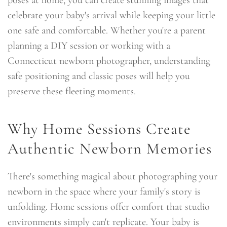
celebrate your baby's arrival while keeping your little
one safe and comfortable. Whether you're a parent
planning a DIY session or working with a
Connecticut newborn photographer, understanding
safe positioning and classic poses will help you
preserve these fleeting moments.
Why Home Sessions Create
Authentic Newborn Memories
There's something magical about photographing your
newborn in the space where your family's story is
unfolding. Home sessions offer comfort that studio
environments simply can't replicate. Your baby is