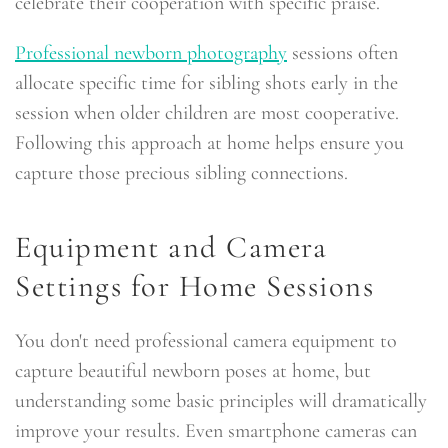
celebrate their cooperation with specific praise.
Professional newborn photography
sessions often
allocate specific time for sibling shots early in the
session when older children are most cooperative.
Following this approach at home helps ensure you
capture those precious sibling connections.
Equipment and Camera
Settings for Home Sessions
You don't need professional camera equipment to
capture beautiful newborn poses at home, but
understanding some basic principles will dramatically
improve your results. Even smartphone cameras can