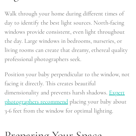
Walk through your home during different times of
day to identify the best light sources. North-facing
windows provide consistent, even light throughout
the day. Large windows in bedrooms, nurseries, or
living rooms can create that dreamy, ethereal quality
professional photographers seek.
Position your baby perpendicular to the window, not
facing it directly. This creates beautiful
dimensionality and prevents harsh shadows.
Expert
photographers recommend
placing your baby about
3-6 feet from the window for optimal lighting.
Preparing Your Space