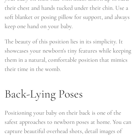
their chest and hands tucked under their chin. Use a
soft blanket or posing pillow for support, and always
keep one hand on your baby.
The beauty of this position lies in its simplicity. It
showcases your newborn's tiny features while keeping
them in a natural, comfortable position that mimics
their time in the womb.
Back-Lying Poses
Positioning your baby on their back is one of the
safest approaches to newborn poses at home. You can
capture beautiful overhead shots, detail images of