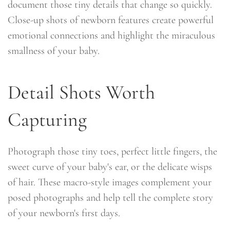
document those tiny details that change so quickly.
Close-up shots of newborn features create powerful
emotional connections and highlight the miraculous
smallness of your baby.
Detail Shots Worth
Capturing
Photograph those tiny toes, perfect little fingers, the
sweet curve of your baby's ear, or the delicate wisps
of hair. These macro-style images complement your
posed photographs and help tell the complete story
of your newborn's first days.