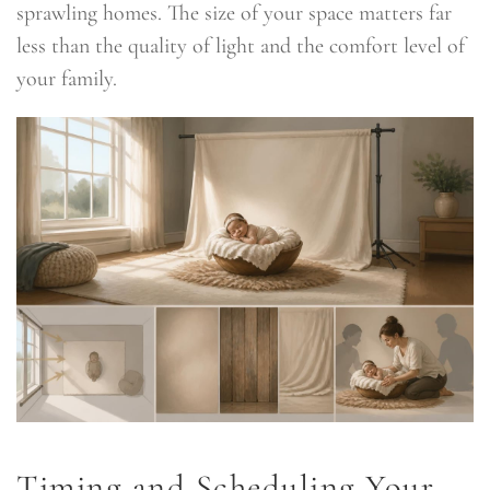
sprawling homes. The size of your space matters far
less than the quality of light and the comfort level of
your family.
Timing and Scheduling Your