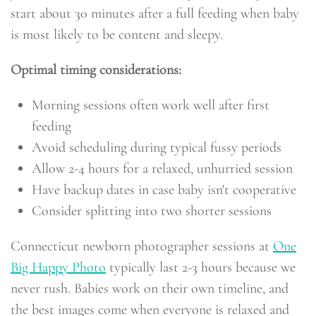
start about 30 minutes after a full feeding when baby
is most likely to be content and sleepy.
Optimal timing considerations:
Morning sessions often work well after first
feeding
Avoid scheduling during typical fussy periods
Allow 2-4 hours for a relaxed, unhurried session
Have backup dates in case baby isn't cooperative
Consider splitting into two shorter sessions
Connecticut newborn photographer sessions at
One
Big Happy Photo
typically last 2-3 hours because we
never rush. Babies work on their own timeline, and
the best images come when everyone is relaxed and