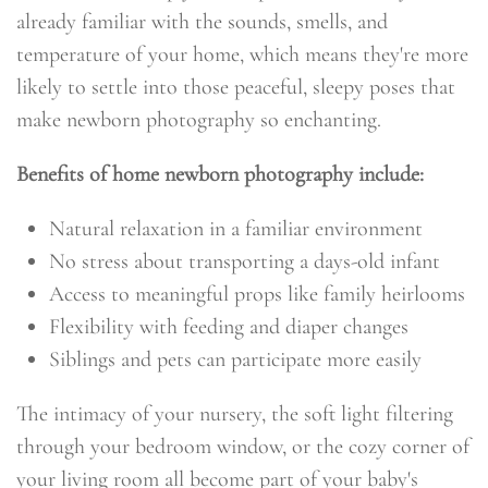
already familiar with the sounds, smells, and
temperature of your home, which means they're more
likely to settle into those peaceful, sleepy poses that
make newborn photography so enchanting.
Benefits of home newborn photography include:
Natural relaxation in a familiar environment
No stress about transporting a days-old infant
Access to meaningful props like family heirlooms
Flexibility with feeding and diaper changes
Siblings and pets can participate more easily
The intimacy of your nursery, the soft light filtering
through your bedroom window, or the cozy corner of
your living room all become part of your baby's