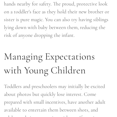
hands nearby for safety. The proud, protective look
on a toddler's face as they hold their new brother or
sister is pure magic. You can also try having siblings
lying down with baby between them, reducing the
risk of anyone dropping the infant.
Managing Expectations
with Young Children
Toddlers and preschoolers may initially be excited
about photos but quickly lose interest. Come
prepared with small incentives, have another adult
available to entertain them between shots, and