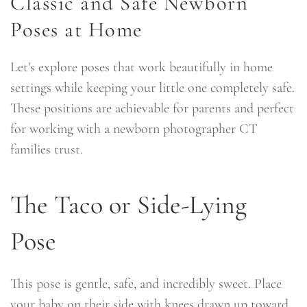
Classic and Safe Newborn
Poses at Home
Let's explore poses that work beautifully in home
settings while keeping your little one completely safe.
These positions are achievable for parents and perfect
for working with a newborn photographer CT
families trust.
The Taco or Side-Lying
Pose
This pose is gentle, safe, and incredibly sweet. Place
your baby on their side with knees drawn up toward