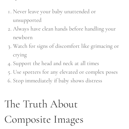
Never leave your baby unattended or
unsupported
Always have clean hands before handling your
newborn
Watch for signs of discomfort like grimacing or
crying
Support the head and neck at all times
Use spotters for any elevated or complex poses
Stop immediately if baby shows distress
The Truth About
Composite Images