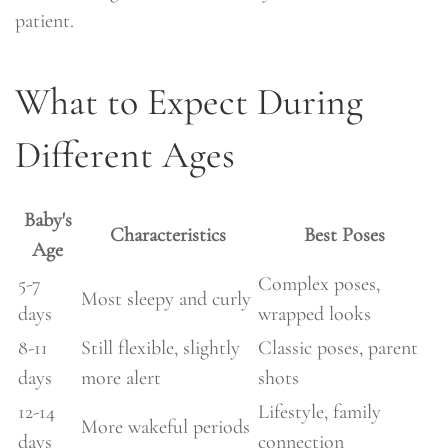
patient.
What to Expect During
Different Ages
Baby's
Characteristics
Best Poses
Age
5-7
Complex poses,
Most sleepy and curly
days
wrapped looks
8-11
Still flexible, slightly
Classic poses, parent
days
more alert
shots
12-14
Lifestyle, family
More wakeful periods
days
connection