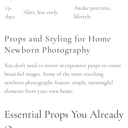
15+
Awake portraits,
Alert, less curly
days
lifestyle
Props and Styling for Home
Newborn Photography
You don't need to invest in expensive props to create
beautiful images. Some of the most touching
newborn photographs feature simple, meaningful
elements from your own home.
Essential Props You Already