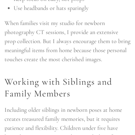
Use headbands or hats sparingly
When families visit my studio for newborn
photography CT sessions, I provide an extensive
prop collection. But I always encourage them to bring
meaningful items from home because those personal
touches create the most cherished images.
Working with Siblings and
Family Members
Including older siblings in newborn poses at home
creates treasured family memories, but it requires
patience and flexibility. Children under five have