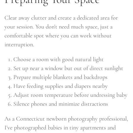
Clear away clutter and create a dedicated area for
your session. You don't need much space, just a
comfortable spot where you can work without
interruption.
Choose a room with good natural light
Set up near a window but out of direct sunlight
Prepare multiple blankets and backdrops
Have feeding supplies and diapers nearby
Adjust room temperature before undressing baby
Silence phones and minimize distractions
As a Connecticut newborn photography professional,
I've photographed babies in tiny apartments and