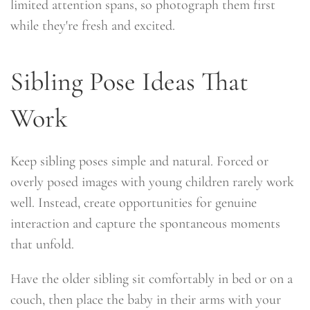
limited attention spans, so photograph them first
while they're fresh and excited.
Sibling Pose Ideas That
Work
Keep sibling poses simple and natural. Forced or
overly posed images with young children rarely work
well. Instead, create opportunities for genuine
interaction and capture the spontaneous moments
that unfold.
Have the older sibling sit comfortably in bed or on a
couch, then place the baby in their arms with your