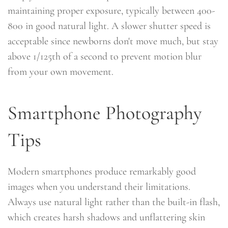
maintaining proper exposure, typically between 400-
800 in good natural light. A slower shutter speed is
acceptable since newborns don't move much, but stay
above 1/125th of a second to prevent motion blur
from your own movement.
Smartphone Photography
Tips
Modern smartphones produce remarkably good
images when you understand their limitations.
Always use natural light rather than the built-in flash,
which creates harsh shadows and unflattering skin