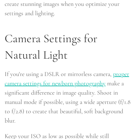
create stunning images when you optimize your
settings and lighting.
Camera Settings for
Natural Light
If you're using a DSLR or mirrorless camera,
proper
camera settings for newborn photography
make a
significant difference in image quality. Shoot in
manual mode if possible, using a wide aperture (f/1.8
to f/2.8) to create that beautiful, soft background
blur.
Keep your ISO as low as possible while still