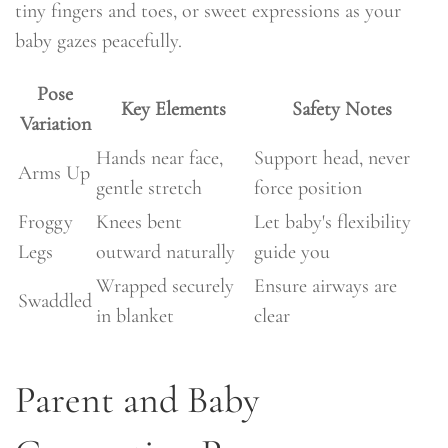
tiny fingers and toes, or sweet expressions as your
baby gazes peacefully.
Pose
Key Elements
Safety Notes
Variation
Hands near face,
Support head, never
Arms Up
gentle stretch
force position
Froggy
Knees bent
Let baby's flexibility
Legs
outward naturally
guide you
Wrapped securely
Ensure airways are
Swaddled
in blanket
clear
Parent and Baby