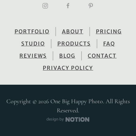
PORTFOLIO
ABOUT
PRICING
STUDIO
PRODUCTS
FAQ
REVIEWS
BLOG
CONTACT
PRIVACY POLICY
Copyright © 2026 One Big Happy Photo. All Rights
Reserved.