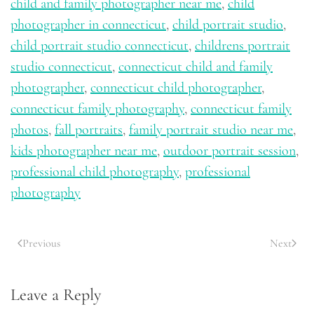
child and family photographer near me
,
child
photographer in connecticut
,
child portrait studio
,
child portrait studio connecticut
,
childrens portrait
studio connecticut
,
connecticut child and family
photographer
,
connecticut child photographer
,
connecticut family photography
,
connecticut family
photos
,
fall portraits
,
family portrait studio near me
,
kids photographer near me
,
outdoor portrait session
,
professional child photography
,
professional
photography
Previous
Next
Leave a Reply