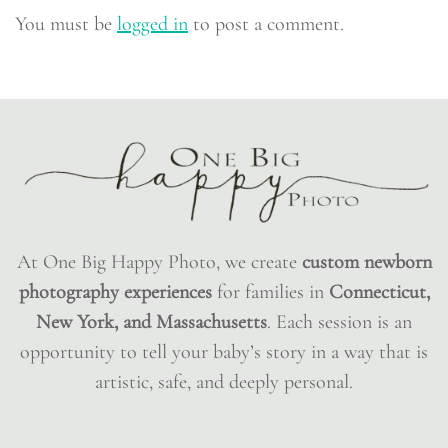
You must be
logged in
to post a comment.
At One Big Happy Photo, we create
custom newborn
photography experiences
for families in
Connecticut,
New York, and Massachusetts
. Each session is an
opportunity to tell your baby’s story in a way that is
artistic, safe, and deeply personal.