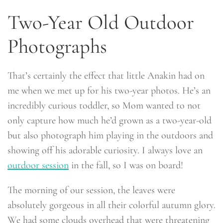
Two-Year Old Outdoor
Photographs
That’s certainly the effect that little Anakin had on
me when we met up for his two-year photos. He’s an
incredibly curious toddler, so Mom wanted to not
only capture how much he’d grown as a two-year-old
but also photograph him playing in the outdoors and
showing off his adorable curiosity. I always love an
outdoor session
in the fall, so I was on board!
The morning of our session, the leaves were
absolutely gorgeous in all their colorful autumn glory.
We had some clouds overhead that were threatening