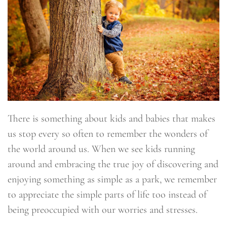
There is something about kids and babies that makes
us stop every so often to remember the wonders of
the world around us. When we see kids running
around and embracing the true joy of discovering and
enjoying something as simple as a park, we remember
to appreciate the simple parts of life too instead of
being preoccupied with our worries and stresses.