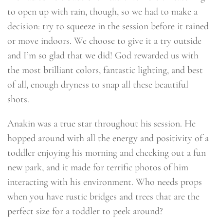
to open up with rain, though, so we had to make a
decision: try to squeeze in the session before it rained
or move indoors. We choose to give it a try outside
and I’m so glad that we did! God rewarded us with
the most brilliant colors, fantastic lighting, and best
of all, enough dryness to snap all these beautiful
shots.
Anakin was a true star throughout his session. He
hopped around with all the energy and positivity of a
toddler enjoying his morning and checking out a fun
new park, and it made for terrific photos of him
interacting with his environment. Who needs props
when you have rustic bridges and trees that are the
perfect size for a toddler to peek around?