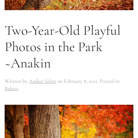
Two-Year-Old Playful
Photos in the Park
~Anakin
Written by
Amber Sehrt
on
February 8, 2021
. Posted in
Babies
.