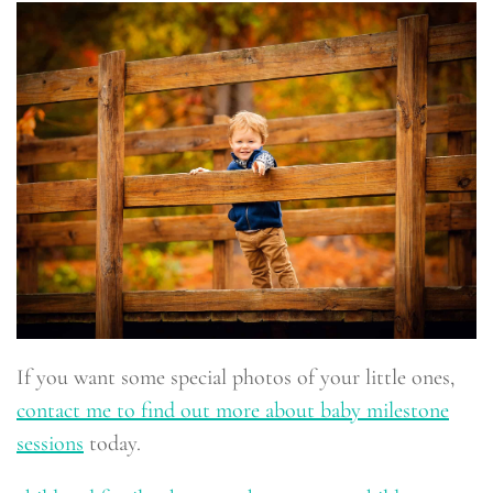
If you want some special photos of your little ones,
contact me to find out more about baby milestone
sessions
today.