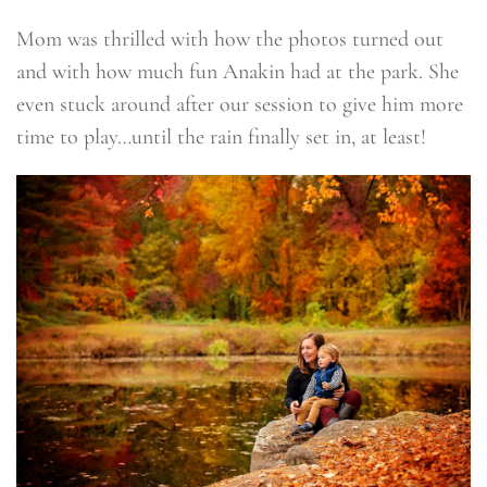
Mom was thrilled with how the photos turned out
and with how much fun Anakin had at the park. She
even stuck around after our session to give him more
time to play…until the rain finally set in, at least!