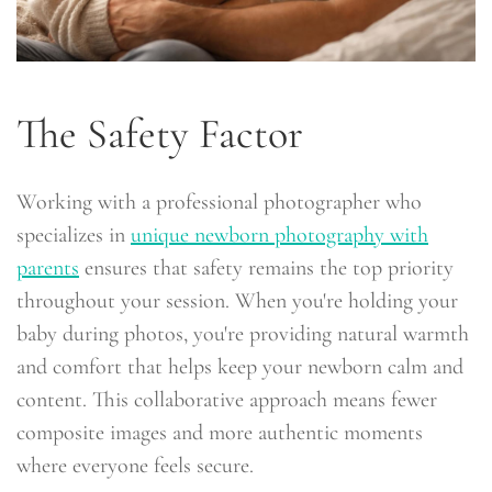
The Safety Factor
Working with a professional photographer who
specializes in
unique newborn photography with
parents
ensures that safety remains the top priority
throughout your session. When you're holding your
baby during photos, you're providing natural warmth
and comfort that helps keep your newborn calm and
content. This collaborative approach means fewer
composite images and more authentic moments
where everyone feels secure.