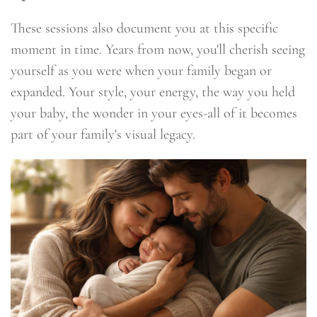
These sessions also document you at this specific
moment in time. Years from now, you'll cherish seeing
yourself as you were when your family began or
expanded. Your style, your energy, the way you held
your baby, the wonder in your eyes-all of it becomes
part of your family's visual legacy.