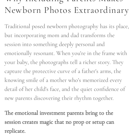
Newborn Photos Extraordinary
Traditional posed newborn photography has its place,
but incorporating mom and dad transforms the
session into something deeply personal and
emotionally resonant. When you're in the frame with
your baby, the photographs tell a richer story. They
capture the protective curve of a father's arms, the
knowing smile of a mother who's memorized every
detail of her child's face, and the quiet confidence of
new parents discovering their rhythm together.
The emotional investment parents bring to the
session creates magic that no prop or setup can
replicate.