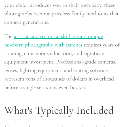
your child introduces you to their own baby, these
photographs become priceless family heirlooms that
connect generations.
The
artistic and technical skill behind unique
newborn photography with parents
requires years of
training, continuous education, and significant
equipment investment. Professional-grade cameras,
lenses, lighting equipment, and editing software
represent tens of thousands of dollars in overhead
before a single session is even booked.
What's Typically Included