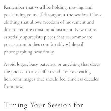
Remember that you'll be holding, moving, and
positioning yourself throughout the session. Choose
clothing that allows freedom of movement and
doesn't require constant adjustment. New moms
especially appreciate pieces that accommodate
postpartum bodies comfortably while still
photographing beautifully.
Avoid logos, busy patterns, or anything that dates
the photos to a specific trend. You're creating
heirloom images that should feel timeless decades
from now.
Timing Your Session for