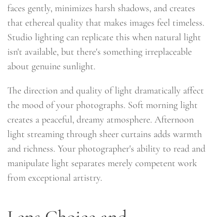
faces gently, minimizes harsh shadows, and creates
that ethereal quality that makes images feel timeless.
Studio lighting can replicate this when natural light
isn't available, but there's something irreplaceable
about genuine sunlight.
The direction and quality of light dramatically affect
the mood of your photographs. Soft morning light
creates a peaceful, dreamy atmosphere. Afternoon
light streaming through sheer curtains adds warmth
and richness. Your photographer's ability to read and
manipulate light separates merely competent work
from exceptional artistry.
Lens Choice and