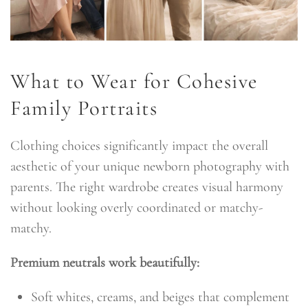
What to Wear for Cohesive
Family Portraits
Clothing choices significantly impact the overall
aesthetic of your unique newborn photography with
parents. The right wardrobe creates visual harmony
without looking overly coordinated or matchy-
matchy.
Premium neutrals work beautifully:
Soft whites, creams, and beiges that complement