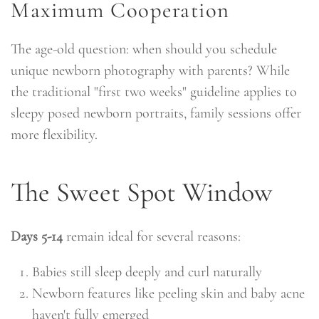
Maximum Cooperation
The age-old question: when should you schedule
unique newborn photography with parents? While
the traditional "first two weeks" guideline applies to
sleepy posed newborn portraits, family sessions offer
more flexibility.
The Sweet Spot Window
Days 5-14
remain ideal for several reasons:
Babies still sleep deeply and curl naturally
Newborn features like peeling skin and baby acne
haven't fully emerged