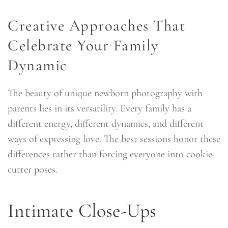
Creative Approaches That
Celebrate Your Family
Dynamic
The beauty of unique newborn photography with
parents lies in its versatility. Every family has a
different energy, different dynamics, and different
ways of expressing love. The best sessions honor these
differences rather than forcing everyone into cookie-
cutter poses.
Intimate Close-Ups