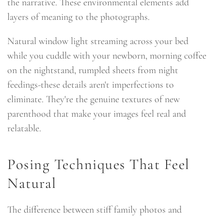
the narrative. These environmental elements add
layers of meaning to the photographs.
Natural window light streaming across your bed
while you cuddle with your newborn, morning coffee
on the nightstand, rumpled sheets from night
feedings-these details aren't imperfections to
eliminate. They're the genuine textures of new
parenthood that make your images feel real and
relatable.
Posing Techniques That Feel
Natural
The difference between stiff family photos and