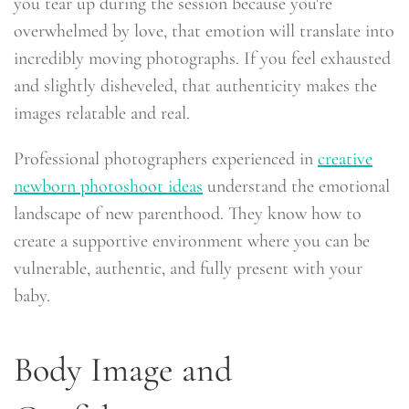
you tear up during the session because you're
overwhelmed by love, that emotion will translate into
incredibly moving photographs. If you feel exhausted
and slightly disheveled, that authenticity makes the
images relatable and real.
Professional photographers experienced in
creative
newborn photoshoot ideas
understand the emotional
landscape of new parenthood. They know how to
create a supportive environment where you can be
vulnerable, authentic, and fully present with your
baby.
Body Image and