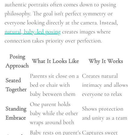
authentic portraits often comes down to posing
philosophy. The goal isn't perfect symmetry or
everyone looking directly at the camera. Instead,
natural, baby-led posing
creates images where
connection takes priority over perfection.
Posing
What It Looks Like
Why It Works
Approach
Parents sit close on a
Creates natural
Seated
bed or chair with
intimacy and allows
Together
baby between them
everyone to relax
One parent holds
Standing
Shows protection
baby while the other
Embrace
and unity as a team
wraps around both
Baby rests on parent's
Captures sweet