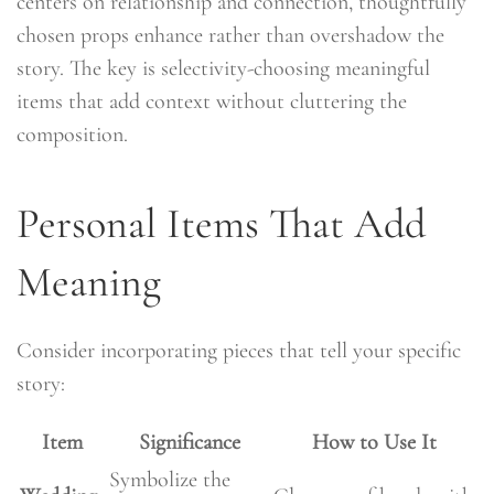
centers on relationship and connection, thoughtfully
chosen props enhance rather than overshadow the
story. The key is selectivity-choosing meaningful
items that add context without cluttering the
composition.
Personal Items That Add
Meaning
Consider incorporating pieces that tell your specific
story:
Item
Significance
How to Use It
Symbolize the