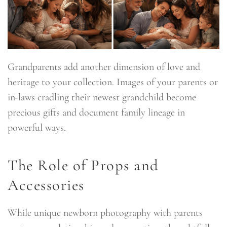
Grandparents add another dimension of love and
heritage to your collection. Images of your parents or
in-laws cradling their newest grandchild become
precious gifts and document family lineage in
powerful ways.
The Role of Props and
Accessories
While unique newborn photography with parents