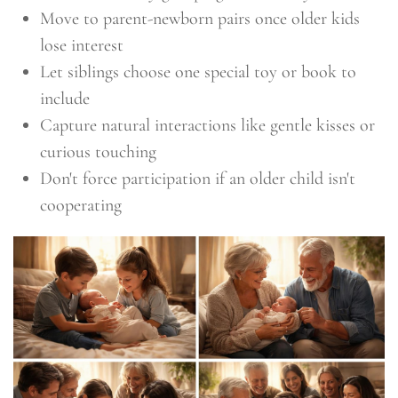
Move to parent-newborn pairs once older kids
lose interest
Let siblings choose one special toy or book to
include
Capture natural interactions like gentle kisses or
curious touching
Don't force participation if an older child isn't
cooperating