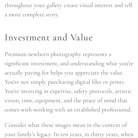
throughout your gallery create visual interest and tell
a more complete story.
Investment and Value
Premium newborn photography represents a
significant investment, and understanding what you're
actually paying for helps you appreciate the value.
You're not simply purchasing digital files or prints.
You're investing in expertise, safety protocols, artistic
vision, time, equipment, and the peace of mind that
comes with working with an established professional.
Consider what these images mean in the context of
your family's legacy. In ten years, in thirty years, when