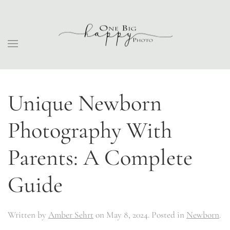
Unique Newborn
Photography With
Parents: A Complete
Guide
Written by
Amber Sehrt
on
May 8, 2024
. Posted in
Newborn
.