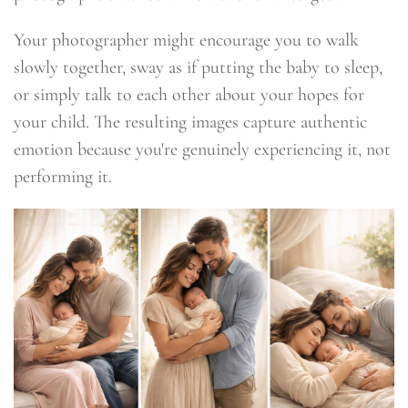
Your photographer might encourage you to walk
slowly together, sway as if putting the baby to sleep,
or simply talk to each other about your hopes for
your child. The resulting images capture authentic
emotion because you're genuinely experiencing it, not
performing it.