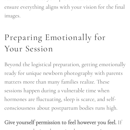
ensure everything aligns with your vision for the final
images.
Preparing Emotionally for
Your Session
Beyond the logistical preparation, getting emotionally
ready for unique newborn photography with parents
matters more than many families realize. These
sessions happen during a vulnerable time when
hormones are fluctuating, sleep is scarce, and self-
consciousness about postpartum bodies runs high.
Give yourself permission to feel however you feel.
If