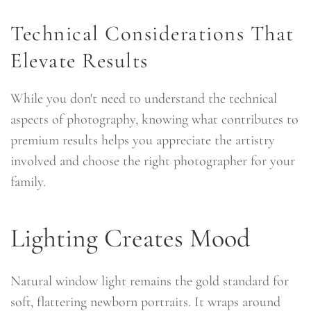
Technical Considerations That
Elevate Results
While you don't need to understand the technical
aspects of photography, knowing what contributes to
premium results helps you appreciate the artistry
involved and choose the right photographer for your
family.
Lighting Creates Mood
Natural window light remains the gold standard for
soft, flattering newborn portraits. It wraps around