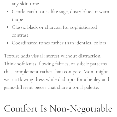
any skin tone
Gentle earth tones like sage, dusty blue, or warm
taupe
Classic black or charcoal for sophisticated
contrast
Coordinated tones rather than identical colors
Texture adds visual interest without distraction.
Think soft knits, flowing fabrics, or subtle patterns
that complement rather than compete. Mom might
wear a flowing dress while dad opts for a henley and
jeans-different pieces that share a tonal palette.
Comfort Is Non-Negotiable