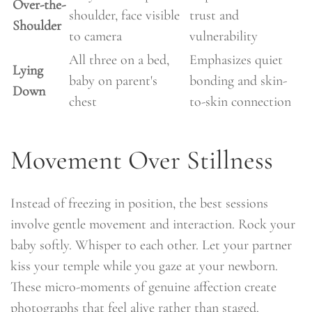
Over-the-
shoulder, face visible
trust and
Shoulder
to camera
vulnerability
All three on a bed,
Emphasizes quiet
Lying
baby on parent's
bonding and skin-
Down
chest
to-skin connection
Movement Over Stillness
Instead of freezing in position, the best sessions
involve gentle movement and interaction. Rock your
baby softly. Whisper to each other. Let your partner
kiss your temple while you gaze at your newborn.
These micro-moments of genuine affection create
photographs that feel alive rather than staged.