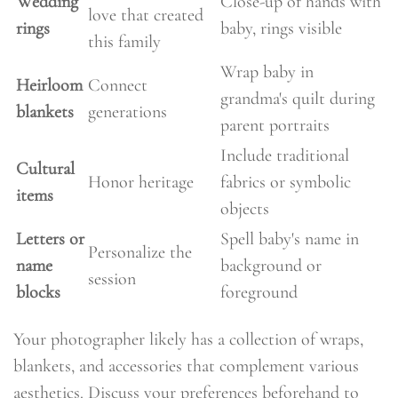
Wedding
Close-up of hands with
love that created
rings
baby, rings visible
this family
Wrap baby in
Heirloom
Connect
grandma's quilt during
blankets
generations
parent portraits
Include traditional
Cultural
Honor heritage
fabrics or symbolic
items
objects
Letters or
Spell baby's name in
Personalize the
name
background or
session
blocks
foreground
Your photographer likely has a collection of wraps,
blankets, and accessories that complement various
aesthetics. Discuss your preferences beforehand to