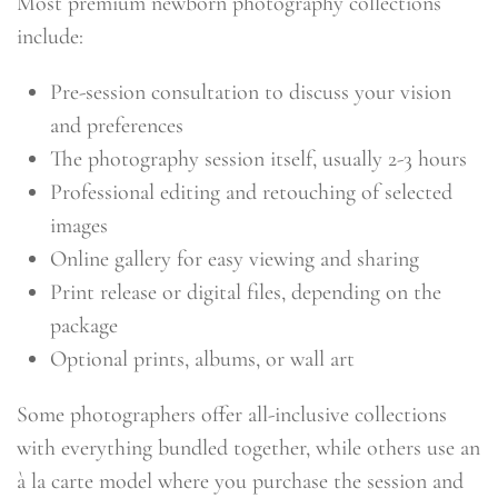
Most premium newborn photography collections
include:
Pre-session consultation to discuss your vision
and preferences
The photography session itself, usually 2-3 hours
Professional editing and retouching of selected
images
Online gallery for easy viewing and sharing
Print release or digital files, depending on the
package
Optional prints, albums, or wall art
Some photographers offer all-inclusive collections
with everything bundled together, while others use an
à la carte model where you purchase the session and