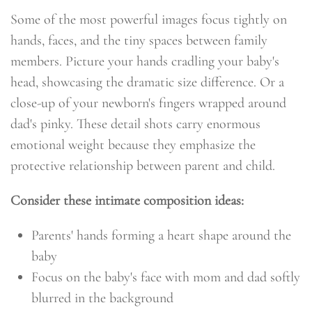
Some of the most powerful images focus tightly on
hands, faces, and the tiny spaces between family
members. Picture your hands cradling your baby's
head, showcasing the dramatic size difference. Or a
close-up of your newborn's fingers wrapped around
dad's pinky. These detail shots carry enormous
emotional weight because they emphasize the
protective relationship between parent and child.
Consider these intimate composition ideas:
Parents' hands forming a heart shape around the
baby
Focus on the baby's face with mom and dad softly
blurred in the background