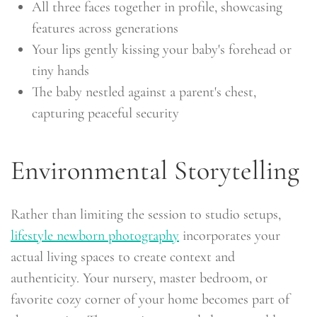
All three faces together in profile, showcasing
features across generations
Your lips gently kissing your baby's forehead or
tiny hands
The baby nestled against a parent's chest,
capturing peaceful security
Environmental Storytelling
Rather than limiting the session to studio setups,
lifestyle newborn photography
incorporates your
actual living spaces to create context and
authenticity. Your nursery, master bedroom, or
favorite cozy corner of your home becomes part of