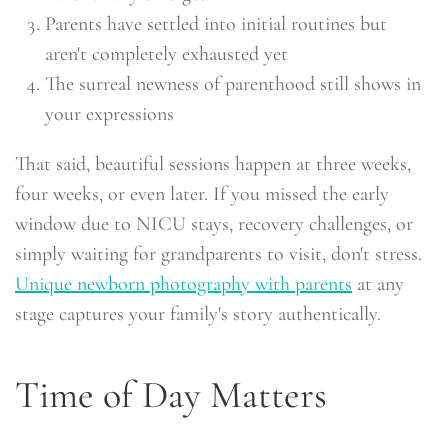
Parents have settled into initial routines but
aren't completely exhausted yet
The surreal newness of parenthood still shows in
your expressions
That said, beautiful sessions happen at three weeks,
four weeks, or even later. If you missed the early
window due to NICU stays, recovery challenges, or
simply waiting for grandparents to visit, don't stress.
Unique newborn photography with parents
at any
stage captures your family's story authentically.
Time of Day Matters