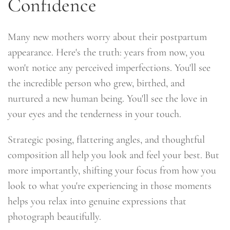
Confidence
Many new mothers worry about their postpartum
appearance. Here's the truth: years from now, you
won't notice any perceived imperfections. You'll see
the incredible person who grew, birthed, and
nurtured a new human being. You'll see the love in
your eyes and the tenderness in your touch.
Strategic posing, flattering angles, and thoughtful
composition all help you look and feel your best. But
more importantly, shifting your focus from how you
look to what you're experiencing in those moments
helps you relax into genuine expressions that
photograph beautifully.