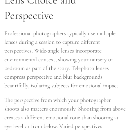
Perspective
Professional photographers typically use multiple
lenses during a session to capture different
perspectives. Wide-angle lenses incorporate
environmental context, showing your nursery or
bedroom as part of the story. Telephoto lenses
compress perspective and blur backgrounds
beautifully, isolating subjects for emotional impact.
The perspective from which your photographer
shoots also matters enormously. Shooting from above
creates a different emotional tone than shooting at
eye level or from below. Varied perspectives