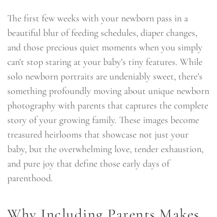
The first few weeks with your newborn pass in a
beautiful blur of feeding schedules, diaper changes,
and those precious quiet moments when you simply
can't stop staring at your baby's tiny features. While
solo newborn portraits are undeniably sweet, there's
something profoundly moving about unique newborn
photography with parents that captures the complete
story of your growing family. These images become
treasured heirlooms that showcase not just your
baby, but the overwhelming love, tender exhaustion,
and pure joy that define those early days of
parenthood.
Why Including Parents Makes