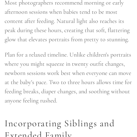
Most photographers recommend morning or early
afternoon sessions when babies tend to be most
content after feeding. Natural light also reaches its
peak during these hours, creating that soft, flattering
glow that elevates portraits from pretty to stunning.
Plan for a relaxed timeline. Unlike children's portraits
where you might squeeze in twenty outfit changes,
newborn sessions work best when everyone can move
at the baby's pace. Two to three hours allows time for
feeding breaks, diaper changes, and soothing without
anyone feeling rushed.
Incorporating Siblings and
Extended Family