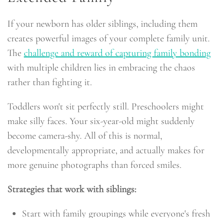
If your newborn has older siblings, including them
creates powerful images of your complete family unit.
The
challenge and reward of capturing family bonding
with multiple children lies in embracing the chaos
rather than fighting it.
Toddlers won't sit perfectly still. Preschoolers might
make silly faces. Your six-year-old might suddenly
become camera-shy. All of this is normal,
developmentally appropriate, and actually makes for
more genuine photographs than forced smiles.
Strategies that work with siblings:
Start with family groupings while everyone's fresh