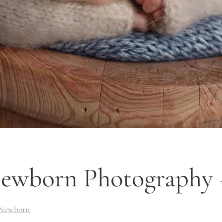
wborn Photography ~
Newborn
.