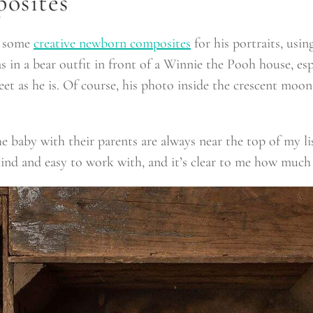
osites
h some
creative newborn composites
for his portraits, usi
as in a bear outfit in front of a Winnie the Pooh house, es
et as he is. Of course, his photo inside the crescent moo
 baby with their parents are always near the top of my list 
kind and easy to work with, and it’s clear to me how much