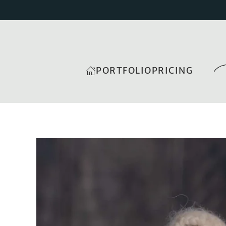
PORTFOLIO
PRICING