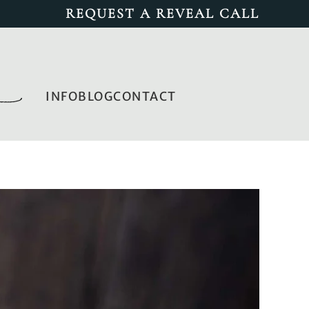
REQUEST A REVEAL CALL
INFO
BLOG
CONTACT