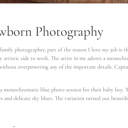
wborn Photography
mily photographer, part of the reason I love my job is t
 my artistic side to work. The artist in me adores a monochr
 without overpowering any of the important details. Captu
t a monochromatic blue photo session for their baby boy. 
s and delicate sky blues. The variation turned out beautif