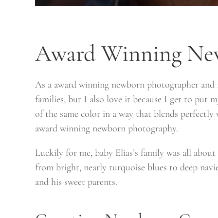
Award Winning Ne
As a award winning newborn photographer and fa
families, but I also love it because I get to put
of the same color in a way that blends perfectly
award winning newborn photography.
Luckily for me, baby Elias’s family was all abou
from bright, nearly turquoise blues to deep navie
and his sweet parents.