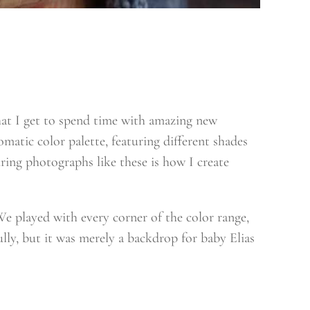
hat I get to spend time with amazing new
omatic color palette, featuring different shades
ring photographs like these is how I create
We played with every corner of the color range,
ully, but it was merely a backdrop for baby Elias