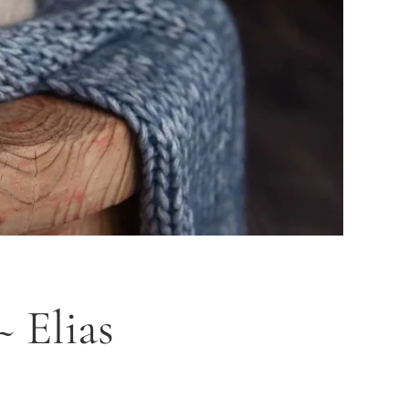
 Elias