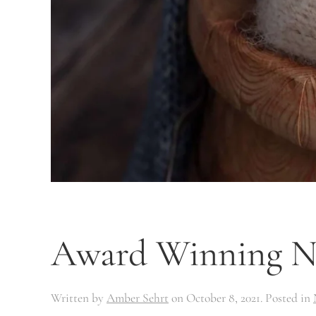
Award Winning Ne
Written by
Amber Sehrt
on
October 8, 2021
. Posted in