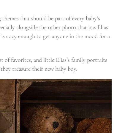
ng themes that should be part of every baby’s
pecially alongside the other photo that has Elias
n is cozy enough to get anyone in the mood for a
of favorites, and little Elias’s family portraits
 they treasure their new baby boy.