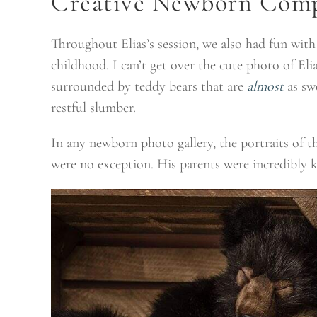
Creative Newborn Comp
Throughout Elias’s session, we also had fun wit
childhood. I can’t get over the cute photo of Eli
surrounded by teddy bears that are
almost
as swe
restful slumber.
In any newborn photo gallery, the portraits of the
were no exception. His parents were incredibly 