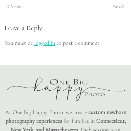
Previous
Next
Leave a Reply
You must be
logged in
to post a comment.
At One Big Happy Photo, we create
custom newborn
photography experiences
for families in
Connecticut,
New York, and Massachusetts
. Each session is an