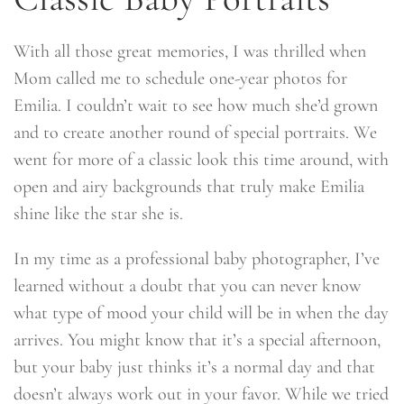
With all those great memories, I was thrilled when
Mom called me to schedule one-year photos for
Emilia. I couldn’t wait to see how much she’d grown
and to create another round of special portraits. We
went for more of a classic look this time around, with
open and airy backgrounds that truly make Emilia
shine like the star she is.
In my time as a professional baby photographer, I’ve
learned without a doubt that you can never know
what type of mood your child will be in when the day
arrives. You might know that it’s a special afternoon,
but your baby just thinks it’s a normal day and that
doesn’t always work out in your favor. While we tried