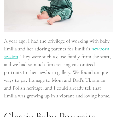
A year ago, I had the privilege of working with baby
Emilia and her adoring parents for Emilia’s
newborn
session
. They were such a close family from the start,
and we had so much fun creating customized
portraits for her newborn gallery. We found unique
ways to pay homage to Mom and Dad’s Ukrainian
and Polish heritage, and I could already tell that
Emilia was growing up in a vibrant and loving home.
Classic Baby Portraits