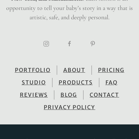
opportunity to tell your baby’s story in a way that is
artistic, safe, and deeply personal.
PORTFOLIO
ABOUT
PRICING
STUDIO
PRODUCTS
FAQ
REVIEWS
BLOG
CONTACT
PRIVACY POLICY