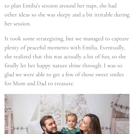
to plan Emilia’s session around her naps, she had
other ideas so she was sleepy and a bit irritable during
her session.
It took some strategizing, but we managed to capture
plenty of peaceful moments with Emilia. Eventually,
she realized that this was actually a lot of fun, so she
finally let her happy nature shine through. I was so
glad we were able to get a few of those sweet smiles
for Mom and Dad to treasure.