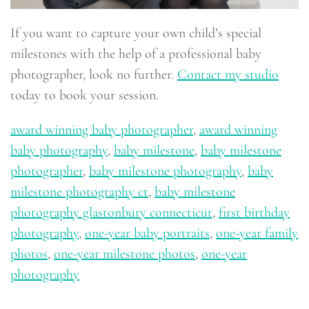
If you want to capture your own child’s special
milestones with the help of a professional baby
photographer, look no further.
Contact my studio
today to book your session.
award winning baby photographer
,
award winning
baby photography
,
baby milestone
,
baby milestone
photographer
,
baby milestone photography
,
baby
milestone photography ct
,
baby milestone
photography glastonbury connecticut
,
first birthday
photography
,
one-year baby portraits
,
one-year family
photos
,
one-year milestone photos
,
one-year
photography