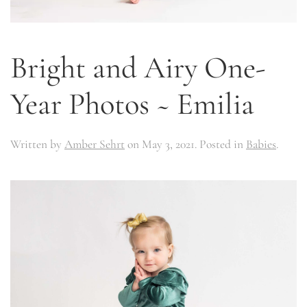
Bright and Airy One-
Year Photos ~ Emilia
Written by
Amber Sehrt
on
May 3, 2021
. Posted in
Babies
.