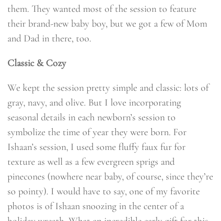
them. They wanted most of the session to feature
their brand-new baby boy, but we got a few of Mom
and Dad in there, too.
Classic & Cozy
We kept the session pretty simple and classic: lots of
gray, navy, and olive. But I love incorporating
seasonal details in each newborn’s session to
symbolize the time of year they were born. For
Ishaan’s session, I used some fluffy faux fur for
texture as well as a few evergreen sprigs and
pinecones (nowhere near baby, of course, since they’re
so pointy). I would have to say, one of my favorite
photos is of Ishaan snoozing in the center of a