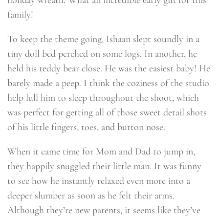
holiday wreath. What an incredible early gift for this
family!
To keep the theme going, Ishaan slept soundly in a
tiny doll bed perched on some logs. In another, he
held his teddy bear close. He was the easiest baby! He
barely made a peep. I think the coziness of the studio
help lull him to sleep throughout the shoot, which
was perfect for getting all of those sweet detail shots
of his little fingers, toes, and button nose.
When it came time for Mom and Dad to jump in,
they happily snuggled their little man. It was funny
to see how he instantly relaxed even more into a
deeper slumber as soon as he felt their arms.
Although they’re new parents, it seems like they’ve