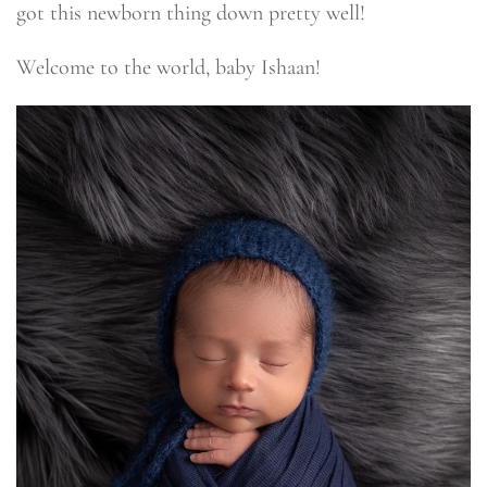
got this newborn thing down pretty well!
Welcome to the world, baby Ishaan!