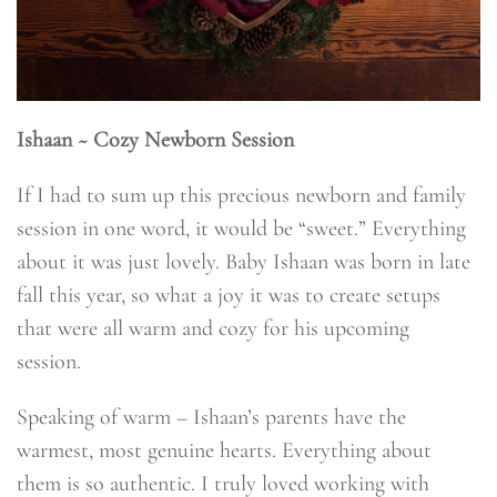
Ishaan ~ Cozy Newborn Session
If I had to sum up this precious newborn and family
session in one word, it would be “sweet.” Everything
about it was just lovely. Baby Ishaan was born in late
fall this year, so what a joy it was to create setups
that were all warm and cozy for his upcoming
session.
Speaking of warm – Ishaan’s parents have the
warmest, most genuine hearts. Everything about
them is so authentic. I truly loved working with