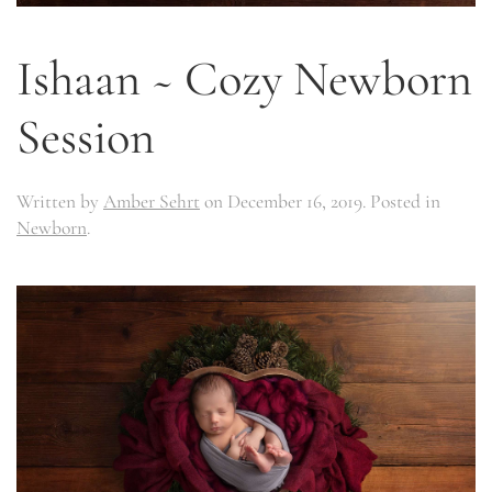
Ishaan ~ Cozy Newborn
Session
Written by
Amber Sehrt
on
December 16, 2019
. Posted in
Newborn
.