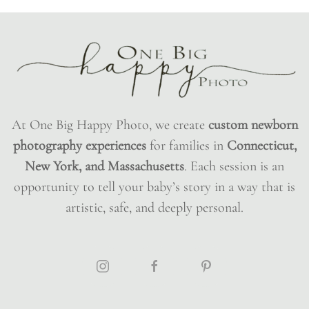
At One Big Happy Photo, we create
custom newborn
photography experiences
for families in
Connecticut,
New York, and Massachusetts
. Each session is an
opportunity to tell your baby’s story in a way that is
artistic, safe, and deeply personal.