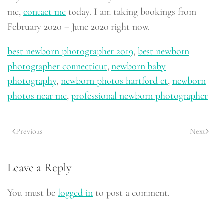
me,
contact me
today. I am taking bookings from
February 2020 – June 2020 right now.
best newborn photographer 2019
,
best newborn
photographer connecticut
,
newborn baby
photography
,
newborn photos hartford ct
,
newborn
photos near me
,
professional newborn photographer
Previous
Next
Leave a Reply
You must be
logged in
to post a comment.