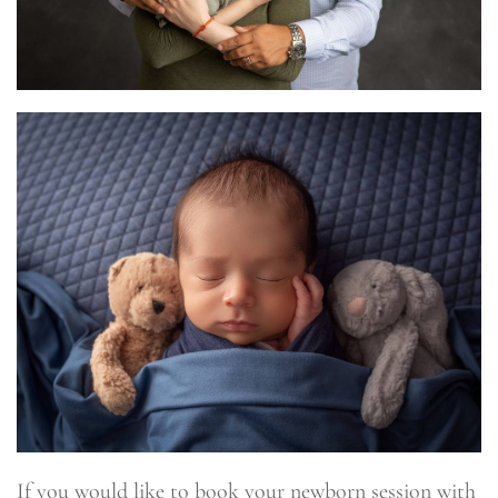
If you would like to book your newborn session with