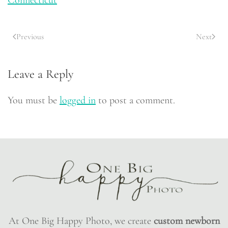
Previous
Next
Leave a Reply
You must be
logged in
to post a comment.
At One Big Happy Photo, we create
custom newborn