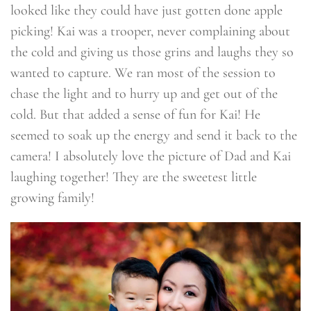
looked like they could have just gotten done apple
picking! Kai was a trooper, never complaining about
the cold and giving us those grins and laughs they so
wanted to capture. We ran most of the session to
chase the light and to hurry up and get out of the
cold. But that added a sense of fun for Kai! He
seemed to soak up the energy and send it back to the
camera! I absolutely love the picture of Dad and Kai
laughing together! They are the sweetest little
growing family!