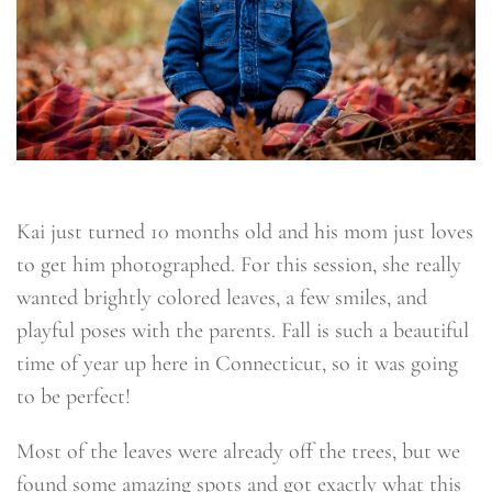
Kai just turned 10 months old and his mom just loves
to get him photographed. For this session, she really
wanted brightly colored leaves, a few smiles, and
playful poses with the parents. Fall is such a beautiful
time of year up here in Connecticut, so it was going
to be perfect!
Most of the leaves were already off the trees, but we
found some amazing spots and got exactly what this