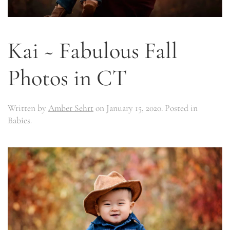
Kai ~ Fabulous Fall
Photos in CT
Written by
Amber Sehrt
on
January 15, 2020
. Posted in
Babies
.