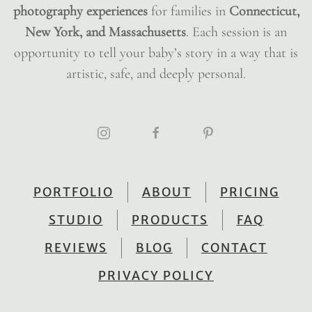
photography experiences
for families in
Connecticut,
New York, and Massachusetts
. Each session is an
opportunity to tell your baby’s story in a way that is
artistic, safe, and deeply personal.
PORTFOLIO
ABOUT
PRICING
STUDIO
PRODUCTS
FAQ
REVIEWS
BLOG
CONTACT
PRIVACY POLICY