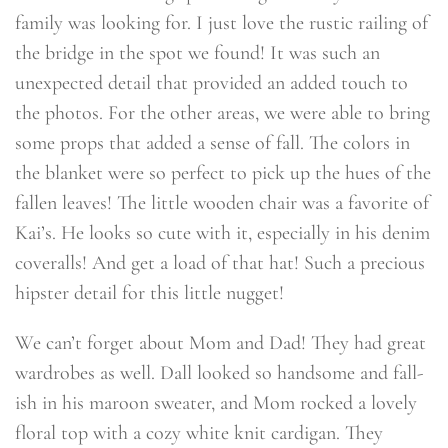
family was looking for. I just love the rustic railing of
the bridge in the spot we found! It was such an
unexpected detail that provided an added touch to
the photos. For the other areas, we were able to bring
some props that added a sense of fall. The colors in
the blanket were so perfect to pick up the hues of the
fallen leaves! The little wooden chair was a favorite of
Kai’s. He looks so cute with it, especially in his denim
coveralls! And get a load of that hat! Such a precious
hipster detail for this little nugget!
We can’t forget about Mom and Dad! They had great
wardrobes as well. Dall looked so handsome and fall-
ish in his maroon sweater, and Mom rocked a lovely
floral top with a cozy white knit cardigan. They