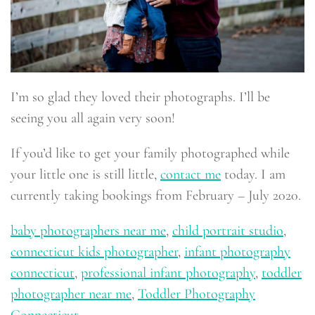
I’m so glad they loved their photographs. I’ll be
seeing you all again very soon!
If you’d like to get your family photographed while
your little one is still little,
contact me
today. I am
currently taking bookings from February – July 2020.
baby photographers near me
,
child portrait studio
,
connecticut kids photographer
,
infant photography
connecticut
,
professional infant photography
,
toddler
photographer near me
,
Toddler Photography
Connecticut