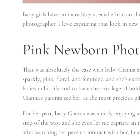
Baby girls have an incredibly special effect on the
photographer, I love capturing that look in new p
Pink Newborn Phot
That was absolutely the case with baby Gianna an
sparkly, pink, floral, and feminine, and she’s ex
ladies in his life and to have the privilege of 
Gianna’s parents see her: as the most precious gif
For her part, baby Gianna was simply enjoying 
step of the way, and she even let me capture an i
after watching her parents interact with her, I ca