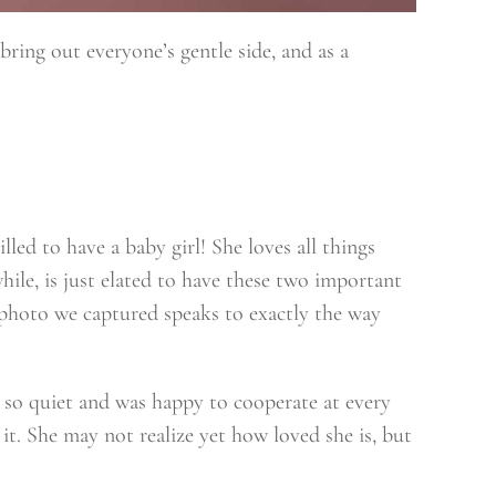
 bring out everyone’s gentle side, and as a
ed to have a baby girl! She loves all things
hile, is just elated to have these two important
s photo we captured speaks to exactly the way
 so quiet and was happy to cooperate at every
it. She may not realize yet how loved she is, but