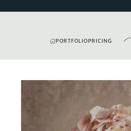
PORTFOLIO
PRICING