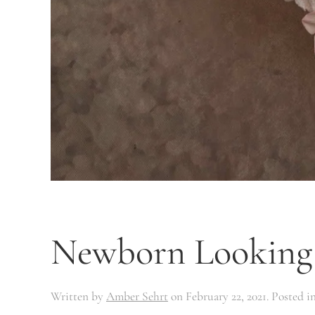
Newborn Looking 
Written by
Amber Sehrt
on
February 22, 2021
. Posted i