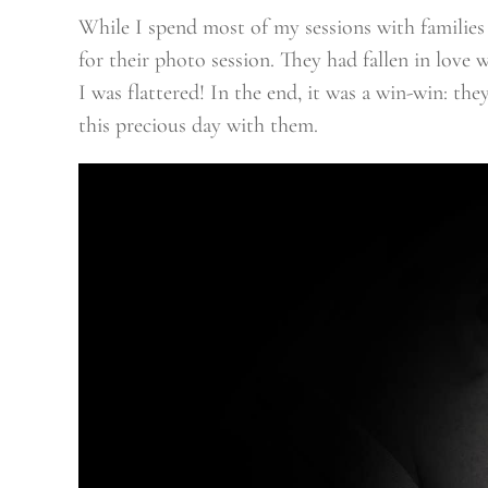
While I spend most of my sessions with families
for their photo session. They had fallen in love 
I was flattered! In the end, it was a win-win: t
this precious day with them.