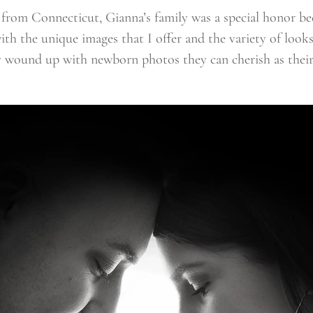
 from Connecticut, Gianna’s family was a special honor b
with the unique images that I offer and the variety of look
hey wound up with newborn photos they can cherish as their