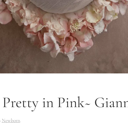
Pretty in Pink~ Gian
n
Newborn
.