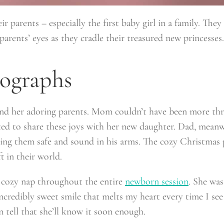
ir parents – especially the first baby girl in a family. They
arents’ eyes as they cradle their treasured new princesses.
ographs
d her adoring parents. Mom couldn’t have been more thrill
cited to share these joys with her new daughter. Dad, meanw
holding them safe and sound in his arms. The cozy Christma
t in their world.
a cozy nap throughout the entire
newborn session
. She was
ncredibly sweet smile that melts my heart every time I see 
n tell that she’ll know it soon enough.