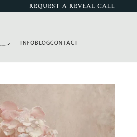
REQUEST A REVEAL CALL
INFO
BLOG
CONTACT