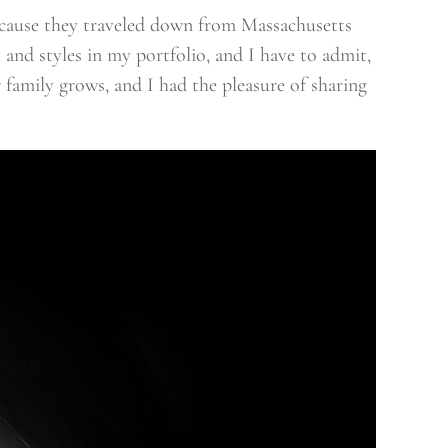
ecause they traveled down from Massachusetts
s and styles in my portfolio, and I have to admit,
 family grows, and I had the pleasure of sharing