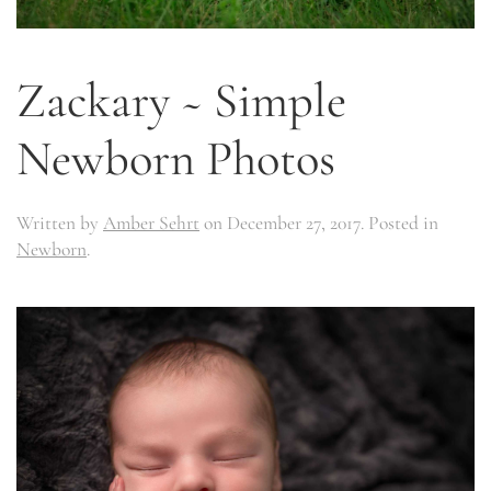
Zackary ~ Simple
Newborn Photos
Written by
Amber Sehrt
on
December 27, 2017
. Posted in
Newborn
.