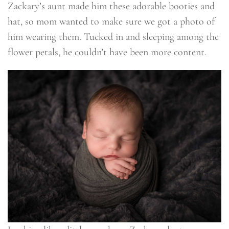
Zackary’s aunt made him these adorable booties and
hat, so mom wanted to make sure we got a photo of
him wearing them. Tucked in and sleeping among the
flower petals, he couldn’t have been more content.