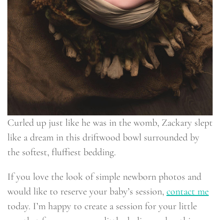
Curled up just like he was in the womb, Zackary slept
like a dream in this driftwood bowl surrounded by
the softest, fluffiest bedding.
If you love the look of simple newborn photos and
would like to reserve your baby’s session,
contact me
today. I’m happy to create a session for your little