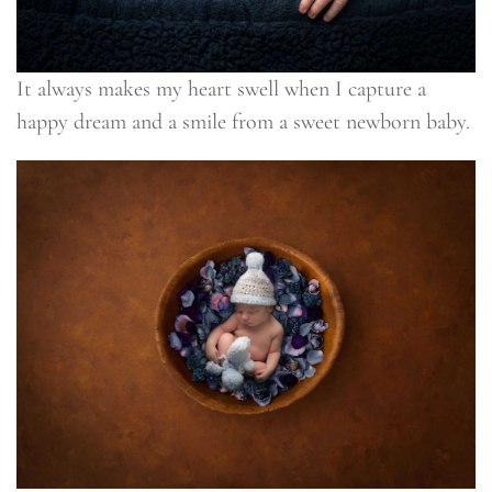
It always makes my heart swell when I capture a
happy dream and a smile from a sweet newborn baby.