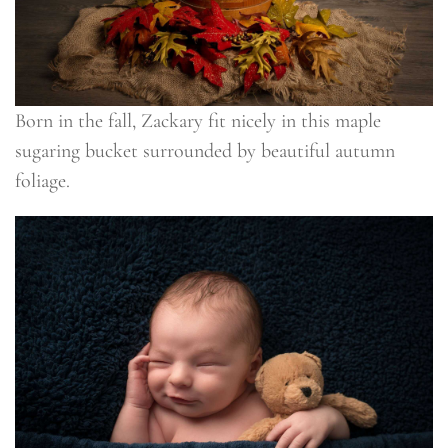
Born in the fall, Zackary fit nicely in this maple
sugaring bucket surrounded by beautiful autumn
foliage.