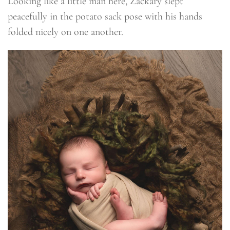
Looking like a little man here, Zackary slept
peacefully in the potato sack pose with his hands
folded nicely on one another.