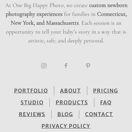
At One Big Happy Photo, we create
custom newborn
photography experiences
for families in
Connecticut,
New York, and Massachusetts
. Each session is an
opportunity to tell your baby’s story in a way that is
artistic, safe, and deeply personal.
PORTFOLIO
ABOUT
PRICING
STUDIO
PRODUCTS
FAQ
REVIEWS
BLOG
CONTACT
PRIVACY POLICY