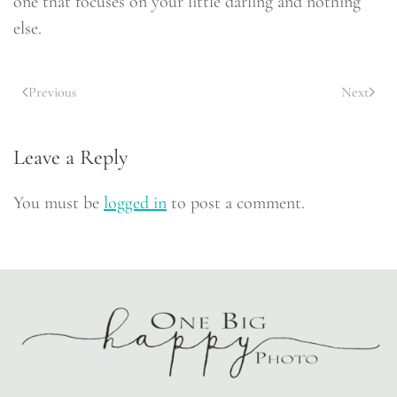
one that focuses on your little darling and nothing
else.
Previous
Next
Leave a Reply
You must be
logged in
to post a comment.