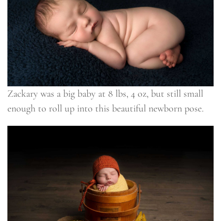
Zackary was a big baby at 8 lbs, 4 oz, but still small
enough to roll up into this beautiful newborn pose.