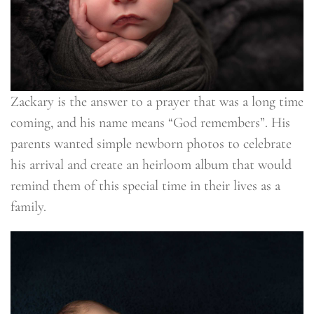
Zackary is the answer to a prayer that was a long time
coming, and his name means “God remembers”. His
parents wanted simple newborn photos to celebrate
his arrival and create an heirloom album that would
remind them of this special time in their lives as a
family.