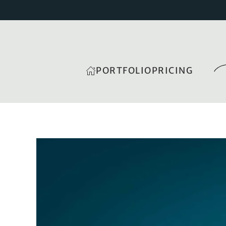
PORTFOLIO
PRICING