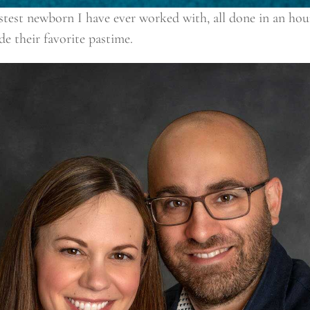
fastest newborn I have ever worked with, all done in an h
e their favorite pastime.