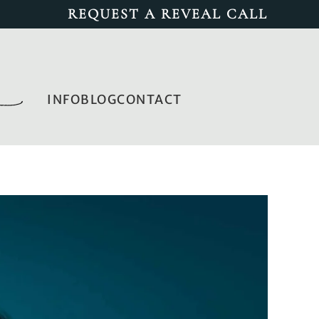
REQUEST A REVEAL CALL
INFO
BLOG
CONTACT