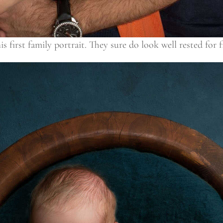
 first family portrait. They sure do look well rested for f