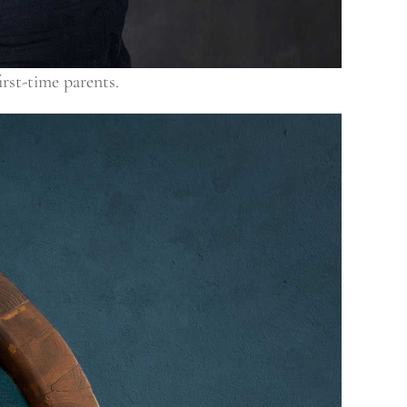
irst-time parents.