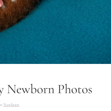
y Newborn Photos
in
Newborn
.