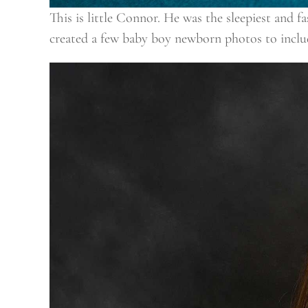
This is little Connor. He was the sleepiest and 
created a few baby boy newborn photos to includ