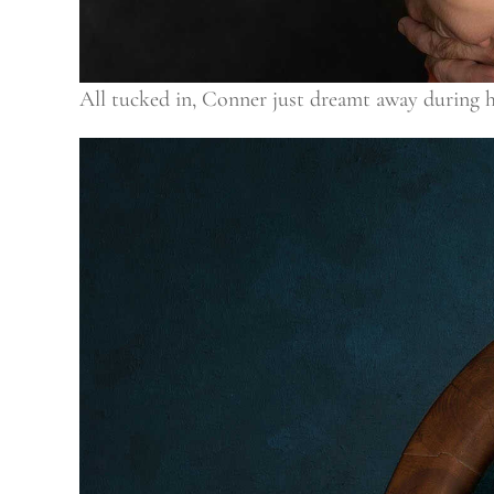
All tucked in, Conner just dreamt away during his