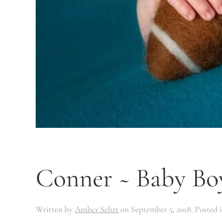
Conner ~ Baby Bo
Written by
Amber Sehrt
on
September 5, 2018
. Posted 