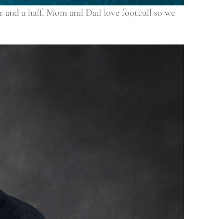
our and a half. Mom and Dad love football so we