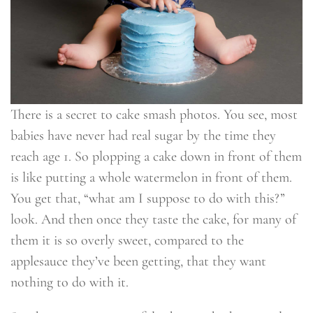
There is a secret to cake smash photos. You see, most
babies have never had real sugar by the time they
reach age 1. So plopping a cake down in front of them
is like putting a whole watermelon in front of them.
You get that, “what am I suppose to do with this?”
look. And then once they taste the cake, for many of
them it is so overly sweet, compared to the
applesauce they’ve been getting, that they want
nothing to do with it.