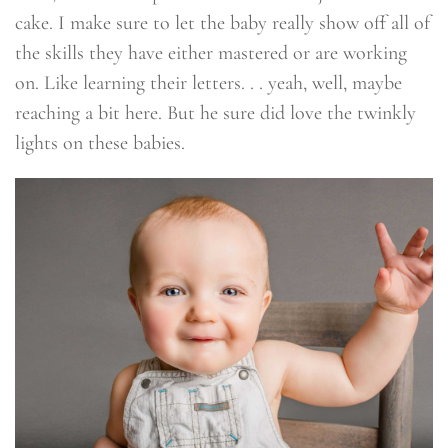
cake. I make sure to let the baby really show off all of
the skills they have either mastered or are working
on. Like learning their letters. . . yeah, well, maybe
reaching a bit here. But he sure did love the twinkly
lights on these babies.