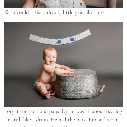
Who could resist a drooly little grin like this?
Forget the pots and pans, Dylan was all about beating
this tub like a drum. He had the most fun and when