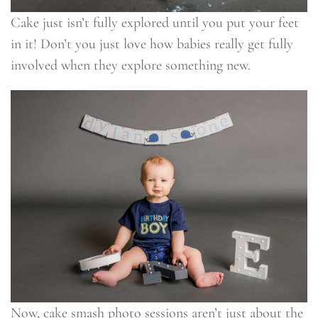
Cake just isn’t fully explored until you put your feet
in it! Don’t you just love how babies really get fully
involved when they explore something new.
Now, cake smash photo sessions aren’t just about the