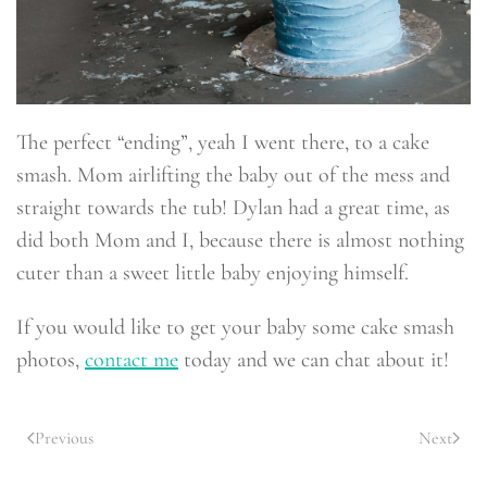
The perfect “ending”, yeah I went there, to a cake
smash. Mom airlifting the baby out of the mess and
straight towards the tub! Dylan had a great time, as
did both Mom and I, because there is almost nothing
cuter than a sweet little baby enjoying himself.
If you would like to get your baby some cake smash
photos,
contact me
today and we can chat about it!
Previous
Next