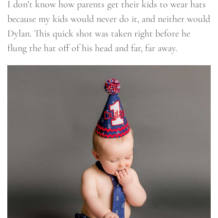
I don’t know how parents get their kids to wear hats
because my kids would never do it, and neither would
Dylan. This quick shot was taken right before he
flung the hat off of his head and far, far away.