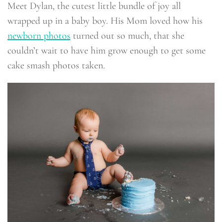
Meet Dylan, the cutest little bundle of joy all
wrapped up in a baby boy. His Mom loved how his
newborn photos
turned out so much, that she
couldn’t wait to have him grow enough to get some
cake smash photos taken.