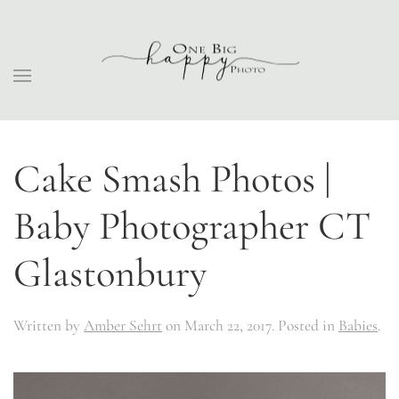
Cake Smash Photos |
Baby Photographer CT
Glastonbury
Written by
Amber Sehrt
on
March 22, 2017
. Posted in
Babies
.