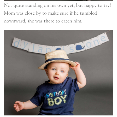
Not quite standing on his own yet, but happy to try!
Mom was close by to make sure if he tumbled
downward, she was there to catch him.