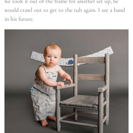
we took it out of the frame for another set up, he
would crawl out to get to the tub again. I see a band
in his future.