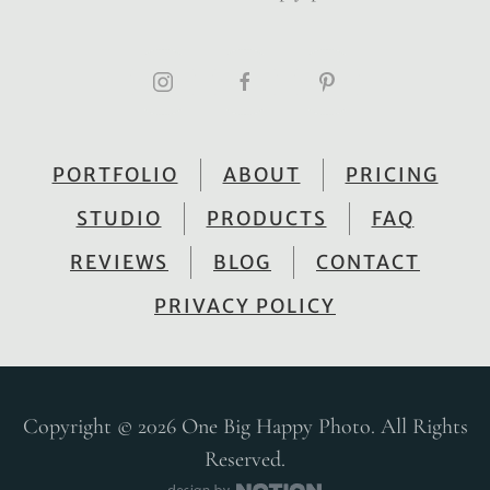
PORTFOLIO
ABOUT
PRICING
STUDIO
PRODUCTS
FAQ
REVIEWS
BLOG
CONTACT
PRIVACY POLICY
Copyright © 2026 One Big Happy Photo. All Rights
Reserved.