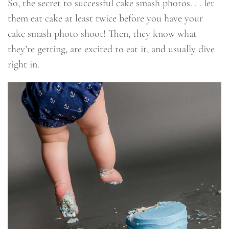
So, the secret to successful cake smash photos. . . let
them eat cake at least twice before you have your
cake smash photo shoot! Then, they know what
they’re getting, are excited to eat it, and usually dive
right in.