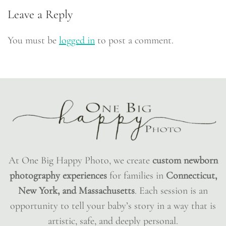
Leave a Reply
You must be
logged in
to post a comment.
At One Big Happy Photo, we create
custom newborn
photography experiences
for families in
Connecticut,
New York, and Massachusetts
. Each session is an
opportunity to tell your baby’s story in a way that is
artistic, safe, and deeply personal.