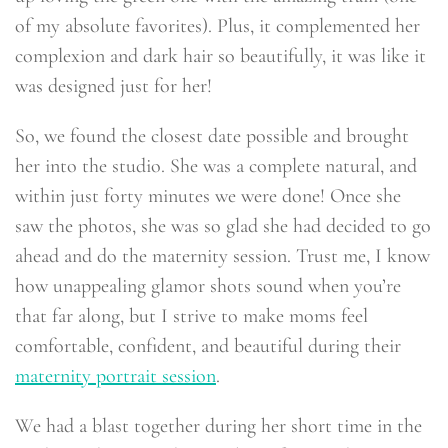
of my absolute favorites). Plus, it complemented her
complexion and dark hair so beautifully, it was like it
was designed just for her!
So, we found the closest date possible and brought
her into the studio. She was a complete natural, and
within just forty minutes we were done! Once she
saw the photos, she was so glad she had decided to go
ahead and do the maternity session. Trust me, I know
how unappealing glamor shots sound when you’re
that far along, but I strive to make moms feel
comfortable, confident, and beautiful during their
maternity portrait session
.
We had a blast together during her short time in the