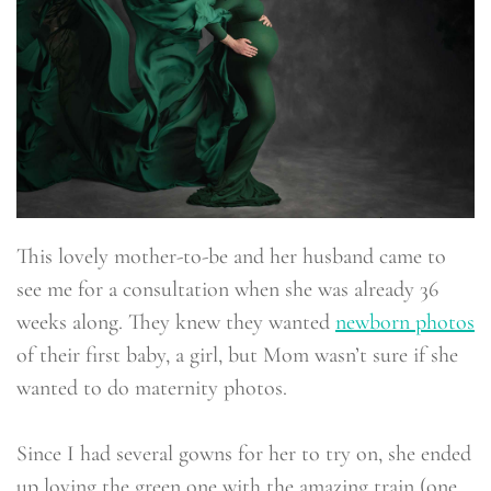
This lovely mother-to-be and her husband came to
see me for a consultation when she was already 36
weeks along. They knew they wanted
newborn photos
of their first baby, a girl, but Mom wasn’t sure if she
wanted to do maternity photos.
Since I had several gowns for her to try on, she ended
up loving the green one with the amazing train (one