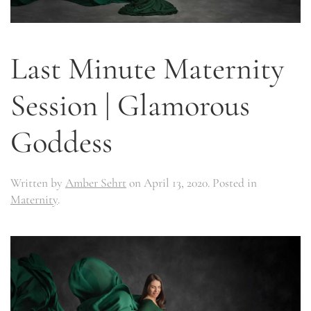
Last Minute Maternity
Session | Glamorous
Goddess
Written by
Amber Sehrt
on
April 13, 2020
. Posted in
Maternity
.