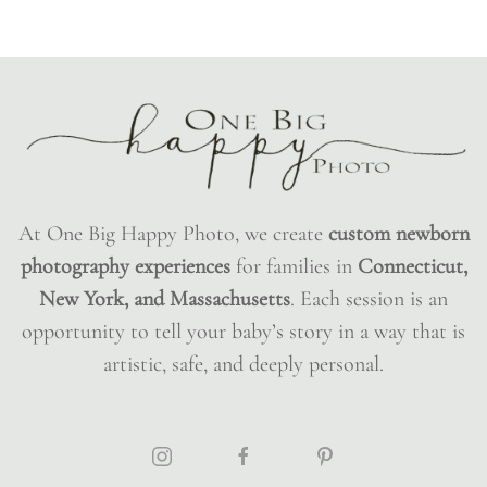
At One Big Happy Photo, we create
custom newborn
photography experiences
for families in
Connecticut,
New York, and Massachusetts
. Each session is an
opportunity to tell your baby’s story in a way that is
artistic, safe, and deeply personal.