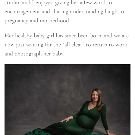
studio, and I enjoyed giving her a few words or
encouragement and sharing understanding laughs of
pregnancy and motherhood.
Her healthy baby girl has since been born, and we are
now just waiting for the “all clear” to return to work
and photograph her baby.