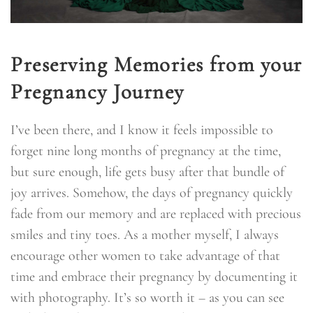
Preserving Memories from your
Pregnancy Journey
I’ve been there, and I know it feels impossible to
forget nine long months of pregnancy at the time,
but sure enough, life gets busy after that bundle of
joy arrives. Somehow, the days of pregnancy quickly
fade from our memory and are replaced with precious
smiles and tiny toes. As a mother myself, I always
encourage other women to take advantage of that
time and embrace their pregnancy by documenting it
with photography. It’s so worth it – as you can see