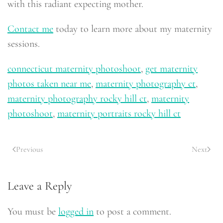
with this radiant expecting mother.
Contact me
today to learn more about my maternity
sessions.
connecticut maternity photoshoot
,
get maternity
photos taken near me
,
maternity photography ct
,
maternity photography rocky hill ct
,
maternity
photoshoot
,
maternity portraits rocky hill ct
Previous
Next
Leave a Reply
You must be
logged in
to post a comment.