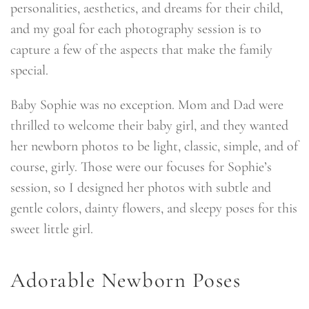
personalities, aesthetics, and dreams for their child,
and my goal for each photography session is to
capture a few of the aspects that make the family
special.
Baby Sophie was no exception. Mom and Dad were
thrilled to welcome their baby girl, and they wanted
her newborn photos to be light, classic, simple, and of
course, girly. Those were our focuses for Sophie’s
session, so I designed her photos with subtle and
gentle colors, dainty flowers, and sleepy poses for this
sweet little girl.
Adorable Newborn Poses