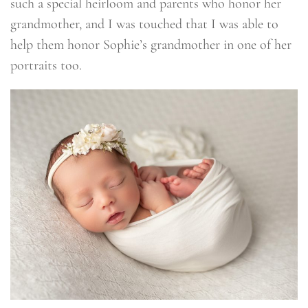
such a special heirloom and parents who honor her
grandmother, and I was touched that I was able to
help them honor Sophie’s grandmother in one of her
portraits too.