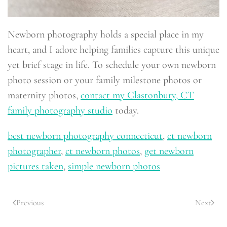
Newborn photography holds a special place in my
heart, and I adore helping families capture this unique
yet brief stage in life. To schedule your own newborn
photo session or your family milestone photos or
maternity photos,
contact my Glastonbury, CT
family photography studio
today.
best newborn photography connecticut
,
ct newborn
photographer
,
ct newborn photos
,
get newborn
pictures taken
,
simple newborn photos
Previous
Next