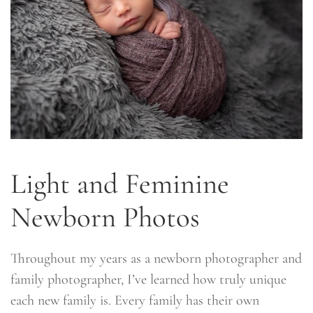
Light and Feminine
Newborn Photos
Throughout my years as a newborn photographer and
family photographer, I’ve learned how truly unique
each new family is. Every family has their own