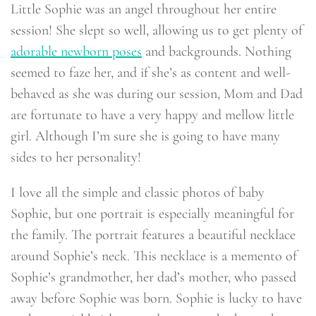
Little Sophie was an angel throughout her entire
session! She slept so well, allowing us to get plenty of
adorable newborn poses
and backgrounds. Nothing
seemed to faze her, and if she’s as content and well-
behaved as she was during our session, Mom and Dad
are fortunate to have a very happy and mellow little
girl. Although I’m sure she is going to have many
sides to her personality!
I love all the simple and classic photos of baby
Sophie, but one portrait is especially meaningful for
the family. The portrait features a beautiful necklace
around Sophie’s neck. This necklace is a memento of
Sophie’s grandmother, her dad’s mother, who passed
away before Sophie was born. Sophie is lucky to have