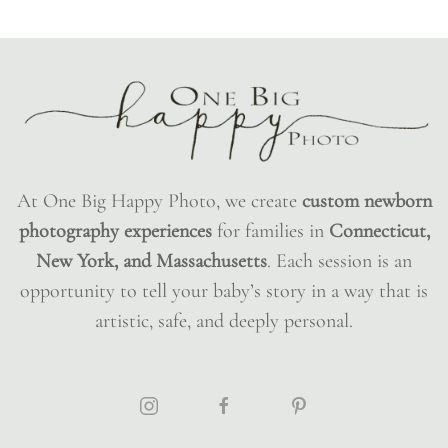
At One Big Happy Photo, we create
custom newborn
photography experiences
for families in
Connecticut,
New York, and Massachusetts
. Each session is an
opportunity to tell your baby’s story in a way that is
artistic, safe, and deeply personal.