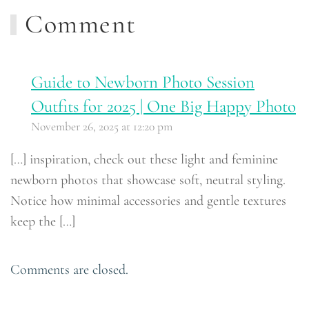
Comment
Guide to Newborn Photo Session
Outfits for 2025 | One Big Happy Photo
November 26, 2025 at 12:20 pm
[…] inspiration, check out these light and feminine
newborn photos that showcase soft, neutral styling.
Notice how minimal accessories and gentle textures
keep the […]
Comments are closed.