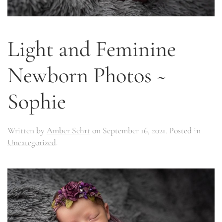
Light and Feminine
Newborn Photos ~
Sophie
Written by
Amber Sehrt
on
September 16, 2021
. Posted in
Uncategorized
.