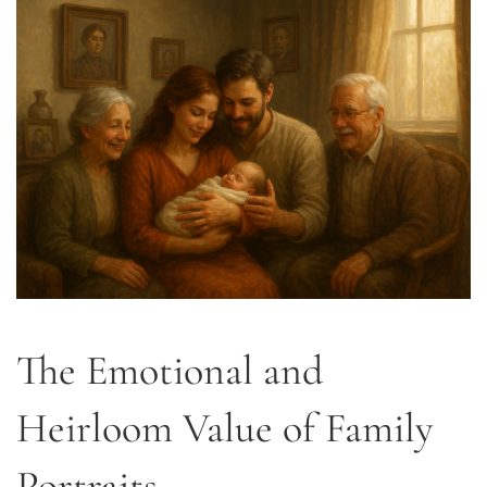
The Emotional and
Heirloom Value of Family
Portraits