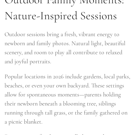
Nature-Inspired Sessions
Outdoor sessions bring a fresh, vibrant energy to
newborn and family photos. Natural light, beautiful
scenery, and room to play all contribute to relaxed
and joyful portraits.
Popular locations in 2026 include gardens, local parks,
beaches, or even your own backyard. These settings
allow for spontaneous moments—parents holding
their newborn beneath a blooming tree, siblings
running through tall grass, or the family gathered on
a picnic blanket.