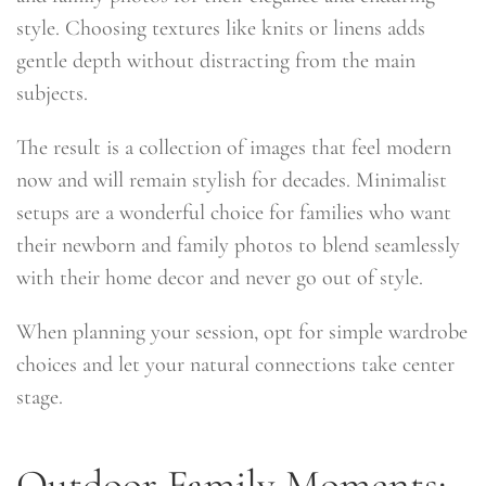
style. Choosing textures like knits or linens adds
gentle depth without distracting from the main
subjects.
The result is a collection of images that feel modern
now and will remain stylish for decades. Minimalist
setups are a wonderful choice for families who want
their newborn and family photos to blend seamlessly
with their home decor and never go out of style.
When planning your session, opt for simple wardrobe
choices and let your natural connections take center
stage.
Outdoor Family Moments: