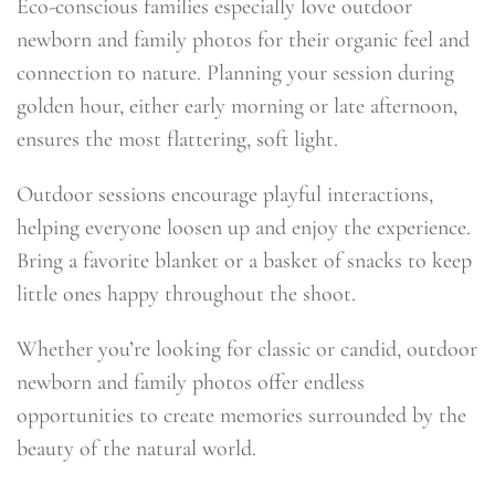
Eco-conscious families especially love outdoor
newborn and family photos for their organic feel and
connection to nature. Planning your session during
golden hour, either early morning or late afternoon,
ensures the most flattering, soft light.
Outdoor sessions encourage playful interactions,
helping everyone loosen up and enjoy the experience.
Bring a favorite blanket or a basket of snacks to keep
little ones happy throughout the shoot.
Whether you’re looking for classic or candid, outdoor
newborn and family photos offer endless
opportunities to create memories surrounded by the
beauty of the natural world.