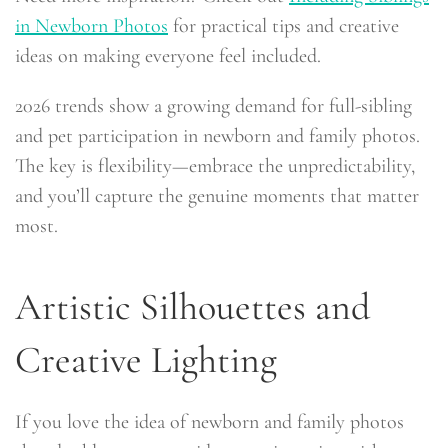
in Newborn Photos
for practical tips and creative
ideas on making everyone feel included.
2026 trends show a growing demand for full-sibling
and pet participation in newborn and family photos.
The key is flexibility—embrace the unpredictability,
and you’ll capture the genuine moments that matter
most.
Artistic Silhouettes and
Creative Lighting
If you love the idea of newborn and family photos