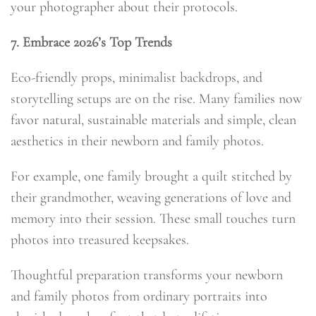
your photographer about their protocols.
7. Embrace 2026’s Top Trends
Eco-friendly props, minimalist backdrops, and
storytelling setups are on the rise. Many families now
favor natural, sustainable materials and simple, clean
aesthetics in their newborn and family photos.
For example, one family brought a quilt stitched by
their grandmother, weaving generations of love and
memory into their session. These small touches turn
photos into treasured keepsakes.
Thoughtful preparation transforms your newborn
and family photos from ordinary portraits into