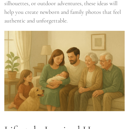
silhouettes, or outdoor adventures, these ideas will
help you create newborn and family photos that feel
authentic and unforgettable.