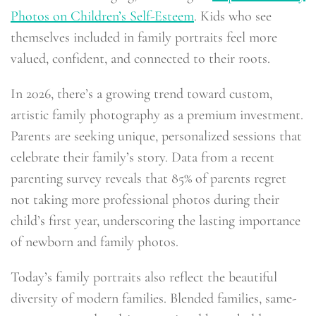
Photos on Children’s Self-Esteem
. Kids who see
themselves included in family portraits feel more
valued, confident, and connected to their roots.
In 2026, there’s a growing trend toward custom,
artistic family photography as a premium investment.
Parents are seeking unique, personalized sessions that
celebrate their family’s story. Data from a recent
parenting survey reveals that 85% of parents regret
not taking more professional photos during their
child’s first year, underscoring the lasting importance
of newborn and family photos.
Today’s family portraits also reflect the beautiful
diversity of modern families. Blended families, same-