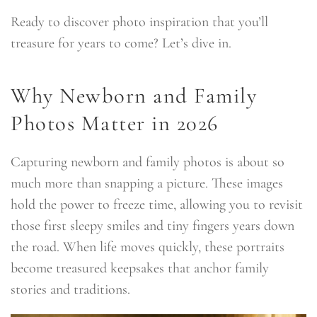
Ready to discover photo inspiration that you’ll
treasure for years to come? Let’s dive in.
Why Newborn and Family
Photos Matter in 2026
Capturing newborn and family photos is about so
much more than snapping a picture. These images
hold the power to freeze time, allowing you to revisit
those first sleepy smiles and tiny fingers years down
the road. When life moves quickly, these portraits
become treasured keepsakes that anchor family
stories and traditions.