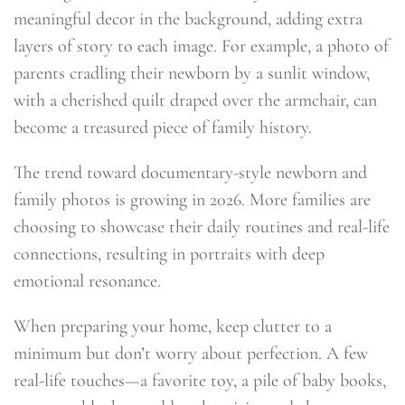
meaningful decor in the background, adding extra
layers of story to each image. For example, a photo of
parents cradling their newborn by a sunlit window,
with a cherished quilt draped over the armchair, can
become a treasured piece of family history.
The trend toward documentary-style newborn and
family photos is growing in 2026. More families are
choosing to showcase their daily routines and real-life
connections, resulting in portraits with deep
emotional resonance.
When preparing your home, keep clutter to a
minimum but don’t worry about perfection. A few
real-life touches—a favorite toy, a pile of baby books,