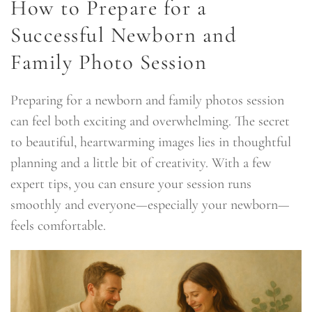
How to Prepare for a
Successful Newborn and
Family Photo Session
Preparing for a newborn and family photos session
can feel both exciting and overwhelming. The secret
to beautiful, heartwarming images lies in thoughtful
planning and a little bit of creativity. With a few
expert tips, you can ensure your session runs
smoothly and everyone—especially your newborn—
feels comfortable.