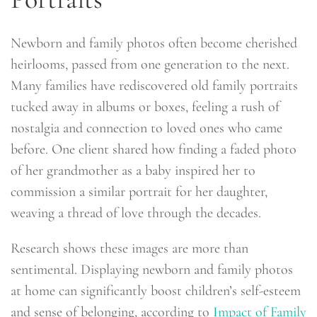
Newborn and family photos often become cherished
heirlooms, passed from one generation to the next.
Many families have rediscovered old family portraits
tucked away in albums or boxes, feeling a rush of
nostalgia and connection to loved ones who came
before. One client shared how finding a faded photo
of her grandmother as a baby inspired her to
commission a similar portrait for her daughter,
weaving a thread of love through the decades.
Research shows these images are more than
sentimental. Displaying newborn and family photos
at home can significantly boost children’s self-esteem
and sense of belonging, according to
Impact of Family