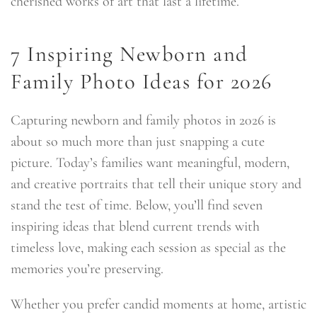
cherished works of art that last a lifetime.
7 Inspiring Newborn and
Family Photo Ideas for 2026
Capturing newborn and family photos in 2026 is
about so much more than just snapping a cute
picture. Today’s families want meaningful, modern,
and creative portraits that tell their unique story and
stand the test of time. Below, you’ll find seven
inspiring ideas that blend current trends with
timeless love, making each session as special as the
memories you’re preserving.
Whether you prefer candid moments at home, artistic