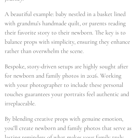
A beautiful example: baby nestled in a basket lined
with grandma’s handmade quilt, or parents reading
their favorite story to their newborn. The key is to
balance props with simplicity, ensuring they enhance
rather than overwhelm the scene.
Bespoke, story-driven setups are highly sought after
for newborn and family photos in 2026. Working
with your photographer to include these personal
touches guarantees your portraits feel authentic and
irreplaceable.
By blending creative props with genuine emotion,
you’ll create newborn and family photos that serve as
lasting reminders of what makes your family truly