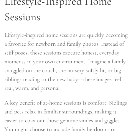
Lifestyle-Inspired Home
Sessions
Lifestyle-inspired home sessions are quickly becoming
a favorite for newborn and family photos. Instead of
stiff poses, these sessions capture honest, everyday
moments in your own environment. Imagine a family
snuggled on the couch, the nursery softly lit, or big
siblings reading to the new baby—these images feel
real, warm, and personal.
A key benefit of at-home sessions is comfort. Siblings
and pets relax in familiar surroundings, making it
easier to coax out those genuine smiles and giggles.
You might choose to include family heirlooms or