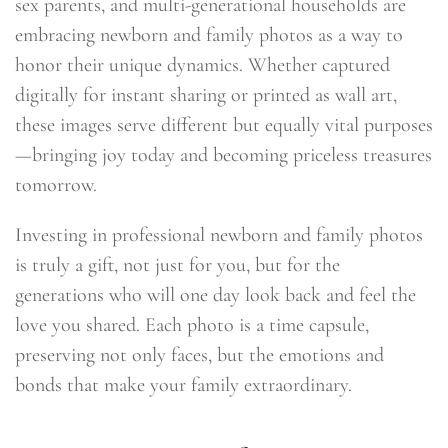
sex parents, and multi-generational households are
embracing newborn and family photos as a way to
honor their unique dynamics. Whether captured
digitally for instant sharing or printed as wall art,
these images serve different but equally vital purposes
—bringing joy today and becoming priceless treasures
tomorrow.
Investing in professional newborn and family photos
is truly a gift, not just for you, but for the
generations who will one day look back and feel the
love you shared. Each photo is a time capsule,
preserving not only faces, but the emotions and
bonds that make your family extraordinary.