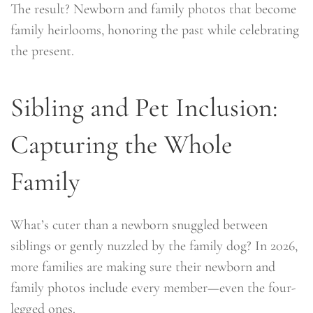
The result? Newborn and family photos that become
family heirlooms, honoring the past while celebrating
the present.
Sibling and Pet Inclusion:
Capturing the Whole
Family
What’s cuter than a newborn snuggled between
siblings or gently nuzzled by the family dog? In 2026,
more families are making sure their newborn and
family photos include every member—even the four-
legged ones.