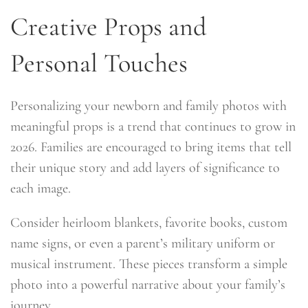
Creative Props and
Personal Touches
Personalizing your newborn and family photos with
meaningful props is a trend that continues to grow in
2026. Families are encouraged to bring items that tell
their unique story and add layers of significance to
each image.
Consider heirloom blankets, favorite books, custom
name signs, or even a parent’s military uniform or
musical instrument. These pieces transform a simple
photo into a powerful narrative about your family’s
journey.