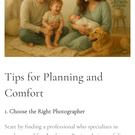
Tips for Planning and
Comfort
1. Choose the Right Photographer
Start by finding a professional who specializes in