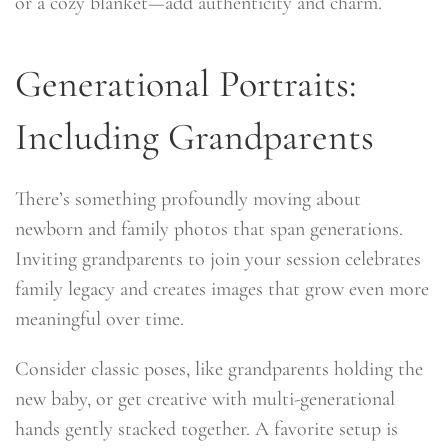
or a cozy blanket—add authenticity and charm.
Generational Portraits:
Including Grandparents
There’s something profoundly moving about
newborn and family photos that span generations.
Inviting grandparents to join your session celebrates
family legacy and creates images that grow even more
meaningful over time.
Consider classic poses, like grandparents holding the
new baby, or get creative with multi-generational
hands gently stacked together. A favorite setup is