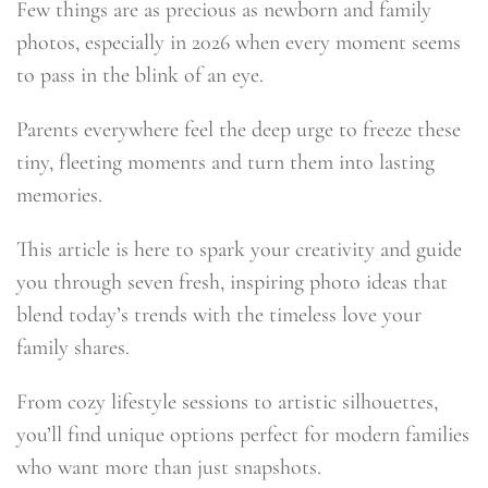
Few things are as precious as newborn and family
photos, especially in 2026 when every moment seems
to pass in the blink of an eye.
Parents everywhere feel the deep urge to freeze these
tiny, fleeting moments and turn them into lasting
memories.
This article is here to spark your creativity and guide
you through seven fresh, inspiring photo ideas that
blend today’s trends with the timeless love your
family shares.
From cozy lifestyle sessions to artistic silhouettes,
you’ll find unique options perfect for modern families
who want more than just snapshots.