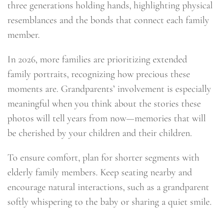
three generations holding hands, highlighting physical
resemblances and the bonds that connect each family
member.
In 2026, more families are prioritizing extended
family portraits, recognizing how precious these
moments are. Grandparents’ involvement is especially
meaningful when you think about the stories these
photos will tell years from now—memories that will
be cherished by your children and their children.
To ensure comfort, plan for shorter segments with
elderly family members. Keep seating nearby and
encourage natural interactions, such as a grandparent
softly whispering to the baby or sharing a quiet smile.