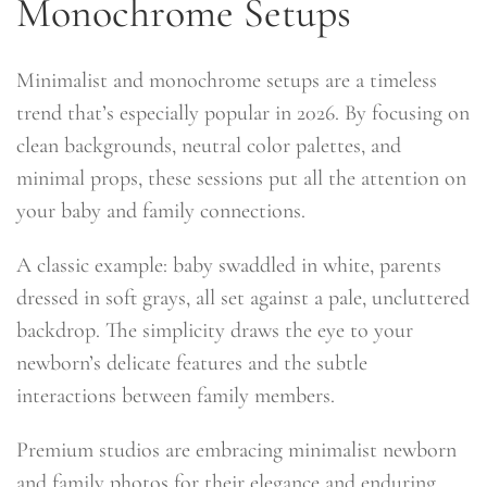
Monochrome Setups
Minimalist and monochrome setups are a timeless
trend that’s especially popular in 2026. By focusing on
clean backgrounds, neutral color palettes, and
minimal props, these sessions put all the attention on
your baby and family connections.
A classic example: baby swaddled in white, parents
dressed in soft grays, all set against a pale, uncluttered
backdrop. The simplicity draws the eye to your
newborn’s delicate features and the subtle
interactions between family members.
Premium studios are embracing minimalist newborn
and family photos for their elegance and enduring