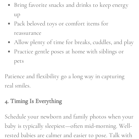
Bring favorite snacks and drinks to keep energy
up
Pack beloved toys or comfort items for
reassurance
Allow plenty of time for breaks, cuddles, and play
Practice gentle poses at home with siblings or
pets
Patience and flexibility go a long way in capturing
real smiles.
4. Timing Is Everything
Schedule your newborn and family photos when your
baby is typically sleepiest—often mid-morning. Well-
rested babies are calmer and easier to pose. Talk with