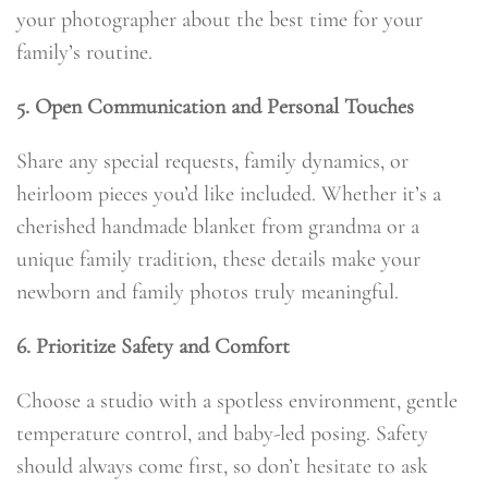
your photographer about the best time for your
family’s routine.
5. Open Communication and Personal Touches
Share any special requests, family dynamics, or
heirloom pieces you’d like included. Whether it’s a
cherished handmade blanket from grandma or a
unique family tradition, these details make your
newborn and family photos truly meaningful.
6. Prioritize Safety and Comfort
Choose a studio with a spotless environment, gentle
temperature control, and baby-led posing. Safety
should always come first, so don’t hesitate to ask