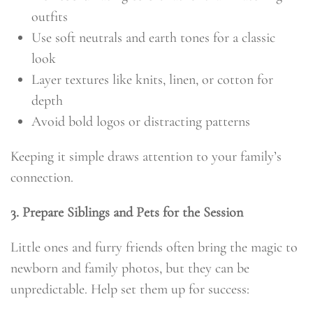
outfits
Use soft neutrals and earth tones for a classic
look
Layer textures like knits, linen, or cotton for
depth
Avoid bold logos or distracting patterns
Keeping it simple draws attention to your family’s
connection.
3. Prepare Siblings and Pets for the Session
Little ones and furry friends often bring the magic to
newborn and family photos, but they can be
unpredictable. Help set them up for success: