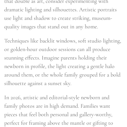
that double as art, consider experimenting with
dramatic lighting and silhouettes. Artistic portraits
use light and shadow to create striking, museum-
quality images that stand out in any home.
Techniques like backlit windows, soft studio lighting,
or golden-hour outdoor sessions can all produce
stunning effects. Imagine parents holding their
newborn in profile, the light creating a gentle halo
around them, or the whole family grouped for a bold
silhouette against a sunset sky.
In 2026, artistic and editorial-style newborn and
family photos are in high demand. Families want
pieces that feel both personal and gallery-worthy,
perfect for framing above the mantle or gifting to