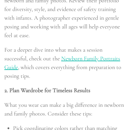
newborn and family photos. Review their portfolio
for diversity, style, and evidence of safety training
with infants. A photographer experienced in gentle
posing and working with all ages will help everyone
feel at ease.
For a deeper dive into what makes a session
successful, check out the
Newborn Family Portraits
Guide
, which covers everything from preparation to
posing tips.
2. Plan Wardrobe for Timeless Results
What you wear can make a big difference in newborn
and family photos. Consider these tips:
Pick coordinating colors rather than matching