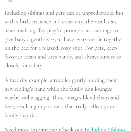
Including siblings and pets can be unpredictable, but
with a little patience and creativity, the results are
heart-melting. Try playful prompts: ask siblings to
give baby a gentle kiss, or have everyone lie together
on the bed for a relaxed, cozy shot. For pets, keep
favorite treats and toys handy, and always supervise
closely for safety.
A favorite example: a toddler gently holding their
new sibling’s hand while the family dog lounges
nearby, tail wagging. These images blend chaos and
love, resulting in portraits that truly reflect your
family’s spirit.
Need more inspiration? Check out
Including Siblings