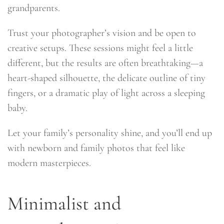
grandparents.
Trust your photographer’s vision and be open to
creative setups. These sessions might feel a little
different, but the results are often breathtaking—a
heart-shaped silhouette, the delicate outline of tiny
fingers, or a dramatic play of light across a sleeping
baby.
Let your family’s personality shine, and you’ll end up
with newborn and family photos that feel like
modern masterpieces.
Minimalist and