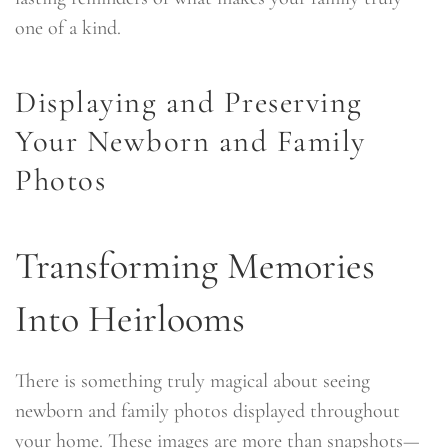
one of a kind.
Displaying and Preserving
Your Newborn and Family
Photos
Transforming Memories
Into Heirlooms
There is something truly magical about seeing
newborn and family photos displayed throughout
your home. These images are more than snapshots—