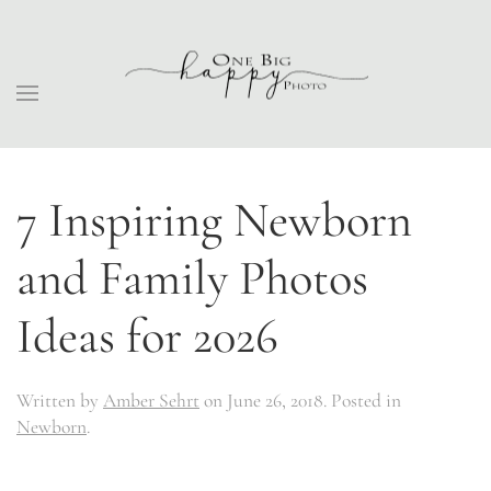
7 Inspiring Newborn
and Family Photos
Ideas for 2026
Written by
Amber Sehrt
on
June 26, 2018
. Posted in
Newborn
.