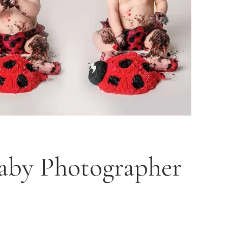
aby Photographer