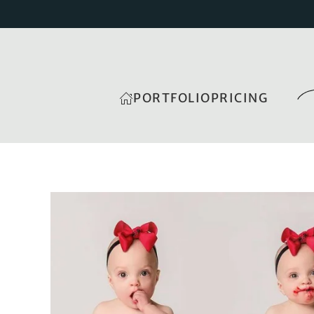
PORTFOLIO
PRICING