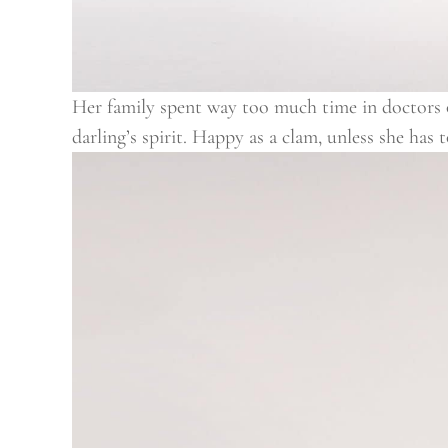
Her family spent way too much time in doctors of
darling’s spirit. Happy as a clam, unless she has 