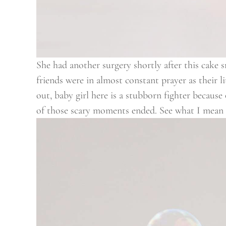
She had another surgery shortly after this cake 
friends were in almost constant prayer as their l
out, baby girl here is a stubborn fighter becaus
of those scary moments ended. See what I mean