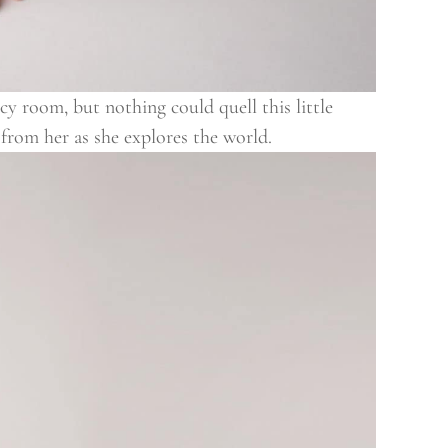
y room, but nothing could quell this little
g from her as she explores the world.