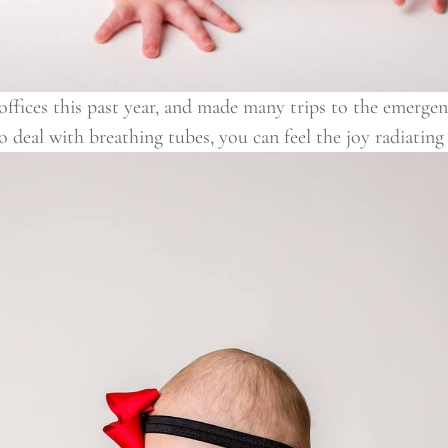
fices this past year, and made many trips to the emergenc
to deal with breathing tubes, you can feel the joy radiatin