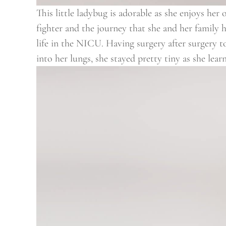
This little ladybug is adorable as she enjoys her
fighter and the journey that she and her family h
life in the NICU. Having surgery after surgery t
into her lungs, she stayed pretty tiny as she lea