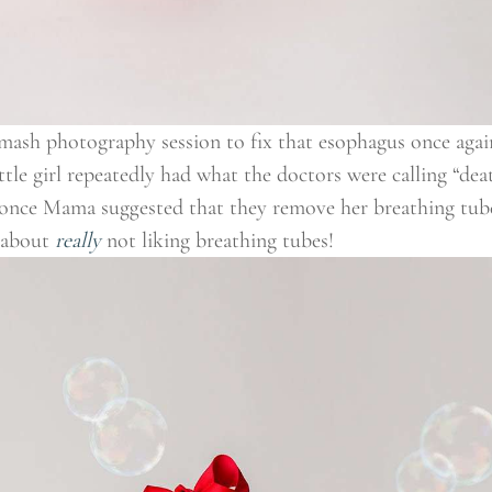
smash photography session to fix that esophagus once again
ittle girl repeatedly had what the doctors were calling “dea
e once Mama suggested that they remove her breathing tube
 about
really
not liking breathing tubes!