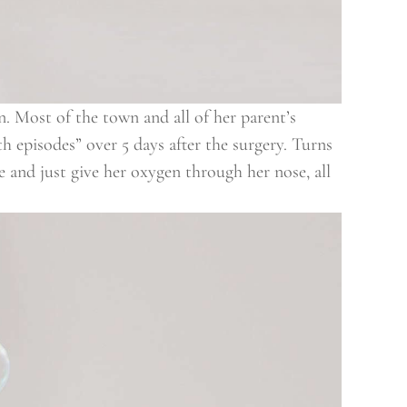
. Most of the town and all of her parent’s
th episodes” over 5 days after the surgery. Turns
 and just give her oxygen through her nose, all