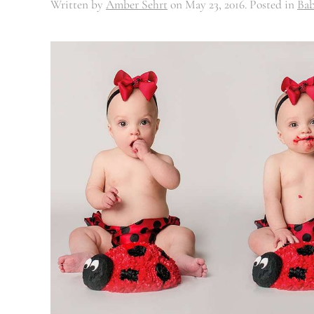
Written by
Amber Sehrt
on
May 23, 2016
. Posted in
Bab