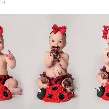
ies
.