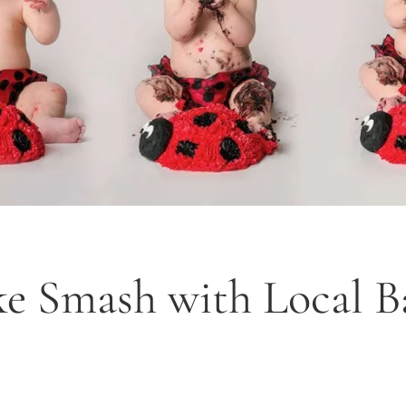
e Smash with Local B