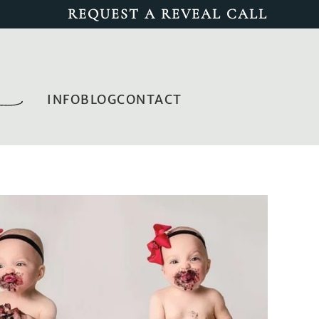
REQUEST A REVEAL CALL
INFO
BLOG
CONTACT