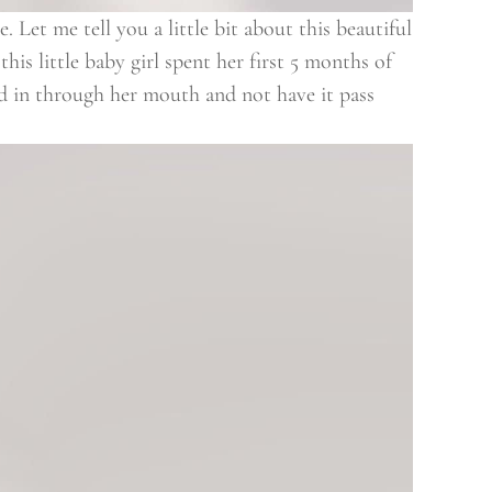
 Let me tell you a little bit about this beautiful
his little baby girl spent her first 5 months of
od in through her mouth and not have it pass