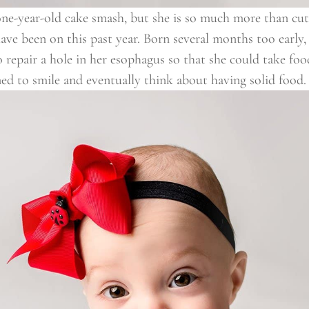
 one-year-old cake smash, but she is so much more than cute.
ave been on this past year. Born several months too early, t
o repair a hole in her esophagus so that she could take fo
rned to smile and eventually think about having solid food.