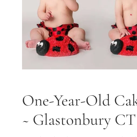
One-Year-Old Cak
~ Glastonbury CT