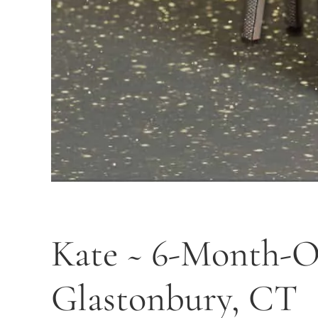
Kate ~ 6-Month-Ol
Glastonbury, CT