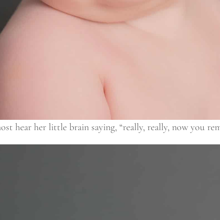
 hear her little brain saying, “really, really, now you re