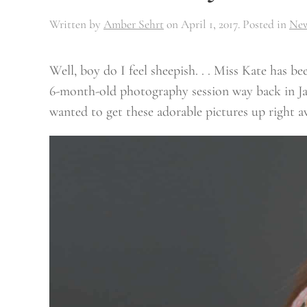
Written by
Amber Sehrt
on
April 1, 2017
. Posted in
Ne
Well, boy do I feel sheepish. . . Miss Kate has 
6-month-old photography session way back in Jan
wanted to get these adorable pictures up right a