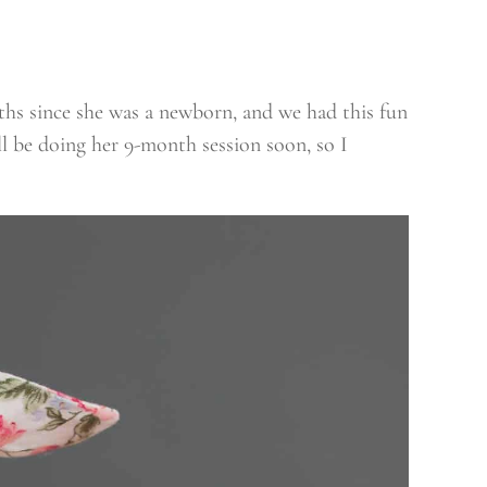
nths since she was a newborn, and we had this fun
l be doing her 9-month session soon, so I