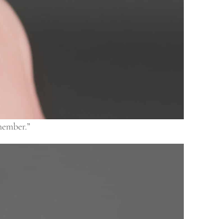
member.”