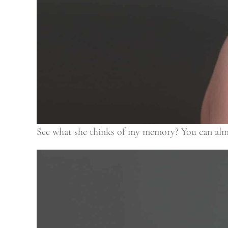
See what she thinks of my memory? You can almost