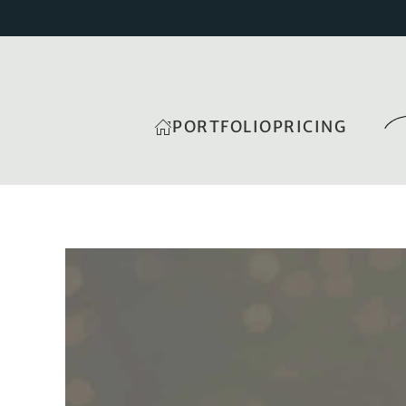
PORTFOLIO
PRICING