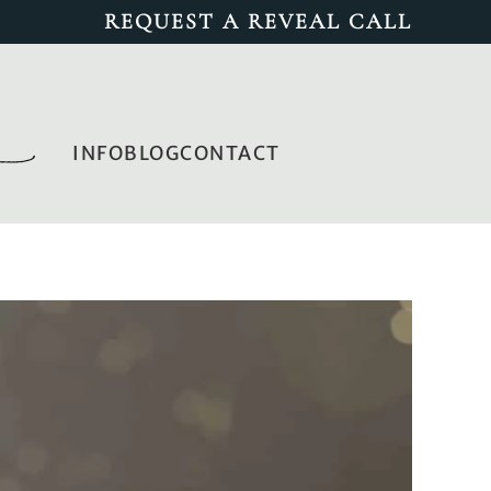
REQUEST A REVEAL CALL
INFO
BLOG
CONTACT