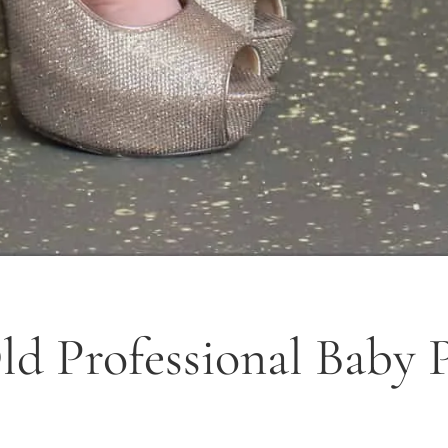
d Professional Baby Pi