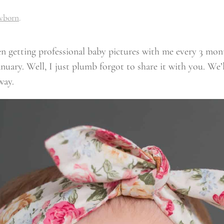
wborn
.
been getting professional baby pictures with me every 3 mo
uary. Well, I just plumb forgot to share it with you. We’l
way.