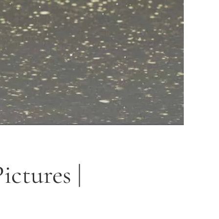
ctures |