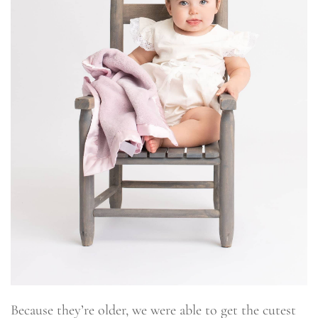
Because they’re older, we were able to get the cutest