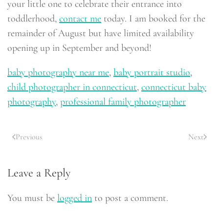
your little one to celebrate their entrance into
toddlerhood,
contact me
today. I am booked for the
remainder of August but have limited availability
opening up in September and beyond!
baby photography near me
,
baby portrait studio
,
child photographer in connecticut
,
connecticut baby
photography
,
professional family photographer
Previous
Next
Leave a Reply
You must be
logged in
to post a comment.