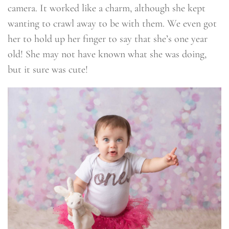
camera. It worked like a charm, although she kept
wanting to crawl away to be with them. We even got
her to hold up her finger to say that she’s one year
old! She may not have known what she was doing,
but it sure was cute!