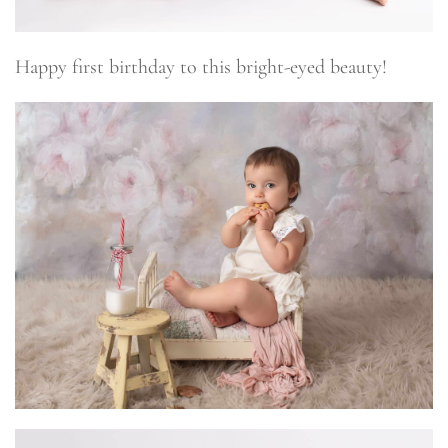
Happy first birthday to this bright-eyed beauty!