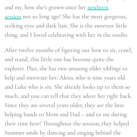
and my, how she’s grown since her
newborn
session
not so long ago! She has the most gorgeous,
striking eyes and dark hair. She is the sweetest little
thing, and I loved celebrating with her in the studio.
After twelve months of figuring out how to sit, crawl,
and stand, this little one has become quite the
explorer. Plus, she has two amazing older siblings to
help and motivate her: Alexa, who is nine years old
and Luke who is six. She already looks up to them so
much, and you can tell that they adore her right back.
Since they are several years older, they are the best
helping hands to Mom and Dad – and to me during
their time here! Throughout the session, they helped
Summer smile by dancing and singing behind the