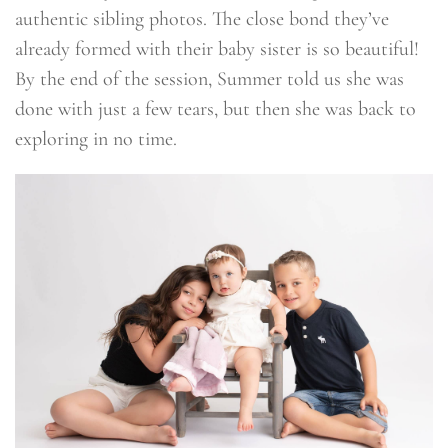
authentic sibling photos. The close bond they’ve
already formed with their baby sister is so beautiful!
By the end of the session, Summer told us she was
done with just a few tears, but then she was back to
exploring in no time.