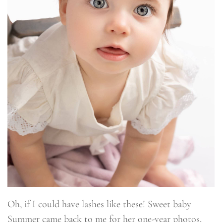
Oh, if I could have lashes like these! Sweet baby
Summer came back to me for her one-year photos,