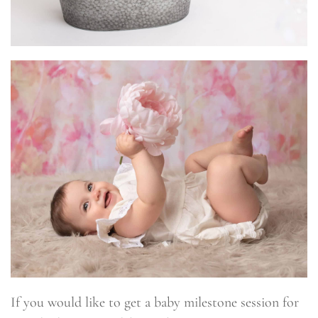
If you would like to get a baby milestone session for