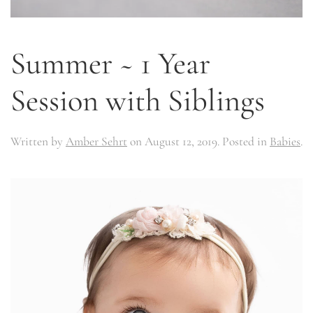
Summer ~ 1 Year
Session with Siblings
Written by
Amber Sehrt
on
August 12, 2019
. Posted in
Babies
.