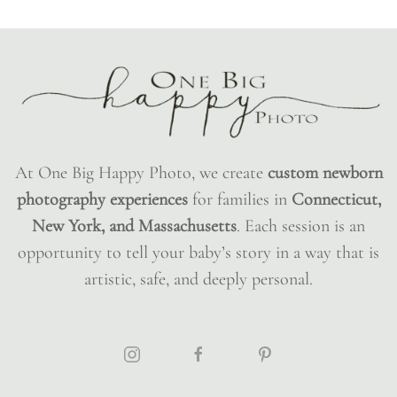
At One Big Happy Photo, we create
custom newborn
photography experiences
for families in
Connecticut,
New York, and Massachusetts
. Each session is an
opportunity to tell your baby’s story in a way that is
artistic, safe, and deeply personal.