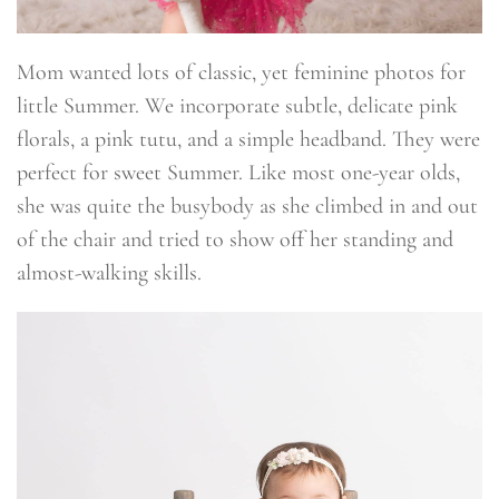
Mom wanted lots of classic, yet feminine photos for
little Summer. We incorporate subtle, delicate pink
florals, a pink tutu, and a simple headband. They were
perfect for sweet Summer. Like most one-year olds,
she was quite the busybody as she climbed in and out
of the chair and tried to show off her standing and
almost-walking skills.