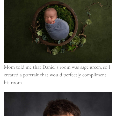
Mom told me that Daniel’s room was sage green, so I
created a portrait that would perfectly compliment
his room.