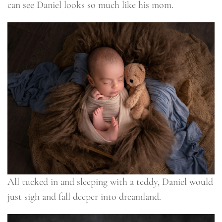
can see Daniel looks so much like his mom.
All tucked in and sleeping with a teddy, Daniel would
just sigh and fall deeper into dreamland.