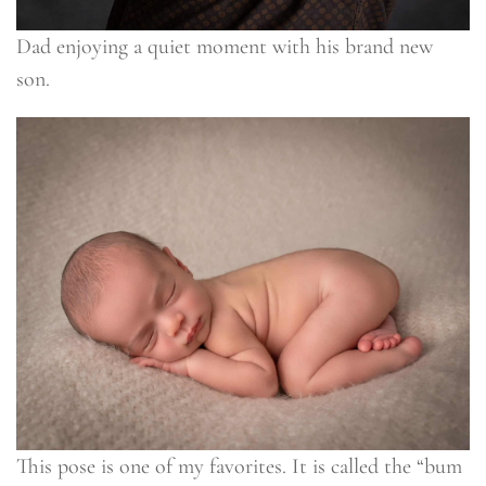
Dad enjoying a quiet moment with his brand new
son.
This pose is one of my favorites. It is called the “bum