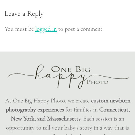
Leave a Reply
You must be
logged in
to post a comment.
At One Big Happy Photo, we create
custom newborn
photography experiences
for families in
Connecticut,
New York, and Massachusetts
. Each session is an
opportunity to tell your baby’s story in a way that is