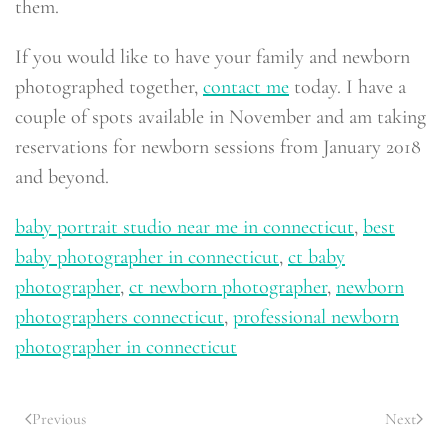
them.
If you would like to have your family and newborn
photographed together,
contact me
today. I have a
couple of spots available in November and am taking
reservations for newborn sessions from January 2018
and beyond.
baby portrait studio near me in connecticut
,
best
baby photographer in connecticut
,
ct baby
photographer
,
ct newborn photographer
,
newborn
photographers connecticut
,
professional newborn
photographer in connecticut
Previous
Next