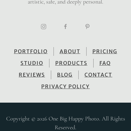
artistic, safe, and deeply personal.
PORTFOLIO
ABOUT
PRICING
STUDIO
PRODUCTS
FAQ
REVIEWS
BLOG
CONTACT
PRIVACY POLICY
Copyright © 2026 One Big Happy Photo. All Rights
Reserved.