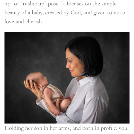
up” or “tushie up” pose. It focuses on the simple
beauty of a baby, created by God, and given to us to
love and cherish.
Holding her son in her arms, and both in profile, you