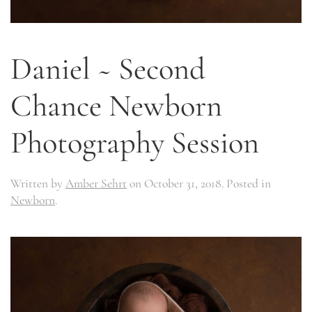
Daniel ~ Second
Chance Newborn
Photography Session
Written by
Amber Sehrt
on
October 31, 2018
. Posted in
Newborn
.