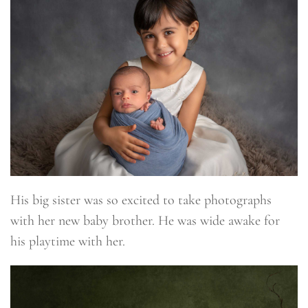
His big sister was so excited to take photographs
with her new baby brother. He was wide awake for
his playtime with her.