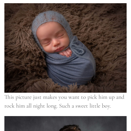
This picture just makes you want to pick him up and
rock him all night long. Such a sweet little boy.