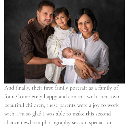
And finally, their first family portrait as a family of
four. Completely happy and content with their two
beautiful children, these parents were a joy to work
with. I’m so glad I was able to make this second
chance newborn photography session special for