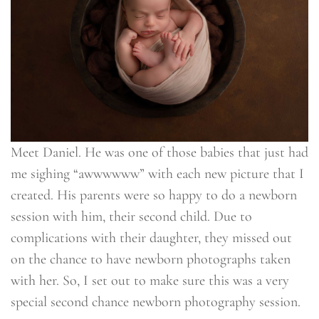
Meet Daniel. He was one of those babies that just had
me sighing “awwwwww” with each new picture that I
created. His parents were so happy to do a newborn
session with him, their second child. Due to
complications with their daughter, they missed out
on the chance to have newborn photographs taken
with her. So, I set out to make sure this was a very
special second chance newborn photography session.